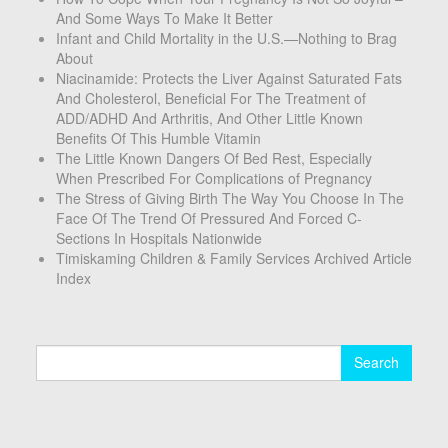
And Some Ways To Make It Better
Infant and Child Mortality in the U.S.—Nothing to Brag
About
Niacinamide: Protects the Liver Against Saturated Fats
And Cholesterol, Beneficial For The Treatment of
ADD/ADHD And Arthritis, And Other Little Known
Benefits Of This Humble Vitamin
The Little Known Dangers Of Bed Rest, Especially
When Prescribed For Complications of Pregnancy
The Stress of Giving Birth The Way You Choose In The
Face Of The Trend Of Pressured And Forced C-
Sections In Hospitals Nationwide
Timiskaming Children & Family Services Archived Article
Index
Search
for: