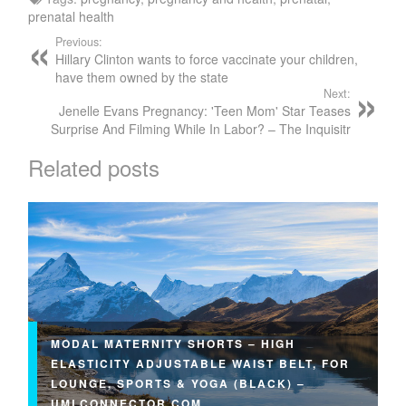
prenatal health
Previous:
Hillary Clinton wants to force vaccinate your children,
have them owned by the state
Next:
Jenelle Evans Pregnancy: 'Teen Mom' Star Teases
Surprise And Filming While In Labor? – The Inquisitr
Related posts
MODAL MATERNITY SHORTS – HIGH
ELASTICITY ADJUSTABLE WAIST BELT, FOR
LOUNGE, SPORTS & YOGA (BLACK) –
UMLCONNECTOR.COM