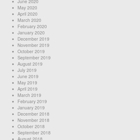
June 2020
May 2020
April 2020
March 2020
February 2020
January 2020
December 2019
November 2019
October 2019
September 2019
August 2019
July 2019
June 2019
May 2019
April 2019
March 2019
February 2019
January 2019
December 2018
November 2018
October 2018
September 2018
August 2018