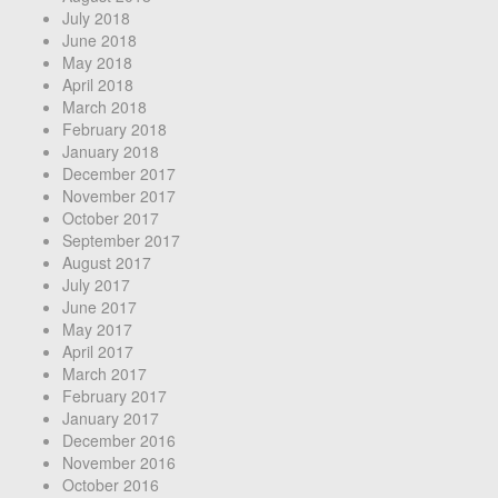
July 2018
June 2018
May 2018
April 2018
March 2018
February 2018
January 2018
December 2017
November 2017
October 2017
September 2017
August 2017
July 2017
June 2017
May 2017
April 2017
March 2017
February 2017
January 2017
December 2016
November 2016
October 2016