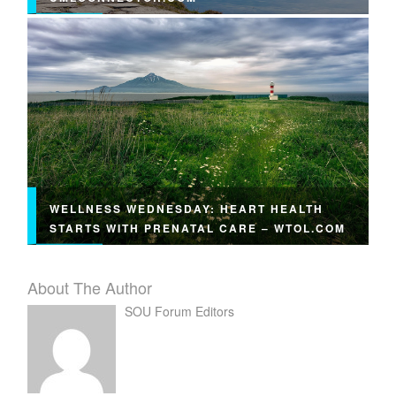
WELLNESS WEDNESDAY: HEART HEALTH
STARTS WITH PRENATAL CARE – WTOL.COM
About The Author
SOU Forum Editors