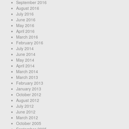
September 2016
August 2016
July 2016
June 2016
May 2016
April 2016
March 2016
February 2016
July 2014
June 2014
May 2014
April 2014
March 2014
March 2013
February 2013
January 2013
October 2012
August 2012
July 2012
June 2012
March 2012
October 2005
September 2005