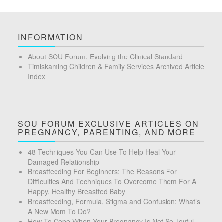
INFORMATION
About SOU Forum: Evolving the Clinical Standard
Timiskaming Children & Family Services Archived Article
Index
SOU FORUM EXCLUSIVE ARTICLES ON
PREGNANCY, PARENTING, AND MORE
48 Techniques You Can Use To Help Heal Your
Damaged Relationship
Breastfeeding For Beginners: The Reasons For
Difficulties And Techniques To Overcome Them For A
Happy, Healthy Breastfed Baby
Breastfeeding, Formula, Stigma and Confusion: What’s
A New Mom To Do?
How To Cope When Your Pregnancy Is Not So Joyful –