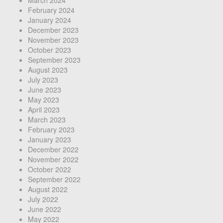
February 2024
January 2024
December 2023
November 2023
October 2023
September 2023
August 2023
July 2023
June 2023
May 2023
April 2023
March 2023
February 2023
January 2023
December 2022
November 2022
October 2022
September 2022
August 2022
July 2022
June 2022
May 2022