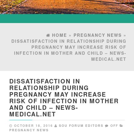
HOME
»
PREGNANCY NEWS
»
DISSATISFACTION IN RELATIONSHIP DURING
PREGNANCY MAY INCREASE RISK OF
INFECTION IN MOTHER AND CHILD – NEWS-
MEDICAL.NET
DISSATISFACTION IN
RELATIONSHIP DURING
PREGNANCY MAY INCREASE
RISK OF INFECTION IN MOTHER
AND CHILD – NEWS-
MEDICAL.NET
OCTOBER 18, 2016
SOU FORUM EDITORS
OFF
PREGNANCY NEWS