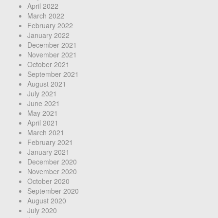
April 2022
March 2022
February 2022
January 2022
December 2021
November 2021
October 2021
September 2021
August 2021
July 2021
June 2021
May 2021
April 2021
March 2021
February 2021
January 2021
December 2020
November 2020
October 2020
September 2020
August 2020
July 2020