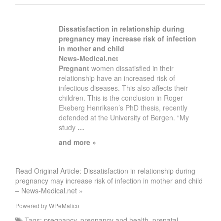
Dissatisfaction in relationship during
pregnancy
may increase risk of infection
in mother and child
News-Medical.net
Pregnant
women dissatisfied in their
relationship have an increased risk of
infectious diseases. This also affects their
children. This is the conclusion in Roger
Ekeberg Henriksen’s PhD thesis, recently
defended at the University of Bergen. “My
study
…
and more »
Read Original Article: Dissatisfaction in relationship during
pregnancy may increase risk of infection in mother and child
– News-Medical.net »
Powered by
WPeMatico
Tags:
pregnancy
,
pregnancy and health
,
prenatal
,