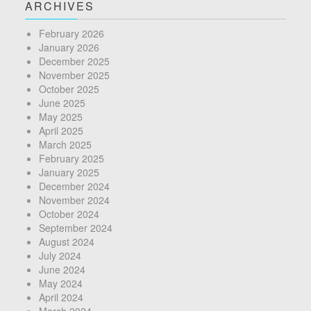
ARCHIVES
February 2026
January 2026
December 2025
November 2025
October 2025
June 2025
May 2025
April 2025
March 2025
February 2025
January 2025
December 2024
November 2024
October 2024
September 2024
August 2024
July 2024
June 2024
May 2024
April 2024
March 2024