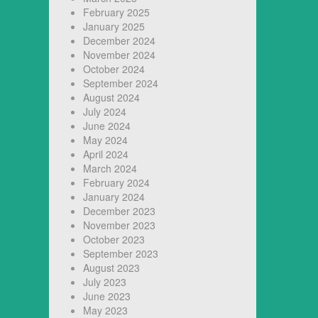
February 2025
January 2025
December 2024
November 2024
October 2024
September 2024
August 2024
July 2024
June 2024
May 2024
April 2024
March 2024
February 2024
January 2024
December 2023
November 2023
October 2023
September 2023
August 2023
July 2023
June 2023
May 2023