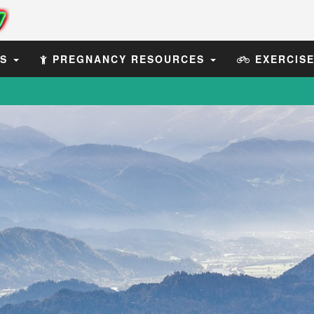
ES
PREGNANCY RESOURCES
EXERCIS