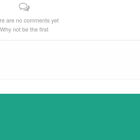
provided 1) that there is clear attribution…
re are no comments yet
Why not be the first