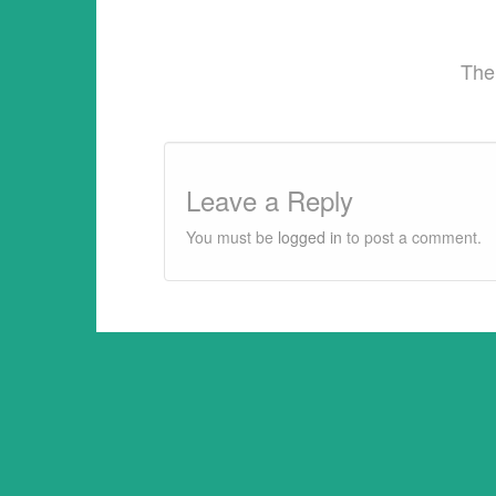
The
Leave a Reply
You must be
logged in
to post a comment.