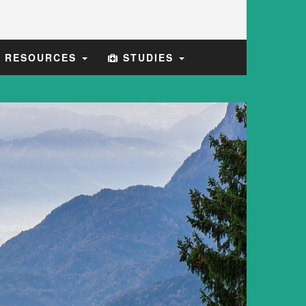
E RESOURCES
STUDIES