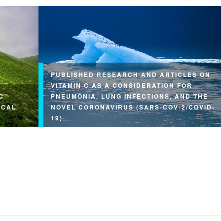
PUBLISHED RESEARCH AND ARTICLES ON
VITAMIN C AS A CONSIDERATION FOR
C
PNEUMONIA, LUNG INFECTIONS, AND THE
ICAL
NOVEL CORONAVIRUS (SARS-COV-2/COVID-
19)
arge
on…
This article may be reprinted free of charge