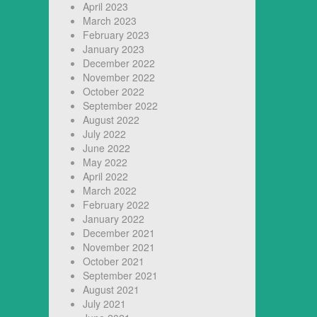
April 2023
March 2023
February 2023
January 2023
December 2022
November 2022
October 2022
September 2022
August 2022
July 2022
June 2022
May 2022
April 2022
March 2022
February 2022
January 2022
December 2021
November 2021
October 2021
September 2021
August 2021
July 2021