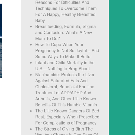
Reasons For Difficulties And
Techniques To Overcome Them
For A Happy, Healthy Breastfed
Baby
Breastfeeding, Formula, Stigma
and Confusion: What’s A New
Mom To Do?
How To Cope When Your
Pregnancy Is Not So Joyful – And
Some Ways To Make It Better
Infant and Child Mortality in the
U.S.—Nothing to Brag About
Niacinamide: Protects the Liver
Against Saturated Fats And
Cholesterol, Beneficial For The
Treatment of ADD/ADHD And
Arthritis, And Other Little Known
Benefits Of This Humble Vitamin
The Little Known Dangers Of Bed
Rest, Especially When Prescribed
For Complications of Pregnancy
The Stress of Giving Birth The
Way You Choose In The Face Of