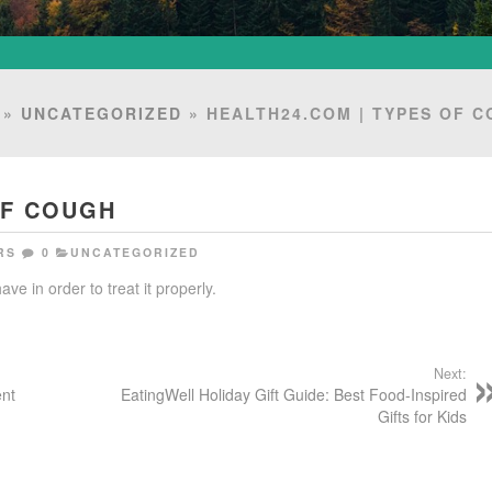
»
UNCATEGORIZED
» HEALTH24.COM | TYPES OF 
OF COUGH
RS
0
UNCATEGORIZED
ve in order to treat it properly.
Next:
ent
EatingWell Holiday Gift Guide: Best Food-Inspired
Gifts for Kids