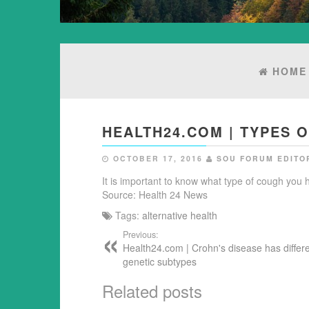
HOME
HEALTH24.COM | TYPES 
OCTOBER 17, 2016
SOU FORUM EDITO
It is important to know what type of cough you ha
Source: Health 24 News
Tags:
alternative health
Previous:
Health24.com | Crohn's disease has differ
genetic subtypes
Related posts