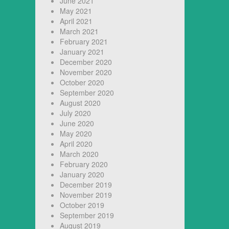
June 2021
May 2021
April 2021
March 2021
February 2021
January 2021
December 2020
November 2020
October 2020
September 2020
August 2020
July 2020
June 2020
May 2020
April 2020
March 2020
February 2020
January 2020
December 2019
November 2019
October 2019
September 2019
August 2019