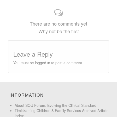
There are no comments yet
Why not be the first
Leave a Reply
You must be
logged in
to post a comment.
INFORMATION
About SOU Forum: Evolving the Clinical Standard
Timiskaming Children & Family Services Archived Article
Index