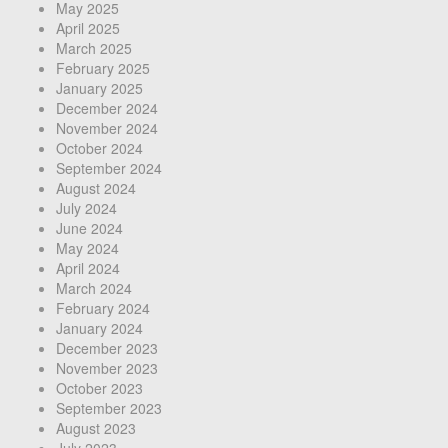
May 2025
April 2025
March 2025
February 2025
January 2025
December 2024
November 2024
October 2024
September 2024
August 2024
July 2024
June 2024
May 2024
April 2024
March 2024
February 2024
January 2024
December 2023
November 2023
October 2023
September 2023
August 2023