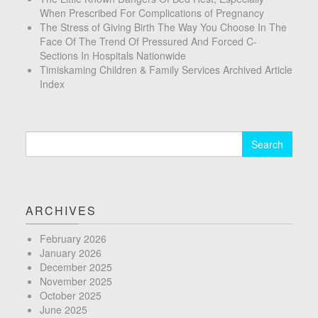
When Prescribed For Complications of Pregnancy
The Stress of Giving Birth The Way You Choose In The
Face Of The Trend Of Pressured And Forced C-
Sections In Hospitals Nationwide
Timiskaming Children & Family Services Archived Article
Index
Search
for:
ARCHIVES
February 2026
January 2026
December 2025
November 2025
October 2025
June 2025