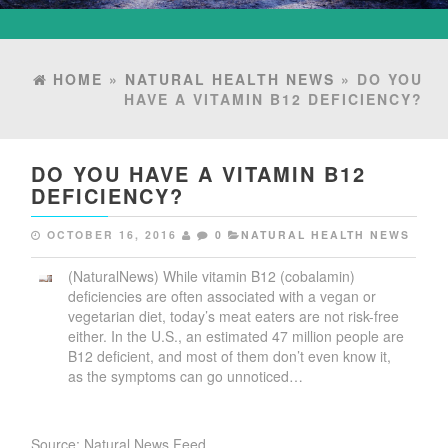
HOME
»
NATURAL HEALTH NEWS
» DO YOU
HAVE A VITAMIN B12 DEFICIENCY?
DO YOU HAVE A VITAMIN B12
DEFICIENCY?
OCTOBER 16, 2016
0
NATURAL HEALTH NEWS
(NaturalNews) While vitamin B12 (cobalamin)
deficiencies are often associated with a vegan or
vegetarian diet, today’s meat eaters are not risk-free
either. In the U.S., an estimated 47 million people are
B12 deficient, and most of them don’t even know it,
as the symptoms can go unnoticed…
Source: Natural News Feed