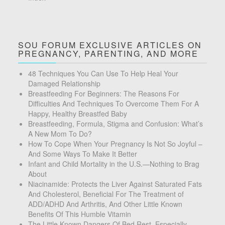
SOU FORUM EXCLUSIVE ARTICLES ON
PREGNANCY, PARENTING, AND MORE
48 Techniques You Can Use To Help Heal Your
Damaged Relationship
Breastfeeding For Beginners: The Reasons For
Difficulties And Techniques To Overcome Them For A
Happy, Healthy Breastfed Baby
Breastfeeding, Formula, Stigma and Confusion: What’s
A New Mom To Do?
How To Cope When Your Pregnancy Is Not So Joyful –
And Some Ways To Make It Better
Infant and Child Mortality in the U.S.—Nothing to Brag
About
Niacinamide: Protects the Liver Against Saturated Fats
And Cholesterol, Beneficial For The Treatment of
ADD/ADHD And Arthritis, And Other Little Known
Benefits Of This Humble Vitamin
The Little Known Dangers Of Bed Rest, Especially