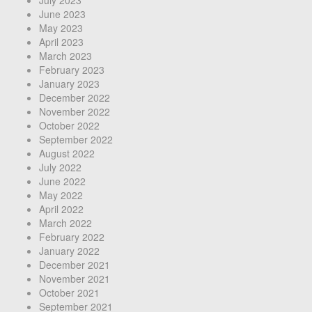
July 2023
June 2023
May 2023
April 2023
March 2023
February 2023
January 2023
December 2022
November 2022
October 2022
September 2022
August 2022
July 2022
June 2022
May 2022
April 2022
March 2022
February 2022
January 2022
December 2021
November 2021
October 2021
September 2021