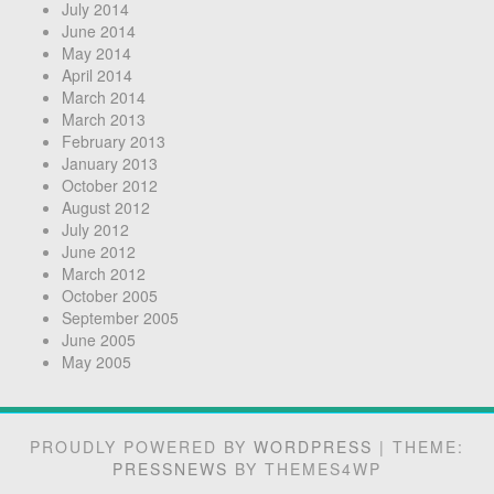
July 2014
June 2014
May 2014
April 2014
March 2014
March 2013
February 2013
January 2013
October 2012
August 2012
July 2012
June 2012
March 2012
October 2005
September 2005
June 2005
May 2005
PROUDLY POWERED BY
WORDPRESS
|
THEME:
PRESSNEWS
BY THEMES4WP