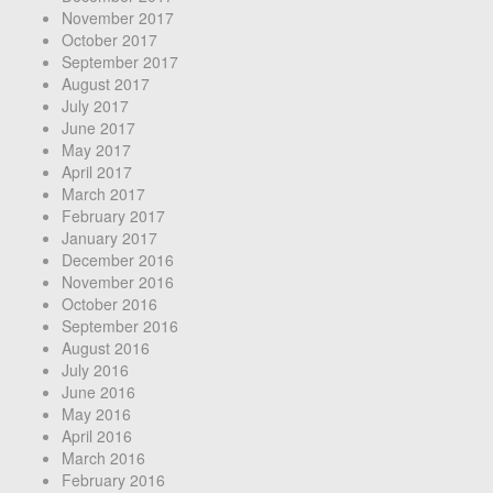
November 2017
October 2017
September 2017
August 2017
July 2017
June 2017
May 2017
April 2017
March 2017
February 2017
January 2017
December 2016
November 2016
October 2016
September 2016
August 2016
July 2016
June 2016
May 2016
April 2016
March 2016
February 2016