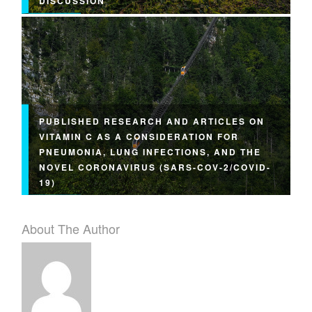
DISCUSSION
PUBLISHED RESEARCH AND ARTICLES ON
VITAMIN C AS A CONSIDERATION FOR
PNEUMONIA, LUNG INFECTIONS, AND THE
NOVEL CORONAVIRUS (SARS-COV-2/COVID-
19)
About The Author