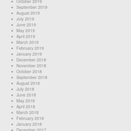
October 2019
September 2019
August 2019
July 2019
June 2019
May 2019
April 2019
March 2019
February 2019
January 2019
December 2018
November 2018
October 2018
September 2018
August 2018
July 2018
June 2018
May 2018
April 2018
March 2018
February 2018
January 2018
December 2017