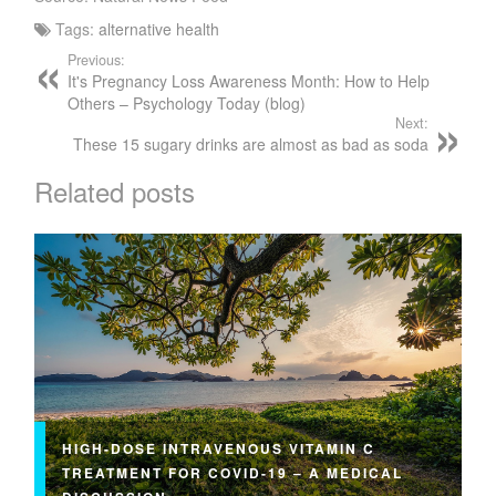
Tags:
alternative health
Previous:
It's Pregnancy Loss Awareness Month: How to Help
Others – Psychology Today (blog)
Next:
These 15 sugary drinks are almost as bad as soda
Related posts
HIGH-DOSE INTRAVENOUS VITAMIN C
TREATMENT FOR COVID-19 – A MEDICAL