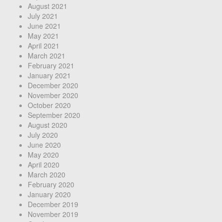
August 2021
July 2021
June 2021
May 2021
April 2021
March 2021
February 2021
January 2021
December 2020
November 2020
October 2020
September 2020
August 2020
July 2020
June 2020
May 2020
April 2020
March 2020
February 2020
January 2020
December 2019
November 2019