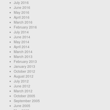
July 2016
June 2016
May 2016
April 2016
March 2016
February 2016
July 2014
June 2014
May 2014
April 2014
March 2014
March 2013
February 2013
January 2013
October 2012
August 2012
July 2012
June 2012
March 2012
October 2005
September 2005
June 2005