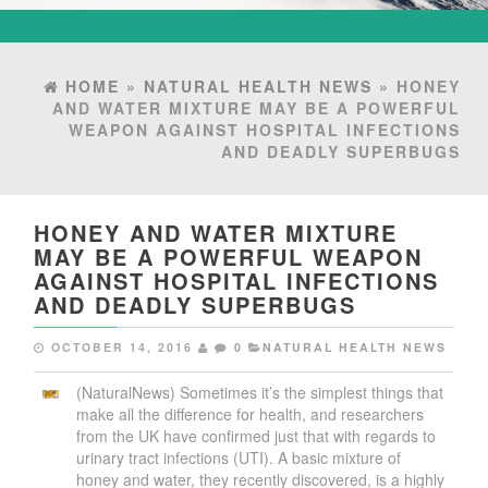
HOME
»
NATURAL HEALTH NEWS
» HONEY
AND WATER MIXTURE MAY BE A POWERFUL
WEAPON AGAINST HOSPITAL INFECTIONS
AND DEADLY SUPERBUGS
HONEY AND WATER MIXTURE
MAY BE A POWERFUL WEAPON
AGAINST HOSPITAL INFECTIONS
AND DEADLY SUPERBUGS
OCTOBER 14, 2016
0
NATURAL HEALTH NEWS
(NaturalNews) Sometimes it’s the simplest things that
make all the difference for health, and researchers
from the UK have confirmed just that with regards to
urinary tract infections (UTI). A basic mixture of
honey and water, they recently discovered, is a highly