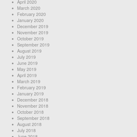
April 2020
March 2020
February 2020
January 2020
December 2019
November 2019
October 2019
September 2019
August 2019
July 2019
June 2019
May 2019
April 2019
March 2019
February 2019
January 2019
December 2018
November 2018
October 2018
September 2018
August 2018
July 2018
June 2018