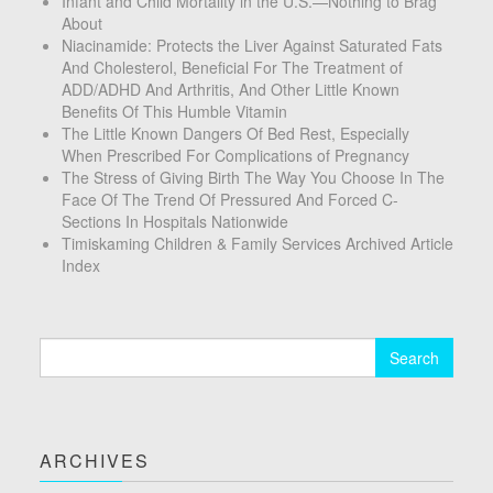
Infant and Child Mortality in the U.S.—Nothing to Brag
About
Niacinamide: Protects the Liver Against Saturated Fats
And Cholesterol, Beneficial For The Treatment of
ADD/ADHD And Arthritis, And Other Little Known
Benefits Of This Humble Vitamin
The Little Known Dangers Of Bed Rest, Especially
When Prescribed For Complications of Pregnancy
The Stress of Giving Birth The Way You Choose In The
Face Of The Trend Of Pressured And Forced C-
Sections In Hospitals Nationwide
Timiskaming Children & Family Services Archived Article
Index
Search
for:
ARCHIVES