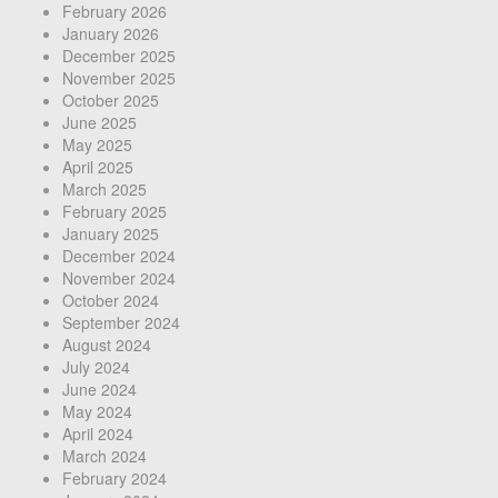
February 2026
January 2026
December 2025
November 2025
October 2025
June 2025
May 2025
April 2025
March 2025
February 2025
January 2025
December 2024
November 2024
October 2024
September 2024
August 2024
July 2024
June 2024
May 2024
April 2024
March 2024
February 2024