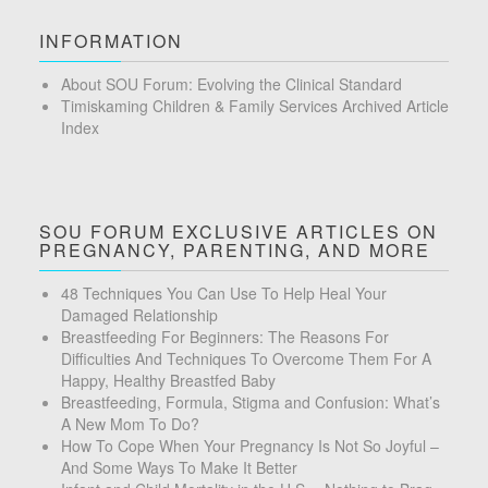
INFORMATION
About SOU Forum: Evolving the Clinical Standard
Timiskaming Children & Family Services Archived Article
Index
SOU FORUM EXCLUSIVE ARTICLES ON
PREGNANCY, PARENTING, AND MORE
48 Techniques You Can Use To Help Heal Your
Damaged Relationship
Breastfeeding For Beginners: The Reasons For
Difficulties And Techniques To Overcome Them For A
Happy, Healthy Breastfed Baby
Breastfeeding, Formula, Stigma and Confusion: What’s
A New Mom To Do?
How To Cope When Your Pregnancy Is Not So Joyful –
And Some Ways To Make It Better