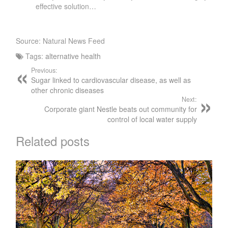
effective solution…
Source: Natural News Feed
Tags:
alternative health
Previous:
Sugar linked to cardiovascular disease, as well as
other chronic diseases
Next:
Corporate giant Nestle beats out community for
control of local water supply
Related posts