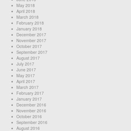
May 2018
April 2018
March 2018
February 2018
January 2018
December 2017
November 2017
October 2017
September 2017
August 2017
July 2017
June 2017
May 2017
April 2017
March 2017
February 2017
January 2017
December 2016
November 2016
October 2016
September 2016
August 2016