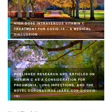
HIGH-DOSE INTRAVENOUS VITAMIN C
TREATMENT FOR COVID-19 – A MEDICAL
DISCUSSION
PUBLISHED RESEARCH AND ARTICLES ON
VITAMIN C AS A CONSIDERATION FOR
PNEUMONIA, LUNG INFECTIONS, AND THE
NOVEL CORONAVIRUS (SARS-COV-2/COVID-
19)