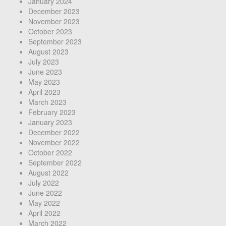
January 2024
December 2023
November 2023
October 2023
September 2023
August 2023
July 2023
June 2023
May 2023
April 2023
March 2023
February 2023
January 2023
December 2022
November 2022
October 2022
September 2022
August 2022
July 2022
June 2022
May 2022
April 2022
March 2022