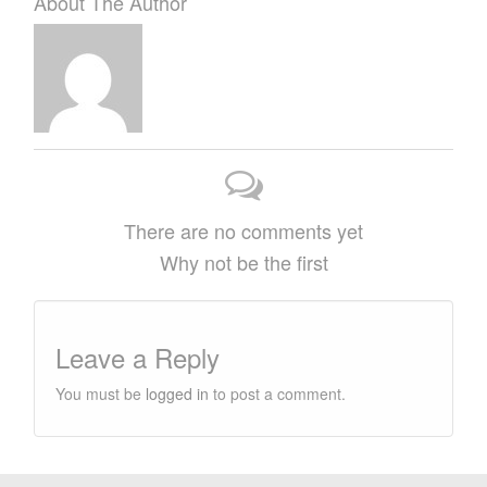
About The Author
There are no comments yet
Why not be the first
Leave a Reply
You must be
logged in
to post a comment.