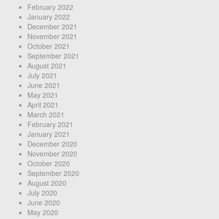
February 2022
January 2022
December 2021
November 2021
October 2021
September 2021
August 2021
July 2021
June 2021
May 2021
April 2021
March 2021
February 2021
January 2021
December 2020
November 2020
October 2020
September 2020
August 2020
July 2020
June 2020
May 2020