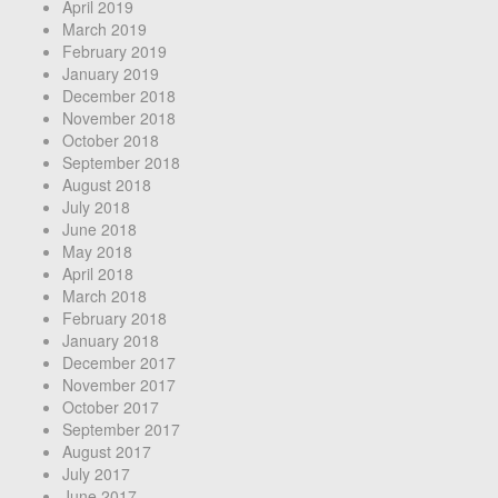
April 2019
March 2019
February 2019
January 2019
December 2018
November 2018
October 2018
September 2018
August 2018
July 2018
June 2018
May 2018
April 2018
March 2018
February 2018
January 2018
December 2017
November 2017
October 2017
September 2017
August 2017
July 2017
June 2017