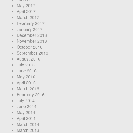
May 2017
April 2017
March 2017
February 2017
January 2017
December 2016
November 2016
October 2016
September 2016
August 2016
July 2016
June 2016
May 2016
April 2016
March 2016
February 2016
July 2014
June 2014
May 2014
April 2014
March 2014
March 2013