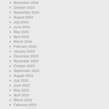
November 2024
October 2024
September 2024
August 2024
July 2024
June 2024
May 2024
April 2024
March 2024
February 2024
January 2024
December 2023
November 2023
October 2023
September 2023
August 2023
July 2023
June 2023
May 2023
April 2023
March 2023
February 2023