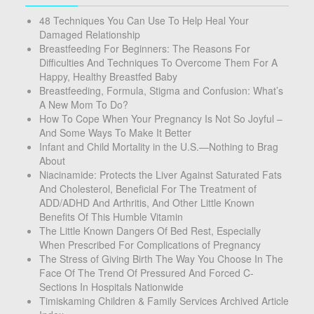
48 Techniques You Can Use To Help Heal Your
Damaged Relationship
Breastfeeding For Beginners: The Reasons For
Difficulties And Techniques To Overcome Them For A
Happy, Healthy Breastfed Baby
Breastfeeding, Formula, Stigma and Confusion: What’s
A New Mom To Do?
How To Cope When Your Pregnancy Is Not So Joyful –
And Some Ways To Make It Better
Infant and Child Mortality in the U.S.—Nothing to Brag
About
Niacinamide: Protects the Liver Against Saturated Fats
And Cholesterol, Beneficial For The Treatment of
ADD/ADHD And Arthritis, And Other Little Known
Benefits Of This Humble Vitamin
The Little Known Dangers Of Bed Rest, Especially
When Prescribed For Complications of Pregnancy
The Stress of Giving Birth The Way You Choose In The
Face Of The Trend Of Pressured And Forced C-
Sections In Hospitals Nationwide
Timiskaming Children & Family Services Archived Article