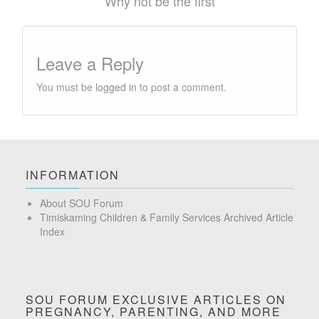
Why not be the first
Leave a Reply
You must be
logged in
to post a comment.
INFORMATION
About SOU Forum
Timiskaming Children & Family Services Archived Article
Index
SOU FORUM EXCLUSIVE ARTICLES ON
PREGNANCY, PARENTING, AND MORE