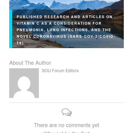
PUBLISHED RESEARCH AND ARTICLES ON
VITAMIN C AS A CONSIDERATION FOR
PNEUMONIA, LUNG INFECTIONS, AND THE
NOVEL CORONAVIRUS (SARS-COV-2/COVID-
19)
About The Author
SOU Forum Editors
There are no comments yet