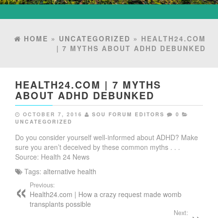
HOME
»
UNCATEGORIZED
» HEALTH24.COM
| 7 MYTHS ABOUT ADHD DEBUNKED
HEALTH24.COM | 7 MYTHS
ABOUT ADHD DEBUNKED
OCTOBER 7, 2016
SOU FORUM EDITORS
0
UNCATEGORIZED
Do you consider yourself well-informed about ADHD? Make
sure you aren’t deceived by these common myths . . .
Source: Health 24 News
Tags:
alternative health
Previous:
Health24.com | How a crazy request made womb
transplants possible
Next: