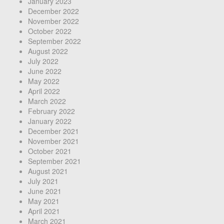
January 2023
December 2022
November 2022
October 2022
September 2022
August 2022
July 2022
June 2022
May 2022
April 2022
March 2022
February 2022
January 2022
December 2021
November 2021
October 2021
September 2021
August 2021
July 2021
June 2021
May 2021
April 2021
March 2021