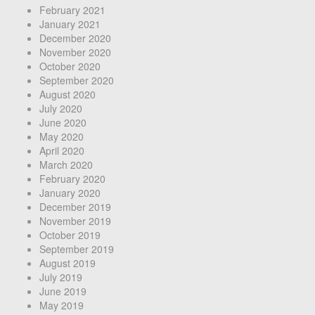
February 2021
January 2021
December 2020
November 2020
October 2020
September 2020
August 2020
July 2020
June 2020
May 2020
April 2020
March 2020
February 2020
January 2020
December 2019
November 2019
October 2019
September 2019
August 2019
July 2019
June 2019
May 2019