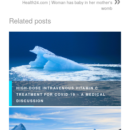
Health24.com | Woman has baby in her mother's
womb
Related posts
HIGH-DOSE INTRAVENOUS VITAMIN C
TREATMENT FOR COVID-19 – A MEDICAL
DISCUSSION