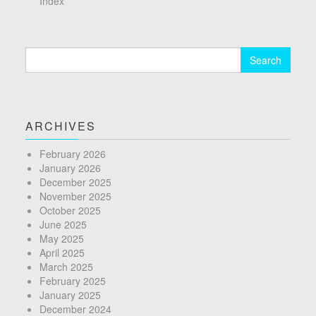
Index
Search
for:
ARCHIVES
February 2026
January 2026
December 2025
November 2025
October 2025
June 2025
May 2025
April 2025
March 2025
February 2025
January 2025
December 2024