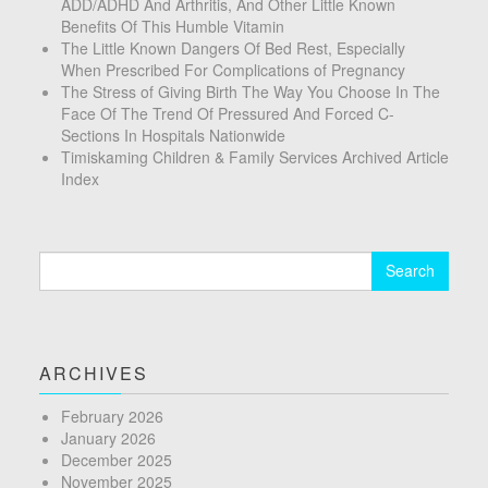
ADD/ADHD And Arthritis, And Other Little Known
Benefits Of This Humble Vitamin
The Little Known Dangers Of Bed Rest, Especially
When Prescribed For Complications of Pregnancy
The Stress of Giving Birth The Way You Choose In The
Face Of The Trend Of Pressured And Forced C-
Sections In Hospitals Nationwide
Timiskaming Children & Family Services Archived Article
Index
Search
for:
ARCHIVES
February 2026
January 2026
December 2025
November 2025