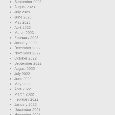
September 2023
August 2023
July 2023
June 2023
May 2023
April 2023
March 2023
February 2023
January 2023
December 2022
November 2022
October 2022
September 2022
August 2022
July 2022
June 2022
May 2022
April 2022
March 2022
February 2022
January 2022
December 2021
November 2021