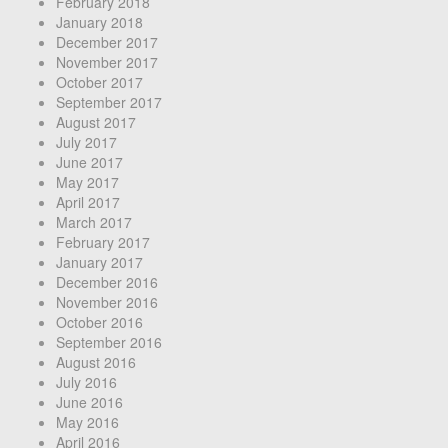
February 2018
January 2018
December 2017
November 2017
October 2017
September 2017
August 2017
July 2017
June 2017
May 2017
April 2017
March 2017
February 2017
January 2017
December 2016
November 2016
October 2016
September 2016
August 2016
July 2016
June 2016
May 2016
April 2016