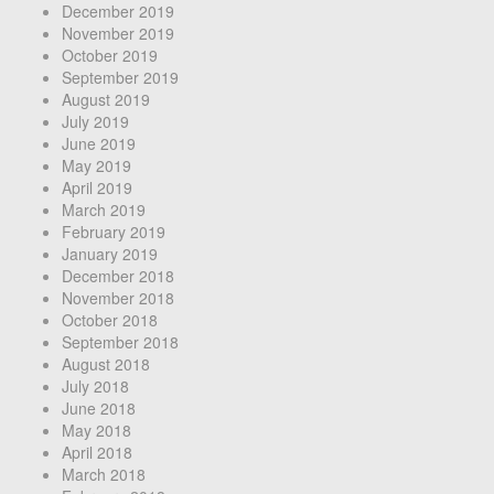
December 2019
November 2019
October 2019
September 2019
August 2019
July 2019
June 2019
May 2019
April 2019
March 2019
February 2019
January 2019
December 2018
November 2018
October 2018
September 2018
August 2018
July 2018
June 2018
May 2018
April 2018
March 2018