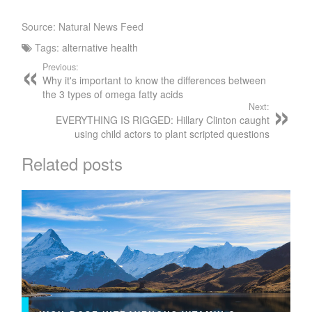
Source: Natural News Feed
Tags:
alternative health
Previous:
Why it's important to know the differences between
the 3 types of omega fatty acids
Next:
EVERYTHING IS RIGGED: Hillary Clinton caught
using child actors to plant scripted questions
Related posts