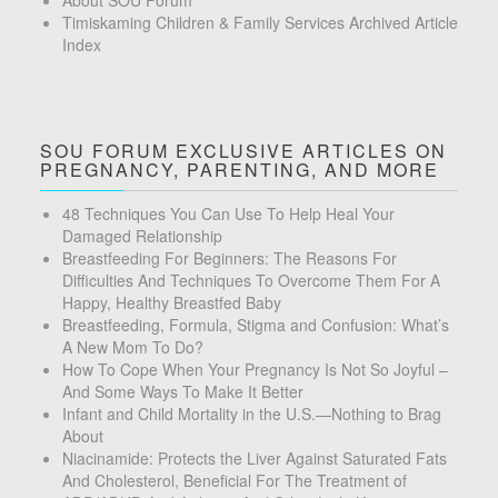
About SOU Forum
Timiskaming Children & Family Services Archived Article
Index
SOU FORUM EXCLUSIVE ARTICLES ON
PREGNANCY, PARENTING, AND MORE
48 Techniques You Can Use To Help Heal Your
Damaged Relationship
Breastfeeding For Beginners: The Reasons For
Difficulties And Techniques To Overcome Them For A
Happy, Healthy Breastfed Baby
Breastfeeding, Formula, Stigma and Confusion: What’s
A New Mom To Do?
How To Cope When Your Pregnancy Is Not So Joyful –
And Some Ways To Make It Better
Infant and Child Mortality in the U.S.—Nothing to Brag
About
Niacinamide: Protects the Liver Against Saturated Fats
And Cholesterol, Beneficial For The Treatment of