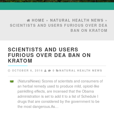
HOME
»
NATURAL HEALTH NEWS
»
SCIENTISTS AND USERS FURIOUS OVER DEA
BAN ON KRATOM
SCIENTISTS AND USERS
FURIOUS OVER DEA BAN ON
KRATOM
OCTOBER 6, 2016
0
NATURAL HEALTH NEWS
(NaturalNews) Scores of scientists and consumers of
an herbal remedy used to produce mild, opioid-like
painkilling effects, are incensed that the Obama
administration is set to add it to a list of Schedule I
drugs that are considered by the government to be
the most dangerous.As…