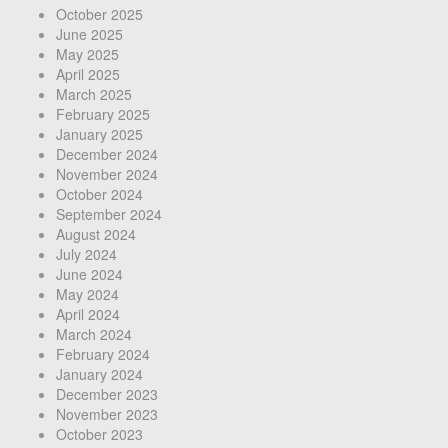
October 2025
June 2025
May 2025
April 2025
March 2025
February 2025
January 2025
December 2024
November 2024
October 2024
September 2024
August 2024
July 2024
June 2024
May 2024
April 2024
March 2024
February 2024
January 2024
December 2023
November 2023
October 2023