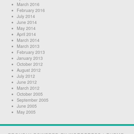
March 2016
February 2016
July 2014
June 2014
May 2014
April 2014
March 2014
March 2013
February 2013
January 2013
October 2012
August 2012
July 2012
June 2012
March 2012
October 2005
September 2005
June 2005
May 2005