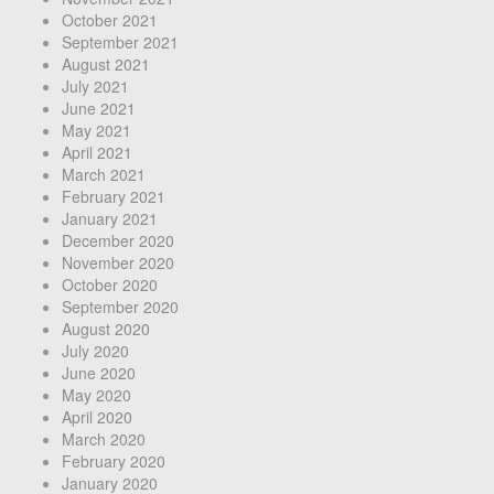
October 2021
September 2021
August 2021
July 2021
June 2021
May 2021
April 2021
March 2021
February 2021
January 2021
December 2020
November 2020
October 2020
September 2020
August 2020
July 2020
June 2020
May 2020
April 2020
March 2020
February 2020
January 2020