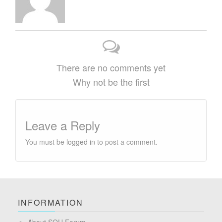
There are no comments yet
Why not be the first
Leave a Reply
You must be
logged in
to post a comment.
INFORMATION