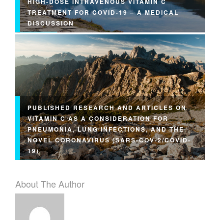
HIGH-DOSE INTRAVENOUS VITAMIN C
TREATMENT FOR COVID-19 – A MEDICAL
DISCUSSION
PUBLISHED RESEARCH AND ARTICLES ON
VITAMIN C AS A CONSIDERATION FOR
PNEUMONIA, LUNG INFECTIONS, AND THE
NOVEL CORONAVIRUS (SARS-COV-2/COVID-
19)
About The Author