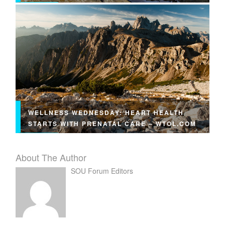
WELLNESS WEDNESDAY: HEART HEALTH
STARTS WITH PRENATAL CARE – WTOL.COM
About The Author
SOU Forum Editors