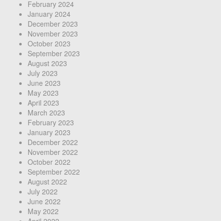
February 2024
January 2024
December 2023
November 2023
October 2023
September 2023
August 2023
July 2023
June 2023
May 2023
April 2023
March 2023
February 2023
January 2023
December 2022
November 2022
October 2022
September 2022
August 2022
July 2022
June 2022
May 2022
April 2022