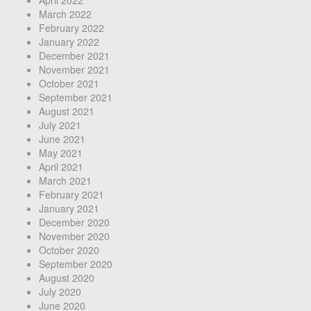
March 2022
February 2022
January 2022
December 2021
November 2021
October 2021
September 2021
August 2021
July 2021
June 2021
May 2021
April 2021
March 2021
February 2021
January 2021
December 2020
November 2020
October 2020
September 2020
August 2020
July 2020
June 2020