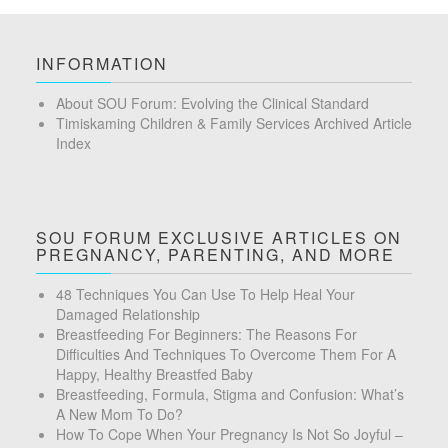
INFORMATION
About SOU Forum: Evolving the Clinical Standard
Timiskaming Children & Family Services Archived Article
Index
SOU FORUM EXCLUSIVE ARTICLES ON
PREGNANCY, PARENTING, AND MORE
48 Techniques You Can Use To Help Heal Your
Damaged Relationship
Breastfeeding For Beginners: The Reasons For
Difficulties And Techniques To Overcome Them For A
Happy, Healthy Breastfed Baby
Breastfeeding, Formula, Stigma and Confusion: What’s
A New Mom To Do?
How To Cope When Your Pregnancy Is Not So Joyful –