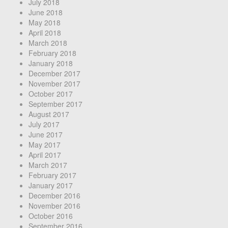
July 2018
June 2018
May 2018
April 2018
March 2018
February 2018
January 2018
December 2017
November 2017
October 2017
September 2017
August 2017
July 2017
June 2017
May 2017
April 2017
March 2017
February 2017
January 2017
December 2016
November 2016
October 2016
September 2016