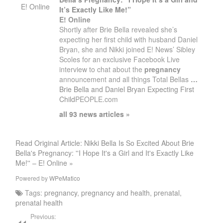
E! Online
It’s Exactly Like Me!”
E! Online
Shortly after Brie Bella revealed she’s
expecting her first child with husband Daniel
Bryan, she and Nikki joined E! News’ Sibley
Scoles for an exclusive Facebook Live
interview to chat about the
pregnancy
announcement and all things Total Bellas
…
Brie Bella and Daniel Bryan Expecting First
Child
PEOPLE.com
all 93 news articles »
Read Original Article: Nikki Bella Is So Excited About Brie
Bella's Pregnancy: ''I Hope It's a Girl and It's Exactly Like
Me!'' – E! Online »
Powered by
WPeMatico
Tags:
pregnancy
,
pregnancy and health
,
prenatal
,
prenatal health
Previous: