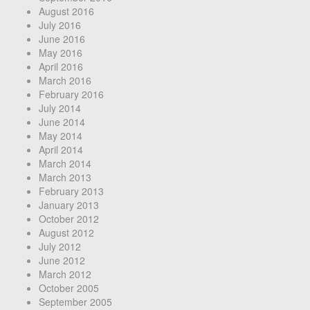
August 2016
July 2016
June 2016
May 2016
April 2016
March 2016
February 2016
July 2014
June 2014
May 2014
April 2014
March 2014
March 2013
February 2013
January 2013
October 2012
August 2012
July 2012
June 2012
March 2012
October 2005
September 2005