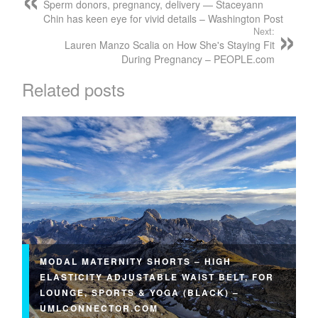
Sperm donors, pregnancy, delivery — Staceyann
Chin has keen eye for vivid details – Washington Post
Next:
Lauren Manzo Scalia on How She's Staying Fit
During Pregnancy – PEOPLE.com
Related posts
MODAL MATERNITY SHORTS – HIGH
ELASTICITY ADJUSTABLE WAIST BELT, FOR
LOUNGE, SPORTS & YOGA (BLACK) –
UMLCONNECTOR.COM