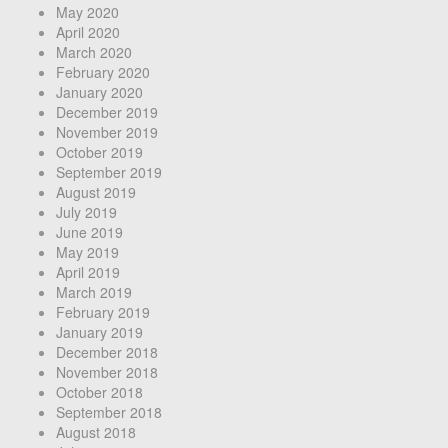
May 2020
April 2020
March 2020
February 2020
January 2020
December 2019
November 2019
October 2019
September 2019
August 2019
July 2019
June 2019
May 2019
April 2019
March 2019
February 2019
January 2019
December 2018
November 2018
October 2018
September 2018
August 2018