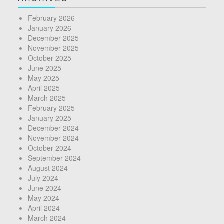
February 2026
January 2026
December 2025
November 2025
October 2025
June 2025
May 2025
April 2025
March 2025
February 2025
January 2025
December 2024
November 2024
October 2024
September 2024
August 2024
July 2024
June 2024
May 2024
April 2024
March 2024