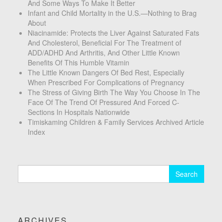
And Some Ways To Make It Better
Infant and Child Mortality in the U.S.—Nothing to Brag
About
Niacinamide: Protects the Liver Against Saturated Fats
And Cholesterol, Beneficial For The Treatment of
ADD/ADHD And Arthritis, And Other Little Known
Benefits Of This Humble Vitamin
The Little Known Dangers Of Bed Rest, Especially
When Prescribed For Complications of Pregnancy
The Stress of Giving Birth The Way You Choose In The
Face Of The Trend Of Pressured And Forced C-
Sections In Hospitals Nationwide
Timiskaming Children & Family Services Archived Article
Index
Search
for:
ARCHIVES