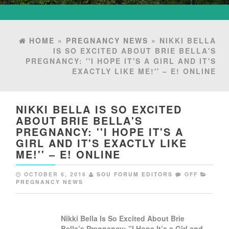
HOME
»
PREGNANCY NEWS
» NIKKI BELLA
IS SO EXCITED ABOUT BRIE BELLA'S
PREGNANCY: ''I HOPE IT'S A GIRL AND IT'S
EXACTLY LIKE ME!'' – E! ONLINE
NIKKI BELLA IS SO EXCITED
ABOUT BRIE BELLA'S
PREGNANCY: ''I HOPE IT'S A
GIRL AND IT'S EXACTLY LIKE
ME!'' – E! ONLINE
OCTOBER 6, 2016
SOU FORUM EDITORS
OFF
PREGNANCY NEWS
Nikki Bella Is So Excited About Brie
Bella’s
Pregnancy
: ”I Hope It’s a Girl and