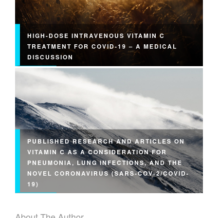
HIGH-DOSE INTRAVENOUS VITAMIN C
TREATMENT FOR COVID-19 – A MEDICAL
DISCUSSION
PUBLISHED RESEARCH AND ARTICLES ON
VITAMIN C AS A CONSIDERATION FOR
PNEUMONIA, LUNG INFECTIONS, AND THE
NOVEL CORONAVIRUS (SARS-COV-2/COVID-
19)
About The Author