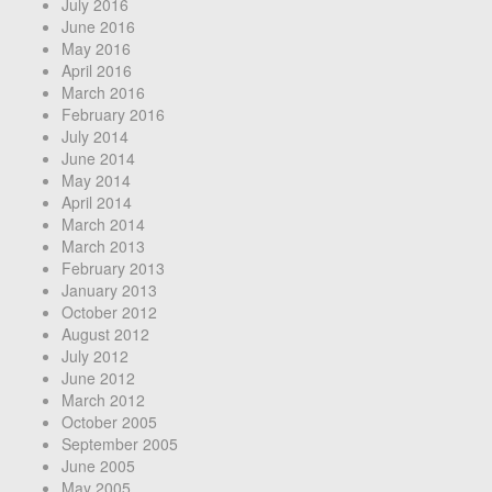
July 2016
June 2016
May 2016
April 2016
March 2016
February 2016
July 2014
June 2014
May 2014
April 2014
March 2014
March 2013
February 2013
January 2013
October 2012
August 2012
July 2012
June 2012
March 2012
October 2005
September 2005
June 2005
May 2005