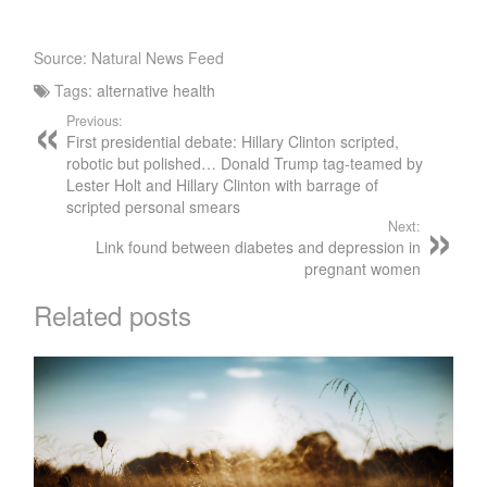
Source: Natural News Feed
Tags:
alternative health
Previous:
First presidential debate: Hillary Clinton scripted,
robotic but polished… Donald Trump tag-teamed by
Lester Holt and Hillary Clinton with barrage of
scripted personal smears
Next:
Link found between diabetes and depression in
pregnant women
Related posts