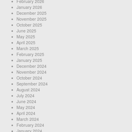
February 2026
January 2026
December 2025
November 2025
October 2025
June 2025
May 2025
April 2025
March 2025
February 2025
January 2025
December 2024
November 2024
October 2024
September 2024
August 2024
July 2024
June 2024
May 2024
April 2024
March 2024
February 2024
January 2024