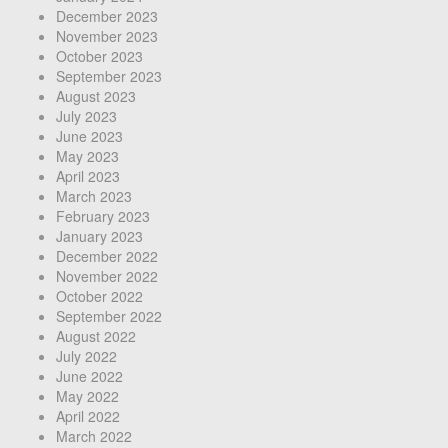
December 2023
November 2023
October 2023
September 2023
August 2023
July 2023
June 2023
May 2023
April 2023
March 2023
February 2023
January 2023
December 2022
November 2022
October 2022
September 2022
August 2022
July 2022
June 2022
May 2022
April 2022
March 2022