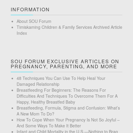
INFORMATION
About SOU Forum
Timiskaming Children & Family Services Archived Article
Index
SOU FORUM EXCLUSIVE ARTICLES ON
PREGNANCY, PARENTING, AND MORE
48 Techniques You Can Use To Help Heal Your
Damaged Relationship
Breastfeeding For Beginners: The Reasons For
Difficulties And Techniques To Overcome Them For A
Happy, Healthy Breastfed Baby
Breastfeeding, Formula, Stigma and Confusion: What’s
A New Mom To Do?
How To Cope When Your Pregnancy Is Not So Joyful –
And Some Ways To Make It Better
Infant and Child Mortality in the U.S.—Nothing to Brag