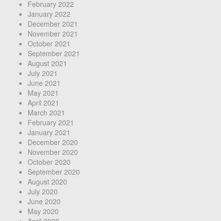
February 2022
January 2022
December 2021
November 2021
October 2021
September 2021
August 2021
July 2021
June 2021
May 2021
April 2021
March 2021
February 2021
January 2021
December 2020
November 2020
October 2020
September 2020
August 2020
July 2020
June 2020
May 2020