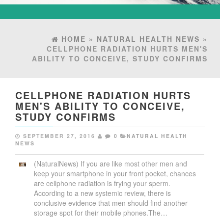
HOME
»
NATURAL HEALTH NEWS
»
CELLPHONE RADIATION HURTS MEN'S
ABILITY TO CONCEIVE, STUDY CONFIRMS
CELLPHONE RADIATION HURTS
MEN'S ABILITY TO CONCEIVE,
STUDY CONFIRMS
SEPTEMBER 27, 2016
0
NATURAL HEALTH
NEWS
(NaturalNews) If you are like most other men and
keep your smartphone in your front pocket, chances
are cellphone radiation is frying your sperm.
According to a new systemic review, there is
conclusive evidence that men should find another
storage spot for their mobile phones.The…