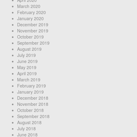
April 2020
March 2020
February 2020
January 2020
December 2019
November 2019
October 2019
September 2019
August 2019
July 2019
June 2019
May 2019
April 2019
March 2019
February 2019
January 2019
December 2018
November 2018
October 2018
September 2018
August 2018
July 2018
June 2018