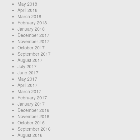
May 2018
April 2018
March 2018
February 2018
January 2018
December 2017
November 2017
October 2017
September 2017
August 2017
July 2017
June 2017
May 2017
April 2017
March 2017
February 2017
January 2017
December 2016
November 2016
October 2016
September 2016
August 2016