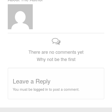
There are no comments yet
Why not be the first
Leave a Reply
You must be
logged in
to post a comment.