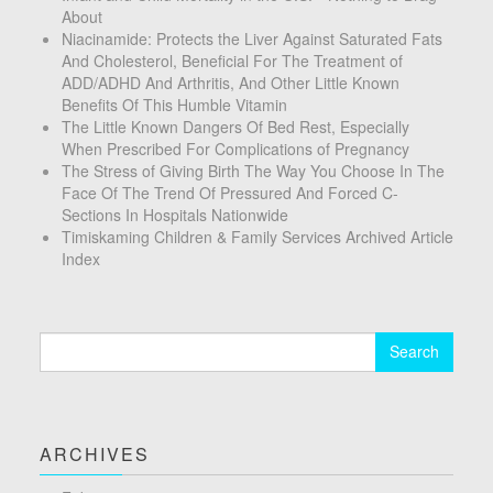
About
Niacinamide: Protects the Liver Against Saturated Fats
And Cholesterol, Beneficial For The Treatment of
ADD/ADHD And Arthritis, And Other Little Known
Benefits Of This Humble Vitamin
The Little Known Dangers Of Bed Rest, Especially
When Prescribed For Complications of Pregnancy
The Stress of Giving Birth The Way You Choose In The
Face Of The Trend Of Pressured And Forced C-
Sections In Hospitals Nationwide
Timiskaming Children & Family Services Archived Article
Index
Search
for:
ARCHIVES