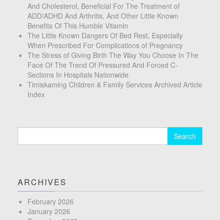
And Cholesterol, Beneficial For The Treatment of
ADD/ADHD And Arthritis, And Other Little Known
Benefits Of This Humble Vitamin
The Little Known Dangers Of Bed Rest, Especially
When Prescribed For Complications of Pregnancy
The Stress of Giving Birth The Way You Choose In The
Face Of The Trend Of Pressured And Forced C-
Sections In Hospitals Nationwide
Timiskaming Children & Family Services Archived Article
Index
Search
for:
ARCHIVES
February 2026
January 2026