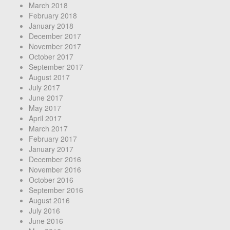
March 2018
February 2018
January 2018
December 2017
November 2017
October 2017
September 2017
August 2017
July 2017
June 2017
May 2017
April 2017
March 2017
February 2017
January 2017
December 2016
November 2016
October 2016
September 2016
August 2016
July 2016
June 2016