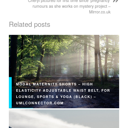
Cheryl pictured for first time since 'pregnancy'
rumours as she works on mystery project –
Mirror.co.uk
Related posts
MODAL MATERNITY SHORTS – HIGH
ELASTICITY ADJUSTABLE WAIST BELT, FOR
LOUNGE, SPORTS & YOGA (BLACK) –
UMLCONNECTOR.COM