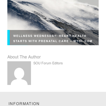
WELLNESS WEDNESDAY: HEART HEALTH
STARTS WITH PRENATAL CARE – WTOL.COM
About The Author
SOU Forum Editors
INFORMATION