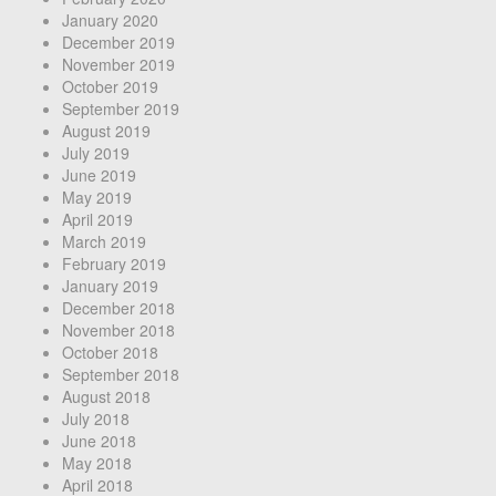
January 2020
December 2019
November 2019
October 2019
September 2019
August 2019
July 2019
June 2019
May 2019
April 2019
March 2019
February 2019
January 2019
December 2018
November 2018
October 2018
September 2018
August 2018
July 2018
June 2018
May 2018
April 2018