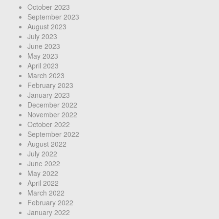
October 2023
September 2023
August 2023
July 2023
June 2023
May 2023
April 2023
March 2023
February 2023
January 2023
December 2022
November 2022
October 2022
September 2022
August 2022
July 2022
June 2022
May 2022
April 2022
March 2022
February 2022
January 2022