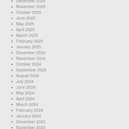
December 2025
November 2025
October 2025
June 2025
May 2025
April 2025
March 2025
February 2025
January 2025
December 2024
November 2024
October 2024
September 2024
August 2024
July 2024
June 2024
May 2024
April 2024
March 2024
February 2024
January 2024
December 2023
November 2023