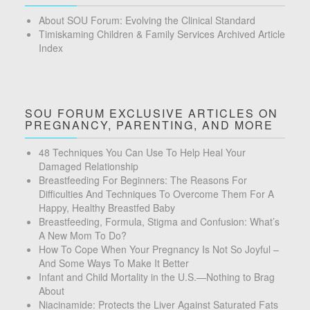
About SOU Forum: Evolving the Clinical Standard
Timiskaming Children & Family Services Archived Article
Index
SOU FORUM EXCLUSIVE ARTICLES ON
PREGNANCY, PARENTING, AND MORE
48 Techniques You Can Use To Help Heal Your
Damaged Relationship
Breastfeeding For Beginners: The Reasons For
Difficulties And Techniques To Overcome Them For A
Happy, Healthy Breastfed Baby
Breastfeeding, Formula, Stigma and Confusion: What’s
A New Mom To Do?
How To Cope When Your Pregnancy Is Not So Joyful –
And Some Ways To Make It Better
Infant and Child Mortality in the U.S.—Nothing to Brag
About
Niacinamide: Protects the Liver Against Saturated Fats