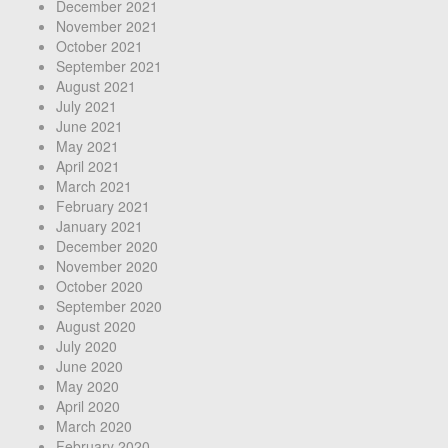
December 2021
November 2021
October 2021
September 2021
August 2021
July 2021
June 2021
May 2021
April 2021
March 2021
February 2021
January 2021
December 2020
November 2020
October 2020
September 2020
August 2020
July 2020
June 2020
May 2020
April 2020
March 2020
February 2020