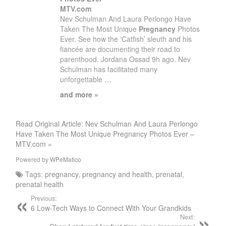
MTV.com
Nev Schulman And Laura Perlongo Have
Taken The Most Unique
Pregnancy
Photos
Ever. See how the ‘Catfish’ sleuth and his
fiancée are documenting their road to
parenthood. Jordana Ossad 9h ago. Nev
Schulman has facilitated many
unforgettable …
and more »
Read Original Article: Nev Schulman And Laura Perlongo
Have Taken The Most Unique Pregnancy Photos Ever –
MTV.com »
Powered by
WPeMatico
Tags:
pregnancy
,
pregnancy and health
,
prenatal
,
prenatal health
Previous:
6 Low-Tech Ways to Connect With Your Grandkids
Next: