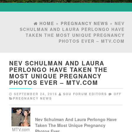
HOME
»
PREGNANCY NEWS
» NEV
SCHULMAN AND LAURA PERLONGO HAVE
TAKEN THE MOST UNIQUE PREGNANCY
PHOTOS EVER – MTV.COM
NEV SCHULMAN AND LAURA
PERLONGO HAVE TAKEN THE
MOST UNIQUE PREGNANCY
PHOTOS EVER – MTV.COM
SEPTEMBER 24, 2016
SOU FORUM EDITORS
OFF
PREGNANCY NEWS
Nev Schulman And Laura Perlongo Have
Taken The Most Unique
Pregnancy
MTV.com
Photos Ever