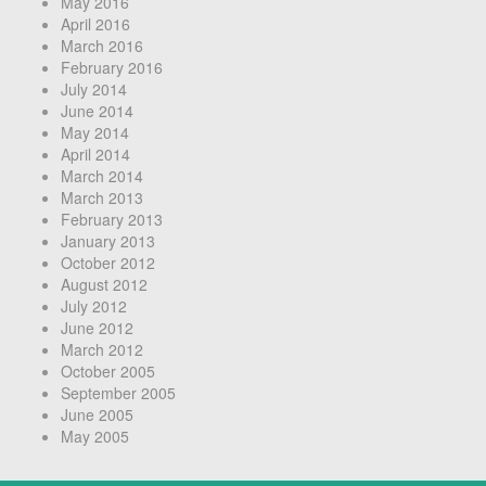
May 2016
April 2016
March 2016
February 2016
July 2014
June 2014
May 2014
April 2014
March 2014
March 2013
February 2013
January 2013
October 2012
August 2012
July 2012
June 2012
March 2012
October 2005
September 2005
June 2005
May 2005