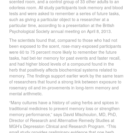
scented room, and a control group of 33 other adults to an
odorless room. All study participants took memory and blood
tests and were asked to remember a series of future tasks,
such as giving a particular object to a researcher at a
particular time, according to a presentation at the British
Psychological Society annual meeting on April 8, 2013.
The scientists found that, compared to those who had not
been exposed to the scent, rose-mary-exposed participants
were 60 to 75 percent more likely to remember the future
tasks, had bet-ter memory for past events and faster recall,
and had higher blood levels of a compound found in the
herb that positively affects biochemical systems related to
memory. The findings support earlier work by the same team
of researchers that found a strong link between exposure to
rosemary oil and im-provements in long-term memory and
mental arithmetic.
“Many cultures have a history of using herbs and spices in
traditional medicines to prevent memory loss or strengthen
memory performance,” says David Mischoulon, MD, PhD,
Director of Research and Alternative Remedy Studies at
MGH’s Depression Clinical and Research Program. “This
small study provides preliminary evidence that one herb,