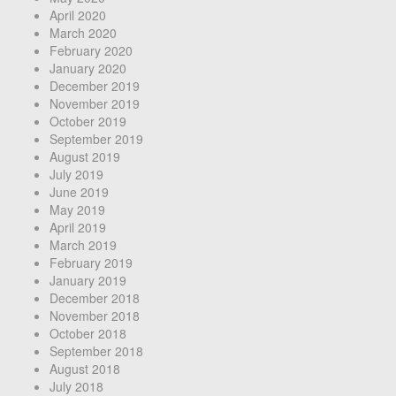
April 2020
March 2020
February 2020
January 2020
December 2019
November 2019
October 2019
September 2019
August 2019
July 2019
June 2019
May 2019
April 2019
March 2019
February 2019
January 2019
December 2018
November 2018
October 2018
September 2018
August 2018
July 2018