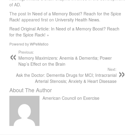
of AD.
The post
In Need of a Memory Boost? Reach for the Spice
Rack!
appeared first on
University Health News
.
Read Original Article: In Need of a Memory Boost? Reach
for the Spice Rack! »
Powered by
WPeMatico
Previous:
Memory Maximizers: Anemia & Dementia; Power
Nap’s Effect on the Brain
Next:
Ask the Doctor: Dementia Drugs for MCI; Intracranial
Arterial Stenosis; Anxiety & Heart Disesase
About The Author
American Council on Exercise