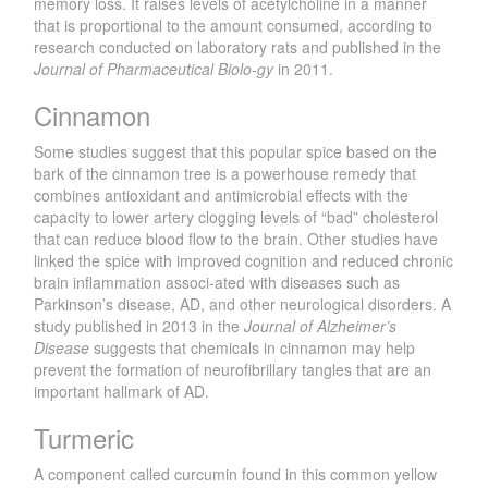
memory loss. It raises levels of acetylcholine in a manner
that is proportional to the amount consumed, according to
research conducted on laboratory rats and published in the
Journal of Pharmaceutical Biolo-gy
in 2011.
Cinnamon
Some studies suggest that this popular spice based on the
bark of the cinnamon tree is a powerhouse remedy that
combines antioxidant and antimicrobial effects with the
capacity to lower artery clogging levels of “bad” cholesterol
that can reduce blood flow to the brain. Other studies have
linked the spice with improved cognition and reduced chronic
brain inflammation associ-ated with diseases such as
Parkinson’s disease, AD, and other neurological disorders. A
study published in 2013 in the
Journal of Alzheimer’s
Disease
suggests that chemicals in cinnamon may help
prevent the formation of neurofibrillary tangles that are an
important hallmark of AD.
Turmeric
A component called curcumin found in this common yellow