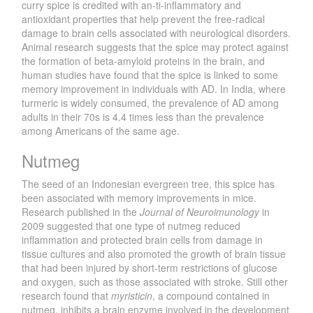
curry spice is credited with an-ti-inflammatory and
antioxidant properties that help prevent the free-radical
damage to brain cells associated with neurological disorders.
Animal research suggests that the spice may protect against
the formation of beta-amyloid proteins in the brain, and
human studies have found that the spice is linked to some
memory improvement in individuals with AD. In India, where
turmeric is widely consumed, the prevalence of AD among
adults in their 70s is 4.4 times less than the prevalence
among Americans of the same age.
Nutmeg
The seed of an Indonesian evergreen tree, this spice has
been associated with memory improvements in mice.
Research published in the
Journal of Neuroimunology
in
2009 suggested that one type of nutmeg reduced
inflammation and protected brain cells from damage in
tissue cultures and also promoted the growth of brain tissue
that had been injured by short-term restrictions of glucose
and oxygen, such as those associated with stroke. Still other
research found that
myristicin
, a compound contained in
nutmeg, inhibits a brain enzyme involved in the development