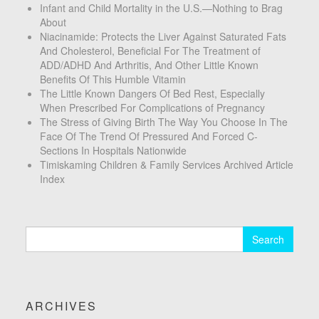
Infant and Child Mortality in the U.S.—Nothing to Brag
About
Niacinamide: Protects the Liver Against Saturated Fats
And Cholesterol, Beneficial For The Treatment of
ADD/ADHD And Arthritis, And Other Little Known
Benefits Of This Humble Vitamin
The Little Known Dangers Of Bed Rest, Especially
When Prescribed For Complications of Pregnancy
The Stress of Giving Birth The Way You Choose In The
Face Of The Trend Of Pressured And Forced C-
Sections In Hospitals Nationwide
Timiskaming Children & Family Services Archived Article
Index
Search
for:
ARCHIVES