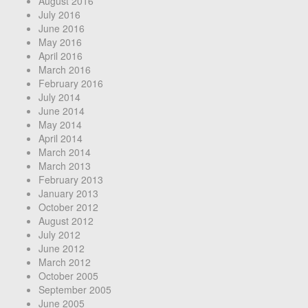
August 2016
July 2016
June 2016
May 2016
April 2016
March 2016
February 2016
July 2014
June 2014
May 2014
April 2014
March 2014
March 2013
February 2013
January 2013
October 2012
August 2012
July 2012
June 2012
March 2012
October 2005
September 2005
June 2005