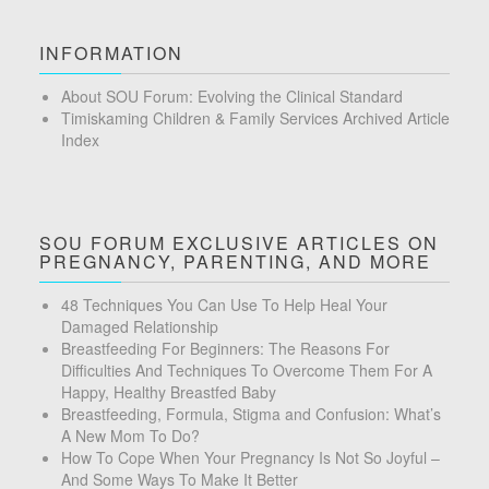
INFORMATION
About SOU Forum: Evolving the Clinical Standard
Timiskaming Children & Family Services Archived Article
Index
SOU FORUM EXCLUSIVE ARTICLES ON
PREGNANCY, PARENTING, AND MORE
48 Techniques You Can Use To Help Heal Your
Damaged Relationship
Breastfeeding For Beginners: The Reasons For
Difficulties And Techniques To Overcome Them For A
Happy, Healthy Breastfed Baby
Breastfeeding, Formula, Stigma and Confusion: What’s
A New Mom To Do?
How To Cope When Your Pregnancy Is Not So Joyful –
And Some Ways To Make It Better