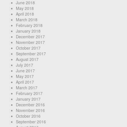
June 2018
May 2018
April 2018
March 2018
February 2018
January 2018
December 2017
November 2017
October 2017
September 2017
August 2017
July 2017
June 2017
May 2017
April 2017
March 2017
February 2017
January 2017
December 2016
November 2016
October 2016
September 2016