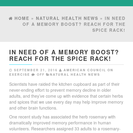
HOME
»
NATURAL HEALTH NEWS
» IN NEED
OF A MEMORY BOOST? REACH FOR THE
SPICE RACK!
IN NEED OF A MEMORY BOOST?
REACH FOR THE SPICE RACK!
SEPTEMBER 21, 2016
AMERICAN COUNCIL ON
EXERCISE
OFF
NATURAL HEALTH NEWS
Scientists have raided the kitchen cupboard as part of their
never-ending effort to prevent memory decline in older
adults, and they’ve come up with evidence that certain herbs
and spices that we use every day may help improve memory
and other brain functions.
One recent study has associated the herb rosemary with
dramatically improved memory performance in human
volunteers. Researchers assigned 33 adults to a rosemary-