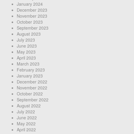
January 2024
December 2023
November 2023
October 2023
September 2023
August 2023
July 2023
June 2023
May 2023
April 2023
March 2023
February 2023
January 2023
December 2022
November 2022
October 2022
September 2022
August 2022
July 2022
June 2022
May 2022
April 2022