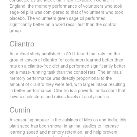
England, the memory performance of volunteers who took
sage-oil pills was com-pared to that of volunteers who took
placebo. The volunteers given sage oil performed
significantly better on a word recall test than the control
group.
Cilantro
An animal study published in 2011 found that rats fed the
ground leaves of cilantro (or coriander) learned better than
rats on a cilantro-free diet and performed significantly better
on a maze-running task than the control rats. The animals’
memory performance was directly proportional to the
amount of cilantro they were fed, with larger intake resulting
in better performance. Cilantro is a powerful antioxidant that
lowers cholesterol and raises levels of acetylcholine.
Cumin
A seasoning popular in the cuisines of Mexico and India, this
plant seed has been shown in animal studies to increase
learning speed and memory retention, and help prevent