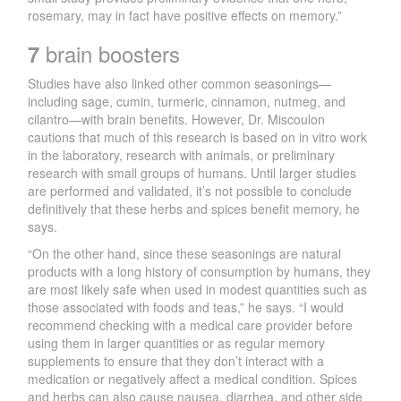
rosemary, may in fact have positive effects on memory.”
brain boosters
7
Studies have also linked other common seasonings—
including sage, cumin, turmeric, cinnamon, nutmeg, and
cilantro—with brain benefits. However, Dr. Miscoulon
cautions that much of this research is based on in vitro work
in the laboratory, research with animals, or preliminary
research with small groups of humans. Until larger studies
are performed and validated, it’s not possible to conclude
definitively that these herbs and spices benefit memory, he
says.
“On the other hand, since these seasonings are natural
products with a long history of consumption by humans, they
are most likely safe when used in modest quantities such as
those associated with foods and teas,” he says. “I would
recommend checking with a medical care provider before
using them in larger quantities or as regular memory
supplements to ensure that they don’t interact with a
medication or negatively affect a medical condition. Spices
and herbs can also cause nausea, diarrhea, and other side