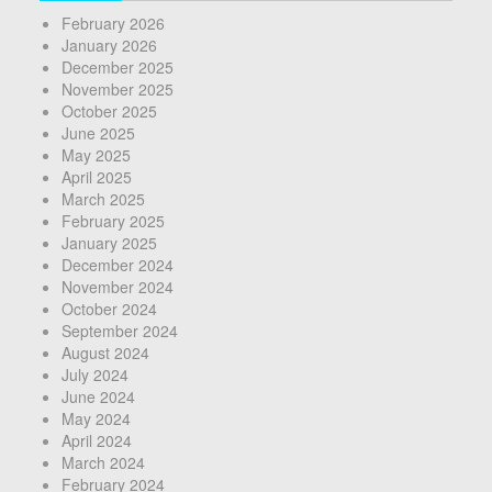
February 2026
January 2026
December 2025
November 2025
October 2025
June 2025
May 2025
April 2025
March 2025
February 2025
January 2025
December 2024
November 2024
October 2024
September 2024
August 2024
July 2024
June 2024
May 2024
April 2024
March 2024
February 2024