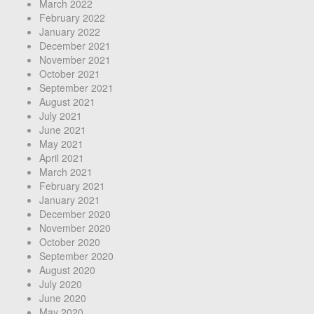
March 2022
February 2022
January 2022
December 2021
November 2021
October 2021
September 2021
August 2021
July 2021
June 2021
May 2021
April 2021
March 2021
February 2021
January 2021
December 2020
November 2020
October 2020
September 2020
August 2020
July 2020
June 2020
May 2020