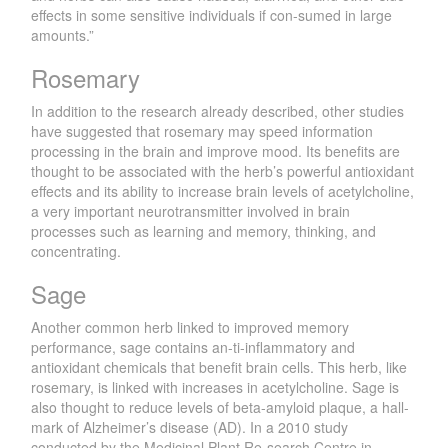
effects in some sensitive individuals if con-sumed in large
amounts.”
Rosemary
In addition to the research already described, other studies
have suggested that rosemary may speed information
processing in the brain and improve mood. Its benefits are
thought to be associated with the herb’s powerful antioxidant
effects and its ability to increase brain levels of acetylcholine,
a very important neurotransmitter involved in brain
processes such as learning and memory, thinking, and
concentrating.
Sage
Another common herb linked to improved memory
performance, sage contains an-ti-inflammatory and
antioxidant chemicals that benefit brain cells. This herb, like
rosemary, is linked with increases in acetylcholine. Sage is
also thought to reduce levels of beta-amyloid plaque, a hall-
mark of Alzheimer’s disease (AD). In a 2010 study
conducted by the Medicinal Plant Re-search Centre in