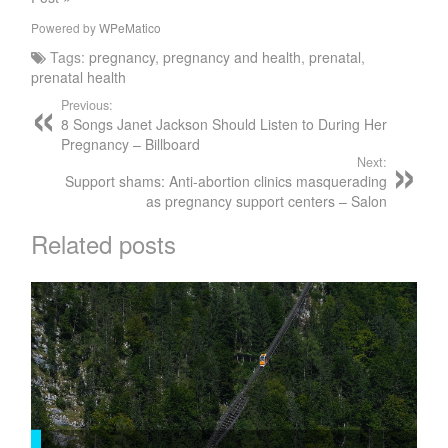
Powered by
WPeMatico
Tags:
pregnancy
,
pregnancy and health
,
prenatal
,
prenatal health
Previous:
8 Songs Janet Jackson Should Listen to During Her
Pregnancy – Billboard
Next:
Support shams: Anti-abortion clinics masquerading
as pregnancy support centers – Salon
Related posts