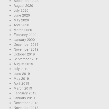
September 2020
August 2020
July 2020
June 2020
May 2020
April 2020
March 2020
February 2020
January 2020
December 2019
November 2019
October 2019
September 2019
August 2019
July 2019
June 2019
May 2019
April 2019
March 2019
February 2019
January 2019
December 2018
November 2018