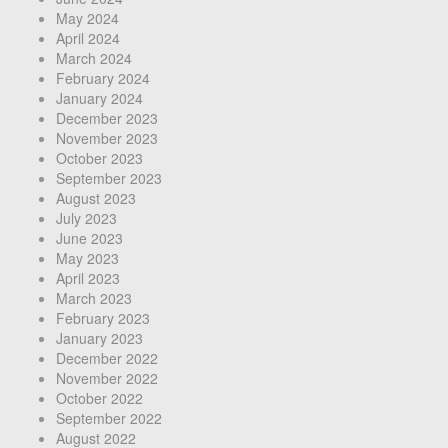
May 2024
April 2024
March 2024
February 2024
January 2024
December 2023
November 2023
October 2023
September 2023
August 2023
July 2023
June 2023
May 2023
April 2023
March 2023
February 2023
January 2023
December 2022
November 2022
October 2022
September 2022
August 2022