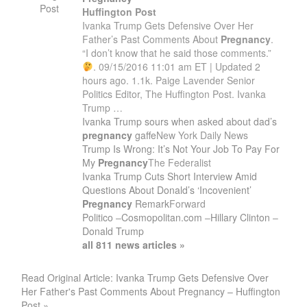
Post
Huffington Post
Ivanka Trump Gets Defensive Over Her
Father’s Past Comments About
Pregnancy
.
“I don’t know that he said those comments.”
. 09/15/2016 11:01 am ET | Updated 2
hours ago. 1.1k. Paige Lavender Senior
Politics Editor, The Huffington Post. Ivanka
Trump …
Ivanka Trump sours when asked about dad’s
pregnancy
gaffe
New York Daily News
Trump Is Wrong: It’s Not Your Job To Pay For
My
Pregnancy
The Federalist
Ivanka Trump Cuts Short Interview Amid
Questions About Donald’s ‘Incovenient’
Pregnancy
Remark
Forward
Politico
–
Cosmopolitan.com
–
Hillary Clinton
–
Donald Trump
all 811 news articles »
Read Original Article: Ivanka Trump Gets Defensive Over
Her Father's Past Comments About Pregnancy – Huffington
Post »