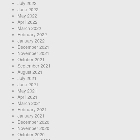
July 2022
June 2022
May 2022
April 2022
March 2022
February 2022
January 2022
December 2021
November 2021
October 2021
September 2021
August 2021
July 2021
June 2021
May 2021
April 2021
March 2021
February 2021
January 2021
December 2020
November 2020
October 2020