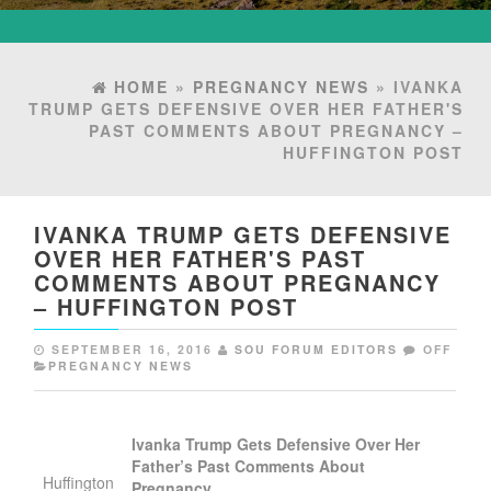
HOME
»
PREGNANCY NEWS
» IVANKA
TRUMP GETS DEFENSIVE OVER HER FATHER'S
PAST COMMENTS ABOUT PREGNANCY –
HUFFINGTON POST
IVANKA TRUMP GETS DEFENSIVE
OVER HER FATHER'S PAST
COMMENTS ABOUT PREGNANCY
– HUFFINGTON POST
SEPTEMBER 16, 2016
SOU FORUM EDITORS
OFF
PREGNANCY NEWS
Ivanka Trump Gets Defensive Over Her
Father’s Past Comments About
Huffington
Pregnancy