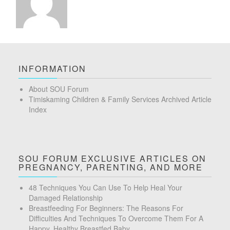
INFORMATION
About SOU Forum
Timiskaming Children & Family Services Archived Article
Index
SOU FORUM EXCLUSIVE ARTICLES ON
PREGNANCY, PARENTING, AND MORE
48 Techniques You Can Use To Help Heal Your
Damaged Relationship
Breastfeeding For Beginners: The Reasons For
Difficulties And Techniques To Overcome Them For A
Happy, Healthy Breastfed Baby