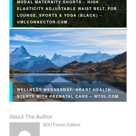
MODAL MATERNITY SHORTS – HIGH
ELASTICITY ADJUSTABLE WAIST BELT, FOR
LOUNGE, SPORTS & YOGA (BLACK) –
UMLCONNECTOR.COM
WELLNESS WEDNESDAY: HEART HEALTH
STARTS WITH PRENATAL CARE – WTOL.COM
About The Author
SOU Forum Editors