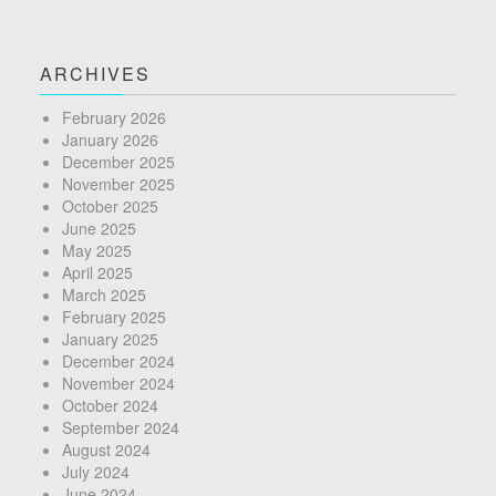
ARCHIVES
February 2026
January 2026
December 2025
November 2025
October 2025
June 2025
May 2025
April 2025
March 2025
February 2025
January 2025
December 2024
November 2024
October 2024
September 2024
August 2024
July 2024
June 2024