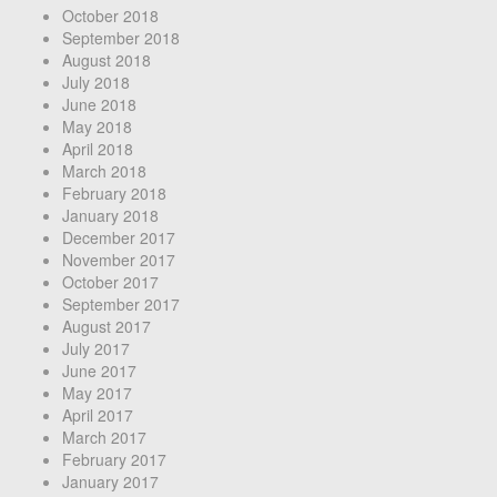
October 2018
September 2018
August 2018
July 2018
June 2018
May 2018
April 2018
March 2018
February 2018
January 2018
December 2017
November 2017
October 2017
September 2017
August 2017
July 2017
June 2017
May 2017
April 2017
March 2017
February 2017
January 2017