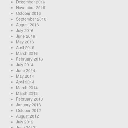
December 2016
November 2016
October 2016
September 2016
August 2016
July 2016
June 2016
May 2016
April 2016
March 2016
February 2016
July 2014
June 2014
May 2014
April 2014
March 2014
March 2013
February 2013
January 2013
October 2012
August 2012
July 2012
June 2012