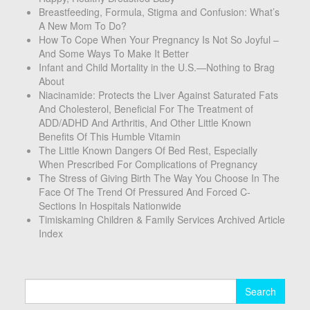
Breastfeeding, Formula, Stigma and Confusion: What’s
A New Mom To Do?
How To Cope When Your Pregnancy Is Not So Joyful –
And Some Ways To Make It Better
Infant and Child Mortality in the U.S.—Nothing to Brag
About
Niacinamide: Protects the Liver Against Saturated Fats
And Cholesterol, Beneficial For The Treatment of
ADD/ADHD And Arthritis, And Other Little Known
Benefits Of This Humble Vitamin
The Little Known Dangers Of Bed Rest, Especially
When Prescribed For Complications of Pregnancy
The Stress of Giving Birth The Way You Choose In The
Face Of The Trend Of Pressured And Forced C-
Sections In Hospitals Nationwide
Timiskaming Children & Family Services Archived Article
Index
Search
for: