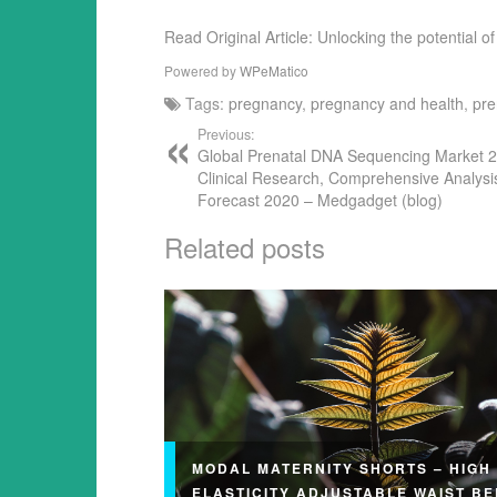
Read Original Article: Unlocking the potential
Powered by
WPeMatico
Tags:
pregnancy
,
pregnancy and health
,
pre
Previous:
Global Prenatal DNA Sequencing Market 
Clinical Research, Comprehensive Analysi
Forecast 2020 – Medgadget (blog)
Related posts
MODAL MATERNITY SHORTS – HIGH
ELASTICITY ADJUSTABLE WAIST BE