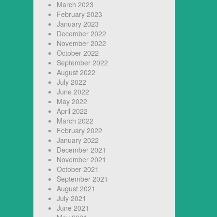
March 2023
February 2023
January 2023
December 2022
November 2022
October 2022
September 2022
August 2022
July 2022
June 2022
May 2022
April 2022
March 2022
February 2022
January 2022
December 2021
November 2021
October 2021
September 2021
August 2021
July 2021
June 2021