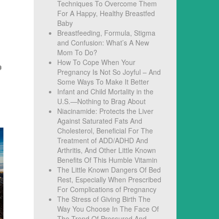
Techniques To Overcome Them
For A Happy, Healthy Breastfed
Baby
Breastfeeding, Formula, Stigma
and Confusion: What’s A New
Mom To Do?
How To Cope When Your
Pregnancy Is Not So Joyful – And
Some Ways To Make It Better
Infant and Child Mortality in the
U.S.—Nothing to Brag About
Niacinamide: Protects the Liver
Against Saturated Fats And
Cholesterol, Beneficial For The
Treatment of ADD/ADHD And
Arthritis, And Other Little Known
Benefits Of This Humble Vitamin
The Little Known Dangers Of Bed
Rest, Especially When Prescribed
For Complications of Pregnancy
The Stress of Giving Birth The
Way You Choose In The Face Of
The Trend Of Pressured And