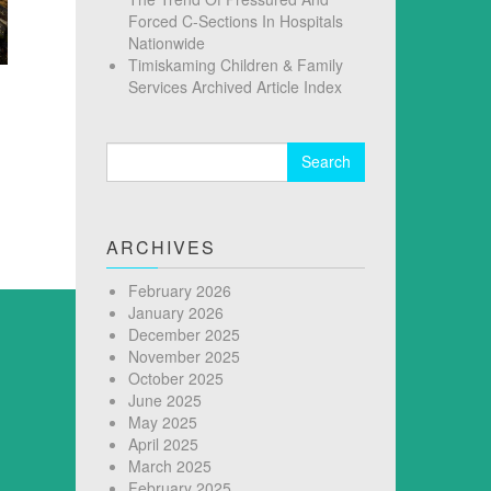
Forced C-Sections In Hospitals
Nationwide
Timiskaming Children & Family
Services Archived Article Index
Search
for:
ARCHIVES
February 2026
January 2026
December 2025
November 2025
October 2025
June 2025
May 2025
April 2025
March 2025
February 2025