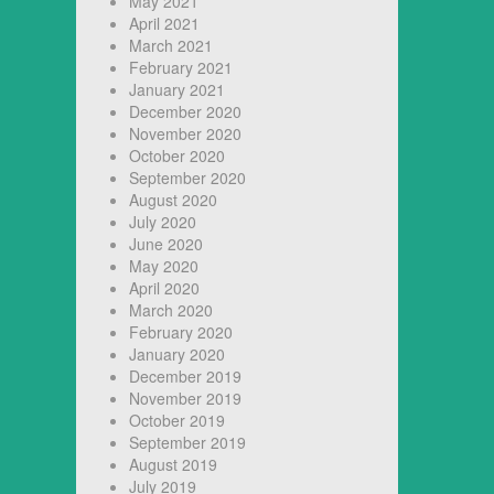
May 2021
April 2021
March 2021
February 2021
January 2021
December 2020
November 2020
October 2020
September 2020
August 2020
July 2020
June 2020
May 2020
April 2020
March 2020
February 2020
January 2020
December 2019
November 2019
October 2019
September 2019
August 2019
July 2019