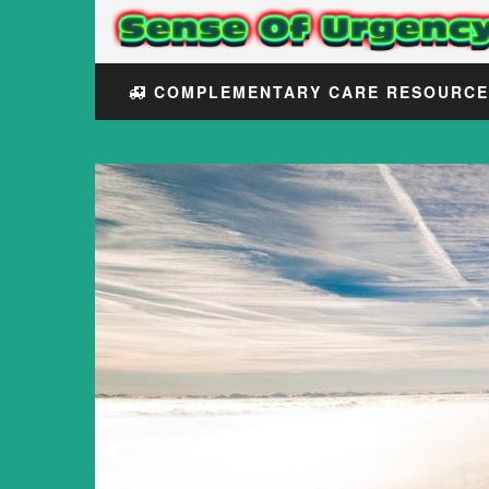
COMPLEMENTARY CARE RESOURC