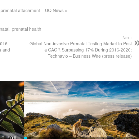
 of prenatal attachment – UQ News »
natal
,
prenatal health
Next:
2016
Global Non-invasive Prenatal Testing Market to Post
s and
a CAGR Surpassing 17% During 2016-2020:
Technavio – Business Wire (press release)
LT, FOR