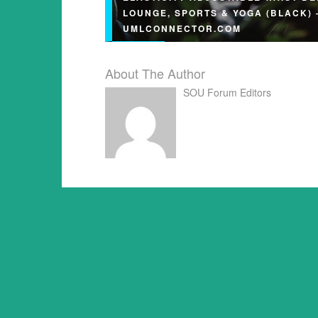
LOUNGE, SPORTS & YOGA (BLACK) 
UMLCONNECTOR.COM
About The Author
SOU Forum Editors
Modal Maternity Shorts – High Elasticit
Adjustable Waist Belt, For Lounge, Spo
Yoga (Black) umlconnector.com…