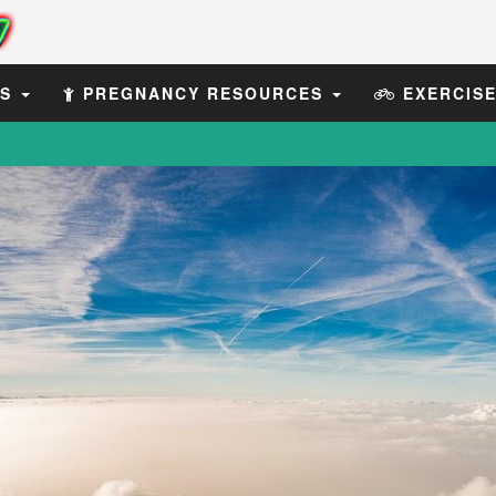
ES
PREGNANCY RESOURCES
EXERCIS