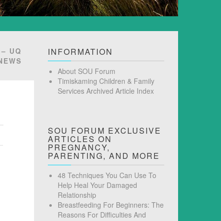
 – UQ
INFORMATION
NEWS
About SOU Forum
Timiskaming Children & Family
Services Archived Article Index
SOU FORUM EXCLUSIVE
ARTICLES ON
PREGNANCY,
PARENTING, AND MORE
48 Techniques You Can Use To
Help Heal Your Damaged
Relationship
Breastfeeding For Beginners: The
Reasons For Difficulties And