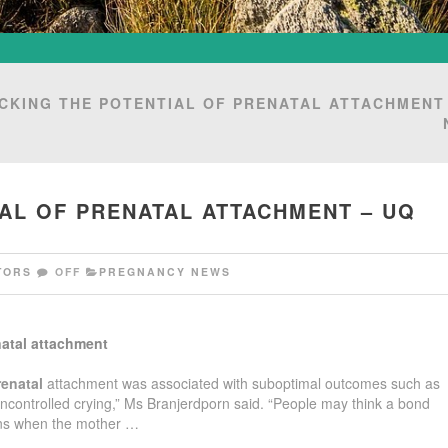
CKING THE POTENTIAL OF PRENATAL ATTACHMENT
AL OF PRENATAL ATTACHMENT – UQ
TORS
OFF
PREGNANCY NEWS
atal
attachment
renatal
attachment was associated with suboptimal outcomes such as
uncontrolled crying,” Ms Branjerdporn said. “People may think a bond
ins when the mother …