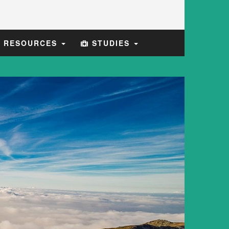
E RESOURCES
STUDIES