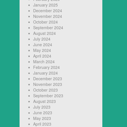
January 2025
December 2024
November 2024
October 2024
September 2024
August 2024
July 2024
June 2024
May 2024
April 2024
March 2024
February 2024
January 2024
December 2023
November 2023
October 2023
September 2023
August 2023
July 2023
June 2023
May 2023
April 2023