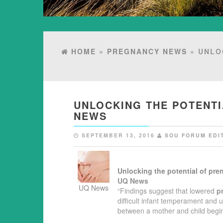
HOME
»
PREGNANCY NEWS
» UNLO
UNLOCKING THE POTENTI
NEWS
SEPTEMBER 13, 2016
SOU FORUM EDI
Unlocking the potential of
pren
UQ News
UQ News
“Findings suggest that lowered
p
difficult infant temperament and 
between a mother and child beg