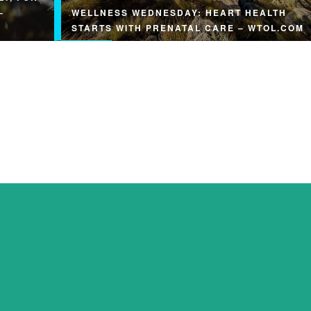
–
WELLNESS WEDNESDAY: HEART HEALTH
STARTS WITH PRENATAL CARE – WTOL.COM
Wellness Wednesday: Heart health starts with
prenatal care wtol.com Read Original Article:
y
Wellness Wednesday: Heart health…
rts &