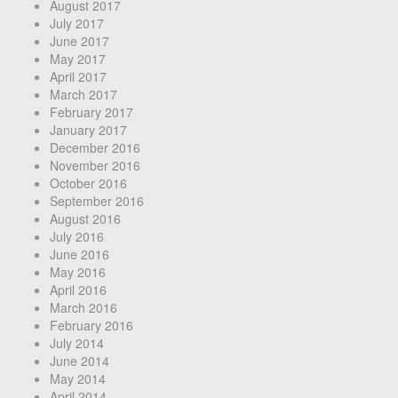
August 2017
July 2017
June 2017
May 2017
April 2017
March 2017
February 2017
January 2017
December 2016
November 2016
October 2016
September 2016
August 2016
July 2016
June 2016
May 2016
April 2016
March 2016
February 2016
July 2014
June 2014
May 2014
April 2014