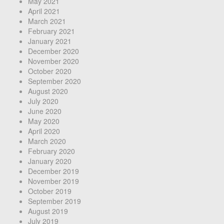
May 2021
April 2021
March 2021
February 2021
January 2021
December 2020
November 2020
October 2020
September 2020
August 2020
July 2020
June 2020
May 2020
April 2020
March 2020
February 2020
January 2020
December 2019
November 2019
October 2019
September 2019
August 2019
July 2019