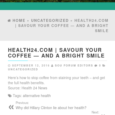
HOME
»
UNCATEGORIZED
» HEALTH24.COM
| SAVOUR YOUR COFFEE — AND A BRIGHT
SMILE
HEALTH24.COM | SAVOUR YOUR
COFFEE — AND A BRIGHT SMILE
SEPTEMBER 12, 2016
SOU FORUM EDITORS
0
UNCATEGORIZED
Here’s how to stop coffee from staining your teeth – and get
the full health benefits.
Source: Health 24 News
Tags:
alternative health
Previous:
Why did Hillary Clinton lie about her health?
Next: