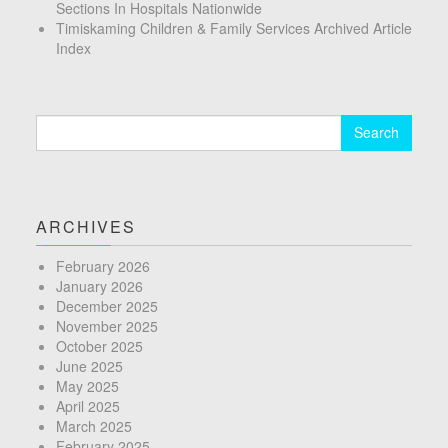
Sections In Hospitals Nationwide
Timiskaming Children & Family Services Archived Article
Index
Search
for:
ARCHIVES
February 2026
January 2026
December 2025
November 2025
October 2025
June 2025
May 2025
April 2025
March 2025
February 2025