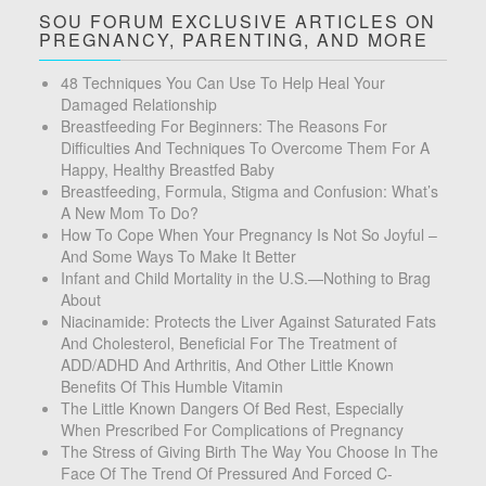
SOU FORUM EXCLUSIVE ARTICLES ON
PREGNANCY, PARENTING, AND MORE
48 Techniques You Can Use To Help Heal Your
Damaged Relationship
Breastfeeding For Beginners: The Reasons For
Difficulties And Techniques To Overcome Them For A
Happy, Healthy Breastfed Baby
Breastfeeding, Formula, Stigma and Confusion: What’s
A New Mom To Do?
How To Cope When Your Pregnancy Is Not So Joyful –
And Some Ways To Make It Better
Infant and Child Mortality in the U.S.—Nothing to Brag
About
Niacinamide: Protects the Liver Against Saturated Fats
And Cholesterol, Beneficial For The Treatment of
ADD/ADHD And Arthritis, And Other Little Known
Benefits Of This Humble Vitamin
The Little Known Dangers Of Bed Rest, Especially
When Prescribed For Complications of Pregnancy
The Stress of Giving Birth The Way You Choose In The
Face Of The Trend Of Pressured And Forced C-