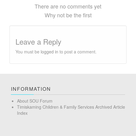
There are no comments yet
Why not be the first
Leave a Reply
You must be
logged in
to post a comment.
INFORMATION
About SOU Forum
Timiskaming Children & Family Services Archived Article
Index