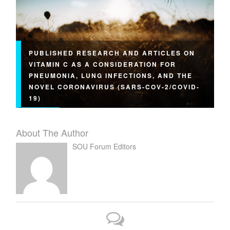
PUBLISHED RESEARCH AND ARTICLES ON
VITAMIN C AS A CONSIDERATION FOR
PNEUMONIA, LUNG INFECTIONS, AND THE
NOVEL CORONAVIRUS (SARS-COV-2/COVID-
19)
About The Author
SOU Forum Editors