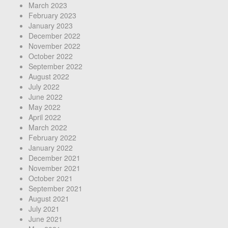
March 2023
February 2023
January 2023
December 2022
November 2022
October 2022
September 2022
August 2022
July 2022
June 2022
May 2022
April 2022
March 2022
February 2022
January 2022
December 2021
November 2021
October 2021
September 2021
August 2021
July 2021
June 2021