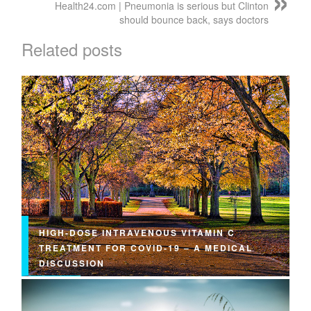
Health24.com | Pneumonia is serious but Clinton
should bounce back, says doctors
Related posts
HIGH-DOSE INTRAVENOUS VITAMIN C
TREATMENT FOR COVID-19 – A MEDICAL
DISCUSSION