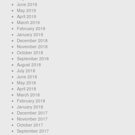
June 2019
May 2019
April 2019
March 2019
February 2019
January 2019
December 2018
November 2018
October 2018
September 2018
August 2018
July 2018
June 2018
May 2018
April 2018
March 2018
February 2018
January 2018
December 2017
November 2017
October 2017
September 2017