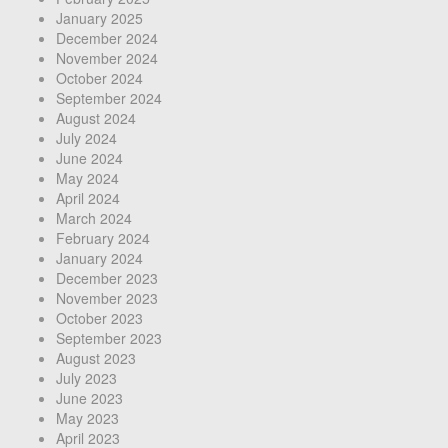
January 2025
December 2024
November 2024
October 2024
September 2024
August 2024
July 2024
June 2024
May 2024
April 2024
March 2024
February 2024
January 2024
December 2023
November 2023
October 2023
September 2023
August 2023
July 2023
June 2023
May 2023
April 2023