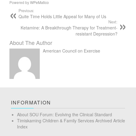
Powered by
WPeMatico
Previous:
Quite Time Holds Little Appeal for Many of Us
Next:
Ketamine: A Breakthrough Therapy for Treatment-
resistant Depression?
About The Author
American Council on Exercise
INFORMATION
About SOU Forum: Evolving the Clinical Standard
Timiskaming Children & Family Services Archived Article
Index