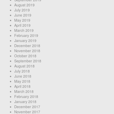
August 2019
July 2019
June 2019
May 2019
April 2019
March 2019
February 2019
January 2019
December 2018
November 2018
October 2018
September 2018
August 2018
July 2018
June 2018
May 2018
April 2018
March 2018
February 2018
January 2018
December 2017
November 2017