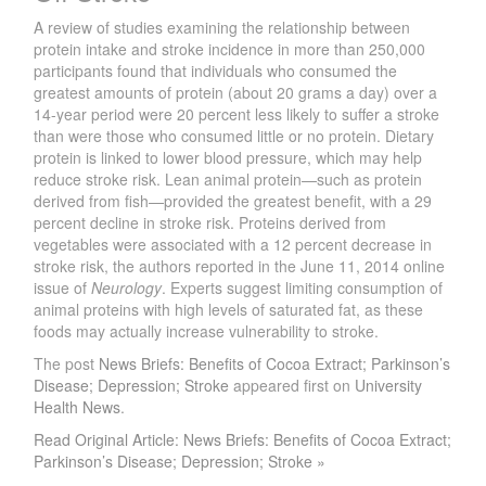
A review of studies examining the relationship between
protein intake and stroke incidence in more than 250,000
participants found that individuals who consumed the
greatest amounts of protein (about 20 grams a day) over a
14-year period were 20 percent less likely to suffer a stroke
than were those who consumed little or no protein. Dietary
protein is linked to lower blood pressure, which may help
reduce stroke risk. Lean animal protein—such as protein
derived from fish—provided the greatest benefit, with a 29
percent decline in stroke risk. Proteins derived from
vegetables were associated with a 12 percent decrease in
stroke risk, the authors reported in the June 11, 2014 online
issue of
Neurology
. Experts suggest limiting consumption of
animal proteins with high levels of saturated fat, as these
foods may actually increase vulnerability to stroke.
The post
News Briefs: Benefits of Cocoa Extract; Parkinson’s
Disease; Depression; Stroke
appeared first on
University
Health News
.
Read Original Article: News Briefs: Benefits of Cocoa Extract;
Parkinson’s Disease; Depression; Stroke »