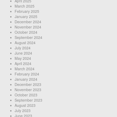
April 2025
March 2025
February 2025
January 2025
December 2024
November 2024
October 2024
September 2024
August 2024
July 2024
June 2024
May 2024
April 2024
March 2024
February 2024
January 2024
December 2023
November 2023
October 2023
September 2023
August 2023
July 2023
June 2023