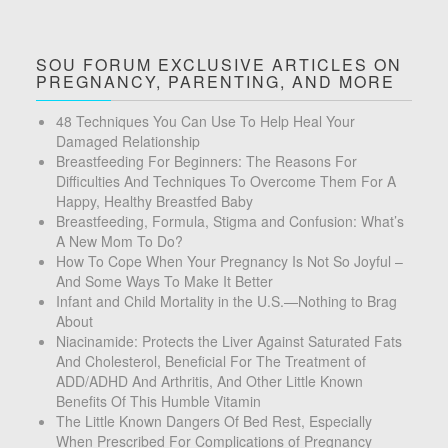
SOU FORUM EXCLUSIVE ARTICLES ON
PREGNANCY, PARENTING, AND MORE
48 Techniques You Can Use To Help Heal Your
Damaged Relationship
Breastfeeding For Beginners: The Reasons For
Difficulties And Techniques To Overcome Them For A
Happy, Healthy Breastfed Baby
Breastfeeding, Formula, Stigma and Confusion: What’s
A New Mom To Do?
How To Cope When Your Pregnancy Is Not So Joyful –
And Some Ways To Make It Better
Infant and Child Mortality in the U.S.—Nothing to Brag
About
Niacinamide: Protects the Liver Against Saturated Fats
And Cholesterol, Beneficial For The Treatment of
ADD/ADHD And Arthritis, And Other Little Known
Benefits Of This Humble Vitamin
The Little Known Dangers Of Bed Rest, Especially
When Prescribed For Complications of Pregnancy