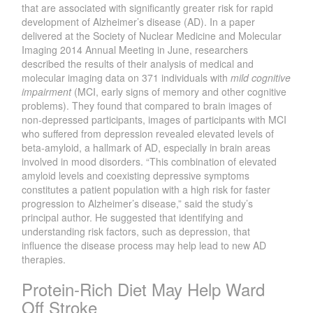
that are associated with significantly greater risk for rapid
development of Alzheimer’s disease (AD). In a paper
delivered at the Society of Nuclear Medicine and Molecular
Imaging 2014 Annual Meeting in June, researchers
described the results of their analysis of medical and
molecular imaging data on 371 individuals with
mild cognitive
impairment
(MCI, early signs of memory and other cognitive
problems). They found that compared to brain images of
non-depressed participants, images of participants with MCI
who suffered from depression revealed elevated levels of
beta-amyloid, a hallmark of AD, especially in brain areas
involved in mood disorders. “This combination of elevated
amyloid levels and coexisting depressive symptoms
constitutes a patient population with a high risk for faster
progression to Alzheimer’s disease,” said the study’s
principal author. He suggested that identifying and
understanding risk factors, such as depression, that
influence the disease process may help lead to new AD
therapies.
Protein-Rich Diet May Help Ward
Off Stroke