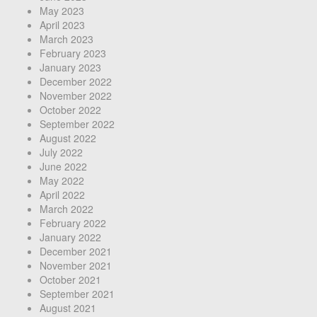
May 2023
April 2023
March 2023
February 2023
January 2023
December 2022
November 2022
October 2022
September 2022
August 2022
July 2022
June 2022
May 2022
April 2022
March 2022
February 2022
January 2022
December 2021
November 2021
October 2021
September 2021
August 2021