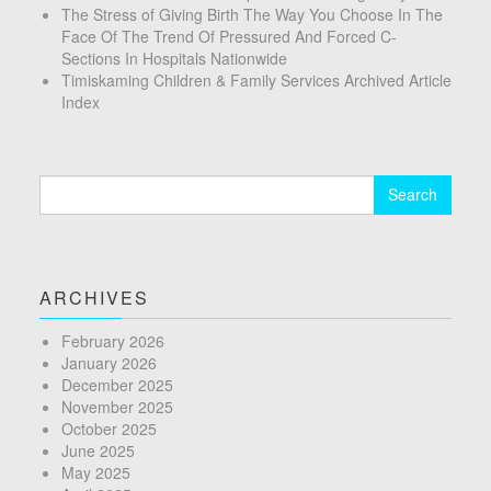
The Stress of Giving Birth The Way You Choose In The
Face Of The Trend Of Pressured And Forced C-
Sections In Hospitals Nationwide
Timiskaming Children & Family Services Archived Article
Index
Search
for:
ARCHIVES
February 2026
January 2026
December 2025
November 2025
October 2025
June 2025
May 2025