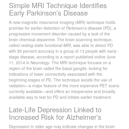
Simple MRI Technique Identifies
Early Parkinson’s Disease
A new magnetic resonance imaging (MRI) technique holds
promise for earlier detection of
Parkinson’s disease
(PD), a
progressive movement disorder caused by a lack of the
brain chemical
dopamine
. The brain-scanning technique,
called
resting-state functional MRI
, was able to detect PD
with 85 percent accuracy in a group of 13 people with early-
stage disease, according to a report published online June
11, 2014 in
Neurology
. The MRI technique focuses on a
region of the brain called the
basal ganglia
, looking for
indications of lower connectivity associated with the
beginning stages of PD. The technique avoids the use of
radiation—a major feature of the more expensive PET scans
currently available—and offers an inexpensive and broadly
available way to test for PD and initiate earlier treatment.
Late-Life Depression Linked to
Increased Risk for Alzheimer’s
Depression in older age may indicate changes in the brain