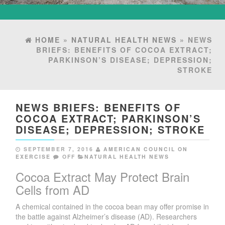
HOME
»
NATURAL HEALTH NEWS
» NEWS
BRIEFS: BENEFITS OF COCOA EXTRACT;
PARKINSON’S DISEASE; DEPRESSION;
STROKE
NEWS BRIEFS: BENEFITS OF
COCOA EXTRACT; PARKINSON’S
DISEASE; DEPRESSION; STROKE
SEPTEMBER 7, 2016
AMERICAN COUNCIL ON
EXERCISE
OFF
NATURAL HEALTH NEWS
Cocoa Extract May Protect Brain
Cells from AD
A chemical contained in the cocoa bean may offer promise in
the battle against Alzheimer’s disease (AD). Researchers