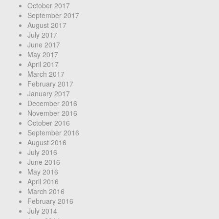
October 2017
September 2017
August 2017
July 2017
June 2017
May 2017
April 2017
March 2017
February 2017
January 2017
December 2016
November 2016
October 2016
September 2016
August 2016
July 2016
June 2016
May 2016
April 2016
March 2016
February 2016
July 2014