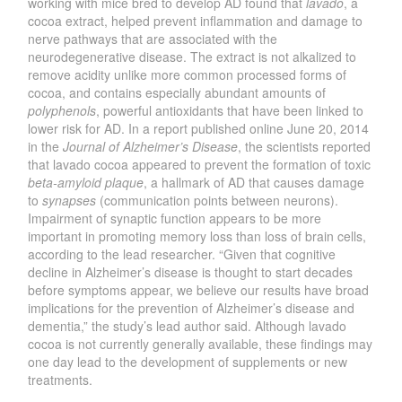
working with mice bred to develop AD found that
lavado
, a
cocoa extract, helped prevent inflammation and damage to
nerve pathways that are associated with the
neurodegenerative disease. The extract is not alkalized to
remove acidity unlike more common processed forms of
cocoa, and contains especially abundant amounts of
polyphenols
, powerful antioxidants that have been linked to
lower risk for AD. In a report published online June 20, 2014
in the
Journal of Alzheimer’s Disease
, the scientists reported
that lavado cocoa appeared to prevent the formation of toxic
beta-amyloid plaque
, a hallmark of AD that causes damage
to
synapses
(communication points between neurons).
Impairment of synaptic function appears to be more
important in promoting memory loss than loss of brain cells,
according to the lead researcher. “Given that cognitive
decline in Alzheimer’s disease is thought to start decades
before symptoms appear, we believe our results have broad
implications for the prevention of Alzheimer’s disease and
dementia,” the study’s lead author said. Although lavado
cocoa is not currently generally available, these findings may
one day lead to the development of supplements or new
treatments.