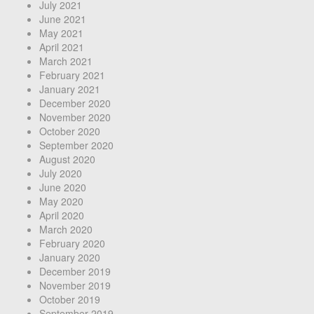
July 2021
June 2021
May 2021
April 2021
March 2021
February 2021
January 2021
December 2020
November 2020
October 2020
September 2020
August 2020
July 2020
June 2020
May 2020
April 2020
March 2020
February 2020
January 2020
December 2019
November 2019
October 2019
September 2019