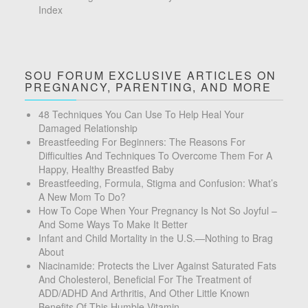
Index
SOU FORUM EXCLUSIVE ARTICLES ON
PREGNANCY, PARENTING, AND MORE
48 Techniques You Can Use To Help Heal Your
Damaged Relationship
Breastfeeding For Beginners: The Reasons For
Difficulties And Techniques To Overcome Them For A
Happy, Healthy Breastfed Baby
Breastfeeding, Formula, Stigma and Confusion: What’s
A New Mom To Do?
How To Cope When Your Pregnancy Is Not So Joyful –
And Some Ways To Make It Better
Infant and Child Mortality in the U.S.—Nothing to Brag
About
Niacinamide: Protects the Liver Against Saturated Fats
And Cholesterol, Beneficial For The Treatment of
ADD/ADHD And Arthritis, And Other Little Known
Benefits Of This Humble Vitamin