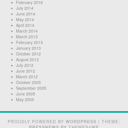
February 2016
July 2014
June 2014
May 2014
April 2014
March 2014
March 2013
February 2013
January 2013
October 2012
August 2012
July 2012
June 2012
March 2012
October 2005
September 2005
June 2005
May 2005
PROUDLY POWERED BY
WORDPRESS
|
THEME:
PRESSNEWS
BY THEMES4WP