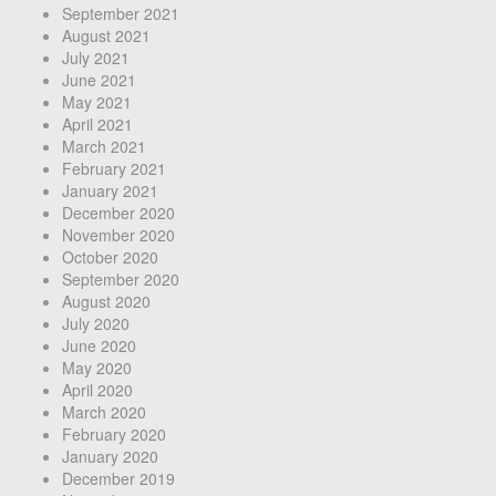
September 2021
August 2021
July 2021
June 2021
May 2021
April 2021
March 2021
February 2021
January 2021
December 2020
November 2020
October 2020
September 2020
August 2020
July 2020
June 2020
May 2020
April 2020
March 2020
February 2020
January 2020
December 2019