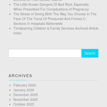
The Little Known Dangers Of Bed Rest, Especially
When Prescribed For Complications of Pregnancy
The Stress of Giving Birth The Way You Choose In The
Face Of The Trend Of Pressured And Forced C-
Sections In Hospitals Nationwide
Timiskaming Children & Family Services Archived Article
Index
Search
for:
ARCHIVES
February 2026
January 2026
December 2025
November 2025
October 2025