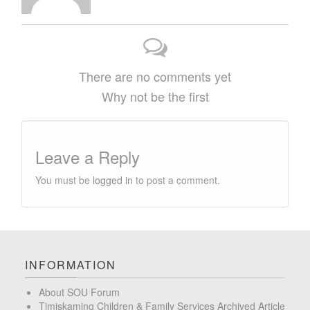
There are no comments yet
Why not be the first
Leave a Reply
You must be
logged in
to post a comment.
INFORMATION
About SOU Forum
Timiskaming Children & Family Services Archived Article