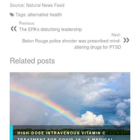
Source: Natural News Feed
Tags:
alternative health
Previous:
The EPA's disturbing leadership
Next:
Baton Rouge police shooter was prescribed mind-
altering drugs for PTSD
Related posts
HIGH-DOSE INTRAVENOUS VITAMIN C
TREATMENT FOR COVID-19 – A MEDICAL