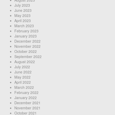
July 2023
June 2023
May 2023
April 2023
March 2023
February 2023
January 2023
December 2022
November 2022
October 2022
September 2022
August 2022
July 2022
June 2022
May 2022
April 2022
March 2022
February 2022
January 2022
December 2021
November 2021
October 2021