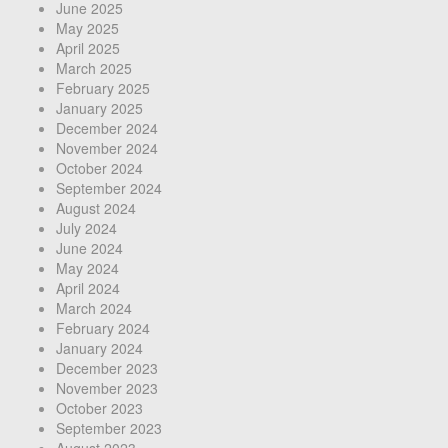
June 2025
May 2025
April 2025
March 2025
February 2025
January 2025
December 2024
November 2024
October 2024
September 2024
August 2024
July 2024
June 2024
May 2024
April 2024
March 2024
February 2024
January 2024
December 2023
November 2023
October 2023
September 2023
August 2023