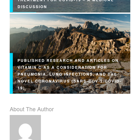
DISCUSSION
PUBLISHED RESEARCH AND ARTICLES ON
VITAMIN C AS A CONSIDERATION FOR
PNEUMONIA, LUNG INFECTIONS, AND THE
NOVEL CORONAVIRUS (SARS-COV-2/COVID-
19)
About The Author