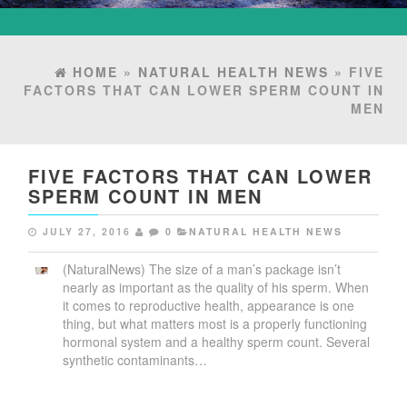
HOME
»
NATURAL HEALTH NEWS
» FIVE
FACTORS THAT CAN LOWER SPERM COUNT IN
MEN
FIVE FACTORS THAT CAN LOWER
SPERM COUNT IN MEN
JULY 27, 2016
0
NATURAL HEALTH NEWS
(NaturalNews) The size of a man’s package isn’t
nearly as important as the quality of his sperm. When
it comes to reproductive health, appearance is one
thing, but what matters most is a properly functioning
hormonal system and a healthy sperm count. Several
synthetic contaminants…