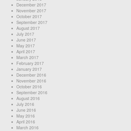
December 2017
November 2017
October 2017
September 2017
August 2017
July 2017
June 2017
May 2017
April 2017
March 2017
February 2017
January 2017
December 2016
November 2016
October 2016
September 2016
August 2016
July 2016
June 2016
May 2016
April 2016
March 2016