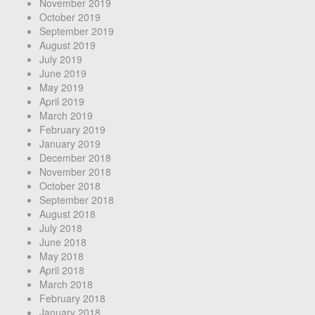
November 2019
October 2019
September 2019
August 2019
July 2019
June 2019
May 2019
April 2019
March 2019
February 2019
January 2019
December 2018
November 2018
October 2018
September 2018
August 2018
July 2018
June 2018
May 2018
April 2018
March 2018
February 2018
January 2018