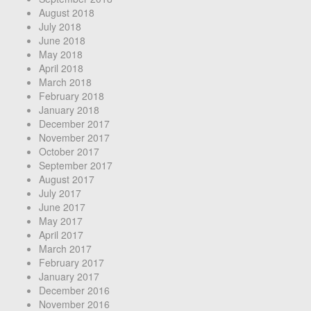
August 2018
July 2018
June 2018
May 2018
April 2018
March 2018
February 2018
January 2018
December 2017
November 2017
October 2017
September 2017
August 2017
July 2017
June 2017
May 2017
April 2017
March 2017
February 2017
January 2017
December 2016
November 2016