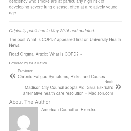
deficiency who smoke are at particularly high risk of
developing severe lung disease, often at a relatively young
age.
Originally published in May 2016 and updated.
The post
What Is COPD?
appeared first on
University Health
News
.
Read Original Article: What Is COPD? »
Powered by
WPeMatico
Previous:
Chronic Fatigue Symptoms, Risks, and Causes
Next:
Madison City Council adopts Ald. Sara Eskrich's
alternative health care resolution – Madison.com
About The Author
American Council on Exercise