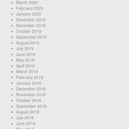
March 2020
February 2020
January 2020
December 2019
November 2019
October 2019
September 2019
August 2019
July 2019
June 2019
May 2019
April 2019
March 2019
February 2019
January 2019
December 2018
November 2018
October 2018
September 2018
August 2018
July 2018
June 2018