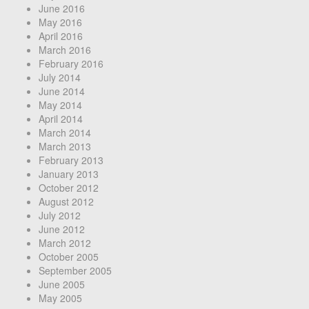
June 2016
May 2016
April 2016
March 2016
February 2016
July 2014
June 2014
May 2014
April 2014
March 2014
March 2013
February 2013
January 2013
October 2012
August 2012
July 2012
June 2012
March 2012
October 2005
September 2005
June 2005
May 2005