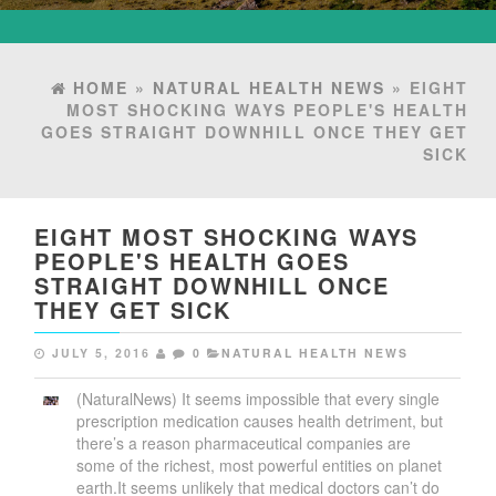
HOME
»
NATURAL HEALTH NEWS
» EIGHT
MOST SHOCKING WAYS PEOPLE'S HEALTH
GOES STRAIGHT DOWNHILL ONCE THEY GET
SICK
EIGHT MOST SHOCKING WAYS
PEOPLE'S HEALTH GOES
STRAIGHT DOWNHILL ONCE
THEY GET SICK
JULY 5, 2016
0
NATURAL HEALTH NEWS
(NaturalNews) It seems impossible that every single
prescription medication causes health detriment, but
there’s a reason pharmaceutical companies are
some of the richest, most powerful entities on planet
earth.It seems unlikely that medical doctors can’t do