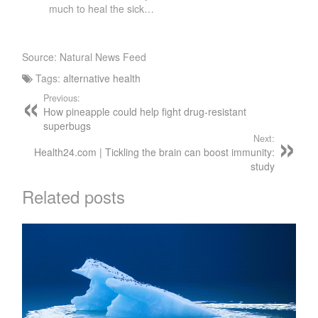
much to heal the sick…
Source: Natural News Feed
Tags:
alternative health
Previous:
How pineapple could help fight drug-resistant
superbugs
Next:
Health24.com | Tickling the brain can boost immunity:
study
Related posts