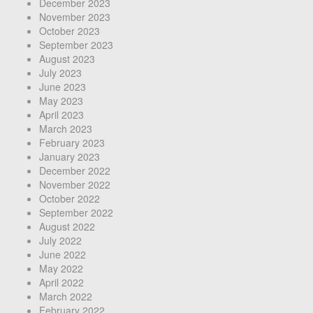
December 2023
November 2023
October 2023
September 2023
August 2023
July 2023
June 2023
May 2023
April 2023
March 2023
February 2023
January 2023
December 2022
November 2022
October 2022
September 2022
August 2022
July 2022
June 2022
May 2022
April 2022
March 2022
February 2022