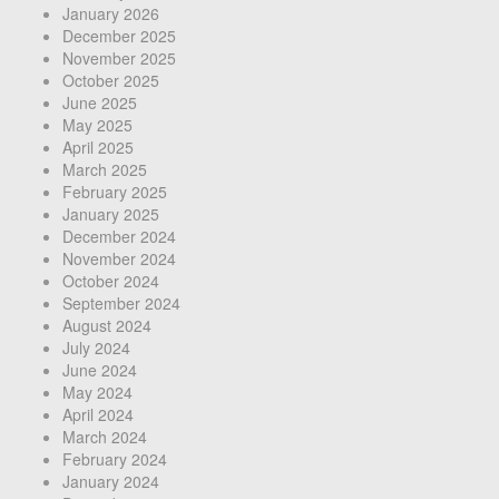
January 2026
December 2025
November 2025
October 2025
June 2025
May 2025
April 2025
March 2025
February 2025
January 2025
December 2024
November 2024
October 2024
September 2024
August 2024
July 2024
June 2024
May 2024
April 2024
March 2024
February 2024
January 2024