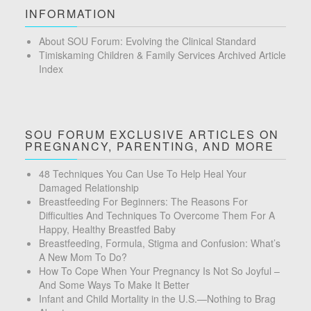
INFORMATION
About SOU Forum: Evolving the Clinical Standard
Timiskaming Children & Family Services Archived Article
Index
SOU FORUM EXCLUSIVE ARTICLES ON
PREGNANCY, PARENTING, AND MORE
48 Techniques You Can Use To Help Heal Your
Damaged Relationship
Breastfeeding For Beginners: The Reasons For
Difficulties And Techniques To Overcome Them For A
Happy, Healthy Breastfed Baby
Breastfeeding, Formula, Stigma and Confusion: What’s
A New Mom To Do?
How To Cope When Your Pregnancy Is Not So Joyful –
And Some Ways To Make It Better
Infant and Child Mortality in the U.S.—Nothing to Brag