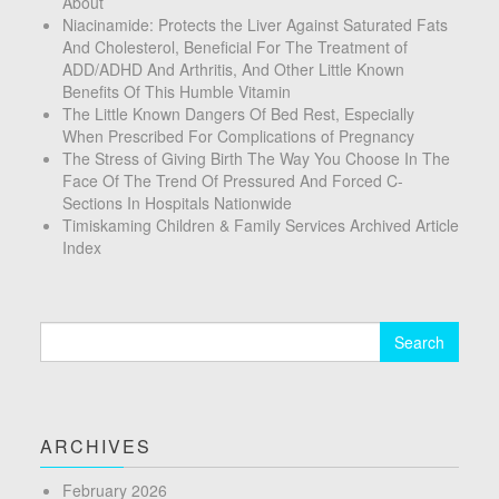
About
Niacinamide: Protects the Liver Against Saturated Fats
And Cholesterol, Beneficial For The Treatment of
ADD/ADHD And Arthritis, And Other Little Known
Benefits Of This Humble Vitamin
The Little Known Dangers Of Bed Rest, Especially
When Prescribed For Complications of Pregnancy
The Stress of Giving Birth The Way You Choose In The
Face Of The Trend Of Pressured And Forced C-
Sections In Hospitals Nationwide
Timiskaming Children & Family Services Archived Article
Index
Search
for:
ARCHIVES
February 2026