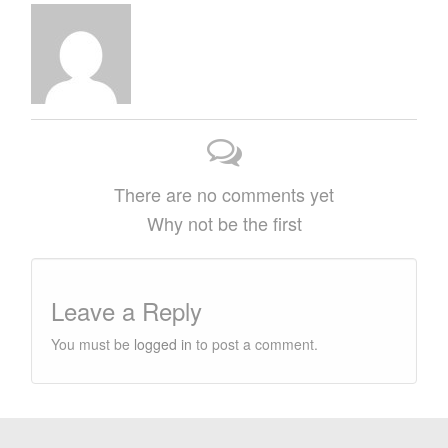
There are no comments yet
Why not be the first
Leave a Reply
You must be
logged in
to post a comment.