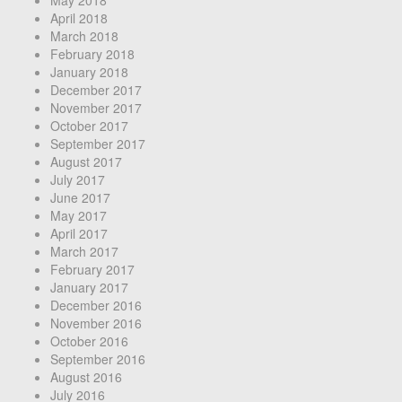
May 2018
April 2018
March 2018
February 2018
January 2018
December 2017
November 2017
October 2017
September 2017
August 2017
July 2017
June 2017
May 2017
April 2017
March 2017
February 2017
January 2017
December 2016
November 2016
October 2016
September 2016
August 2016
July 2016