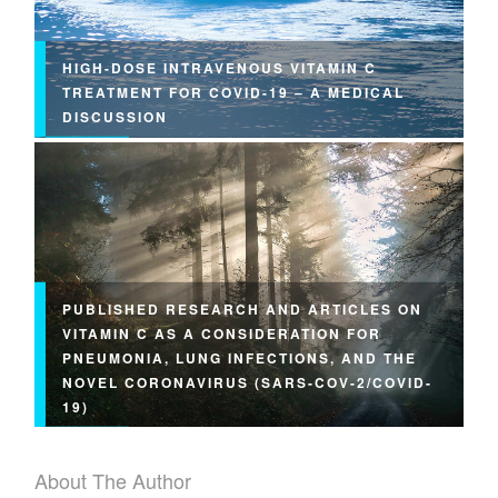
HIGH-DOSE INTRAVENOUS VITAMIN C
TREATMENT FOR COVID-19 – A MEDICAL
DISCUSSION
PUBLISHED RESEARCH AND ARTICLES ON
VITAMIN C AS A CONSIDERATION FOR
PNEUMONIA, LUNG INFECTIONS, AND THE
NOVEL CORONAVIRUS (SARS-COV-2/COVID-
19)
About The Author