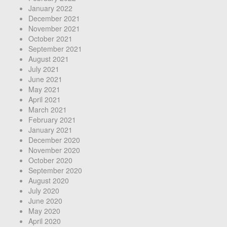
January 2022
December 2021
November 2021
October 2021
September 2021
August 2021
July 2021
June 2021
May 2021
April 2021
March 2021
February 2021
January 2021
December 2020
November 2020
October 2020
September 2020
August 2020
July 2020
June 2020
May 2020
April 2020