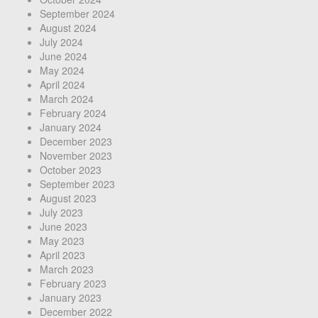
September 2024
August 2024
July 2024
June 2024
May 2024
April 2024
March 2024
February 2024
January 2024
December 2023
November 2023
October 2023
September 2023
August 2023
July 2023
June 2023
May 2023
April 2023
March 2023
February 2023
January 2023
December 2022