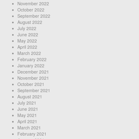
November 2022
October 2022
September 2022
August 2022
July 2022
June 2022
May 2022
April 2022
March 2022
February 2022
January 2022
December 2021
November 2021
October 2021
September 2021
August 2021
July 2021
June 2021
May 2021
April 2021
March 2021
February 2021