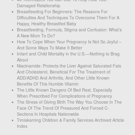
Damaged Relationship
Breastfeeding For Beginners: The Reasons For
Difficulties And Techniques To Overcome Them For A
Happy, Healthy Breastfed Baby
Breastfeeding, Formula, Stigma and Confusion: What’s
A New Mom To Do?
How To Cope When Your Pregnancy Is Not So Joyful –
And Some Ways To Make It Better
Infant and Child Mortality in the U.S.—Nothing to Brag
About
Niacinamide: Protects the Liver Against Saturated Fats
And Cholesterol, Beneficial For The Treatment of
ADD/ADHD And Arthritis, And Other Little Known
Benefits Of This Humble Vitamin
The Little Known Dangers Of Bed Rest, Especially
When Prescribed For Complications of Pregnancy
The Stress of Giving Birth The Way You Choose In The
Face Of The Trend Of Pressured And Forced C-
Sections In Hospitals Nationwide
Timiskaming Children & Family Services Archived Article
Index