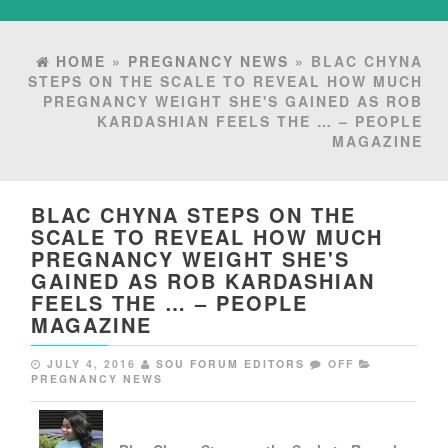
HOME
»
PREGNANCY NEWS
» BLAC CHYNA
STEPS ON THE SCALE TO REVEAL HOW MUCH
PREGNANCY WEIGHT SHE'S GAINED AS ROB
KARDASHIAN FEELS THE … – PEOPLE
MAGAZINE
BLAC CHYNA STEPS ON THE
SCALE TO REVEAL HOW MUCH
PREGNANCY WEIGHT SHE'S
GAINED AS ROB KARDASHIAN
FEELS THE … – PEOPLE
MAGAZINE
JULY 4, 2016
SOU FORUM EDITORS
OFF
PREGNANCY NEWS