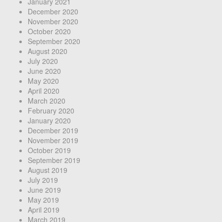
January 2021
December 2020
November 2020
October 2020
September 2020
August 2020
July 2020
June 2020
May 2020
April 2020
March 2020
February 2020
January 2020
December 2019
November 2019
October 2019
September 2019
August 2019
July 2019
June 2019
May 2019
April 2019
March 2019