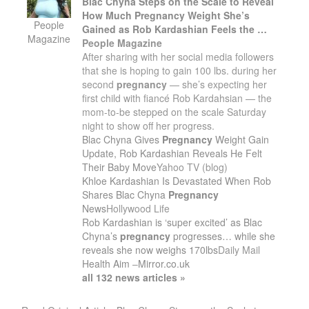
Blac Chyna Steps on the Scale to Reveal
How Much
Pregnancy
Weight She’s
People
Gained as Rob Kardashian Feels the …
Magazine
People Magazine
After sharing with her social media followers
that she is hoping to gain 100 lbs. during her
second
pregnancy
— she’s expecting her
first child with fiancé Rob Kardahsian — the
mom-to-be stepped on the scale Saturday
night to show off her progress.
Blac Chyna Gives
Pregnancy
Weight Gain
Update, Rob Kardashian Reveals He Felt
Their Baby Move
Yahoo TV (blog)
Khloe Kardashian Is Devastated When Rob
Shares Blac Chyna
Pregnancy
News
Hollywood Life
Rob Kardashian is ‘super excited’ as Blac
Chyna’s
pregnancy
progresses… while she
reveals she now weighs 170lbs
Daily Mail
Health Aim
–
Mirror.co.uk
all 132 news articles »