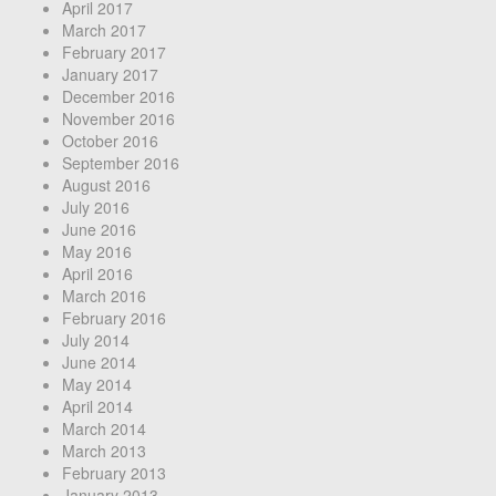
April 2017
March 2017
February 2017
January 2017
December 2016
November 2016
October 2016
September 2016
August 2016
July 2016
June 2016
May 2016
April 2016
March 2016
February 2016
July 2014
June 2014
May 2014
April 2014
March 2014
March 2013
February 2013
January 2013