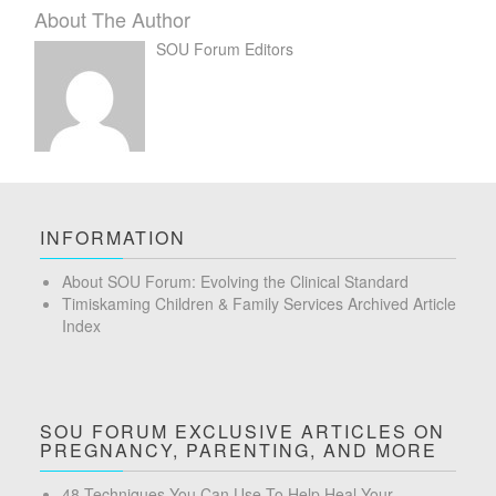
About The Author
SOU Forum Editors
INFORMATION
About SOU Forum: Evolving the Clinical Standard
Timiskaming Children & Family Services Archived Article
Index
SOU FORUM EXCLUSIVE ARTICLES ON
PREGNANCY, PARENTING, AND MORE
48 Techniques You Can Use To Help Heal Your