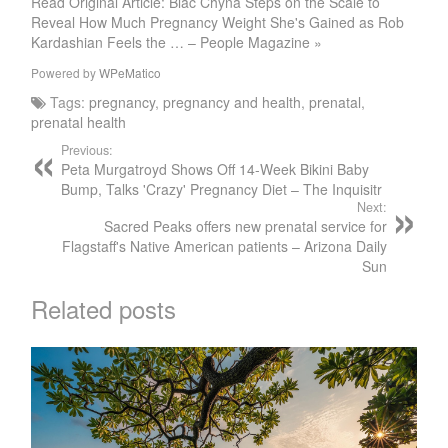
Read Original Article: Blac Chyna Steps on the Scale to
Reveal How Much Pregnancy Weight She's Gained as Rob
Kardashian Feels the … – People Magazine »
Powered by
WPeMatico
Tags:
pregnancy
,
pregnancy and health
,
prenatal
,
prenatal health
Previous:
Peta Murgatroyd Shows Off 14-Week Bikini Baby
Bump, Talks 'Crazy' Pregnancy Diet – The Inquisitr
Next:
Sacred Peaks offers new prenatal service for
Flagstaff's Native American patients – Arizona Daily
Sun
Related posts