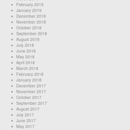
February 2019
January 2019
December 2018
November 2018
October 2018
September 2018
August 2018
July 2018
June 2018
May 2018
April 2018
March 2018
February 2018
January 2018
December 2017
November 2017
October 2017
September 2017
August 2017
July 2017
June 2017
May 2017