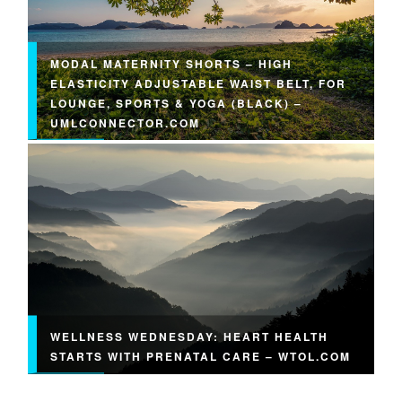
MODAL MATERNITY SHORTS – HIGH
ELASTICITY ADJUSTABLE WAIST BELT, FOR
LOUNGE, SPORTS & YOGA (BLACK) –
UMLCONNECTOR.COM
WELLNESS WEDNESDAY: HEART HEALTH
STARTS WITH PRENATAL CARE – WTOL.COM