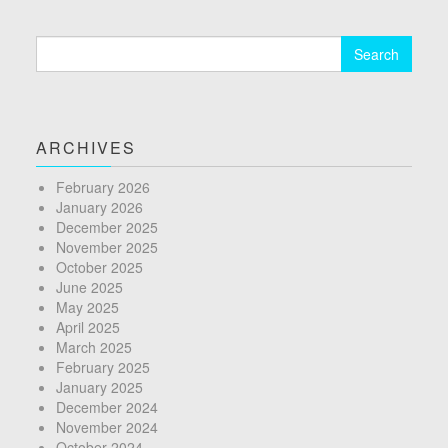
Search
for:
ARCHIVES
February 2026
January 2026
December 2025
November 2025
October 2025
June 2025
May 2025
April 2025
March 2025
February 2025
January 2025
December 2024
November 2024
October 2024