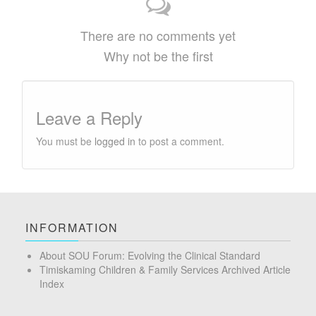
There are no comments yet
Why not be the first
Leave a Reply
You must be
logged in
to post a comment.
INFORMATION
About SOU Forum: Evolving the Clinical Standard
Timiskaming Children & Family Services Archived Article
Index