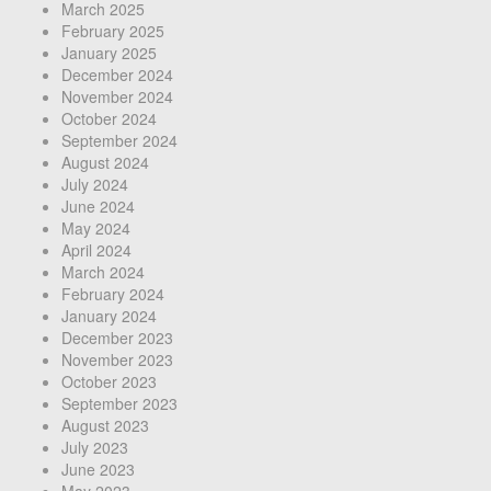
March 2025
February 2025
January 2025
December 2024
November 2024
October 2024
September 2024
August 2024
July 2024
June 2024
May 2024
April 2024
March 2024
February 2024
January 2024
December 2023
November 2023
October 2023
September 2023
August 2023
July 2023
June 2023
May 2023