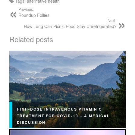
Tags:
alternative health
Previous:
Roundup Follies
Next:
How Long Can Picnic Food Stay Unrefrigerated?
Related posts
HIGH-DOSE INTRAVENOUS VITAMIN C
TREATMENT FOR COVID-19 – A MEDICAL
DISCUSSION