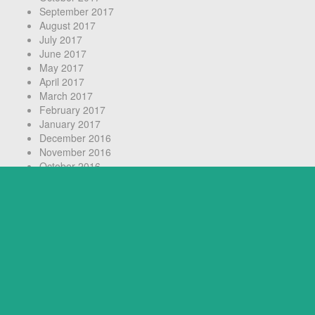
September 2017
August 2017
July 2017
June 2017
May 2017
April 2017
March 2017
February 2017
January 2017
December 2016
November 2016
October 2016
September 2016
August 2016
July 2016
June 2016
May 2016
April 2016
March 2016
February 2016
July 2014
June 2014