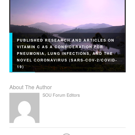
PUBLISHED RESEARCH AND ARTICLES ON
VITAMIN C AS A CONSIDERATION FOR
PNEUMONIA, LUNG INFECTIONS, AND THE
NOVEL CORONAVIRUS (SARS-COV-2/COVID-
19)
About The Author
SOU Forum Editors