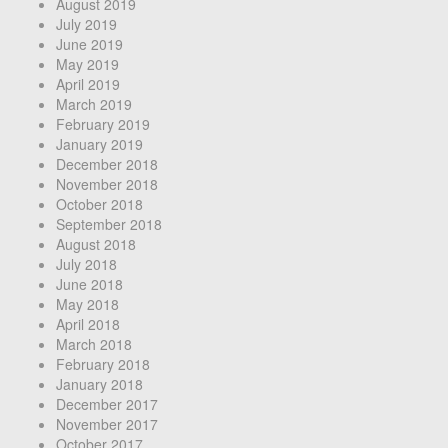
August 2019
July 2019
June 2019
May 2019
April 2019
March 2019
February 2019
January 2019
December 2018
November 2018
October 2018
September 2018
August 2018
July 2018
June 2018
May 2018
April 2018
March 2018
February 2018
January 2018
December 2017
November 2017
October 2017