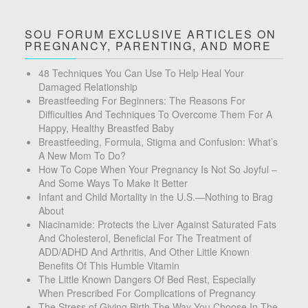
SOU FORUM EXCLUSIVE ARTICLES ON
PREGNANCY, PARENTING, AND MORE
48 Techniques You Can Use To Help Heal Your
Damaged Relationship
Breastfeeding For Beginners: The Reasons For
Difficulties And Techniques To Overcome Them For A
Happy, Healthy Breastfed Baby
Breastfeeding, Formula, Stigma and Confusion: What’s
A New Mom To Do?
How To Cope When Your Pregnancy Is Not So Joyful –
And Some Ways To Make It Better
Infant and Child Mortality in the U.S.—Nothing to Brag
About
Niacinamide: Protects the Liver Against Saturated Fats
And Cholesterol, Beneficial For The Treatment of
ADD/ADHD And Arthritis, And Other Little Known
Benefits Of This Humble Vitamin
The Little Known Dangers Of Bed Rest, Especially
When Prescribed For Complications of Pregnancy
The Stress of Giving Birth The Way You Choose In The