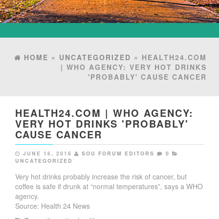
HOME
»
UNCATEGORIZED
» HEALTH24.COM
| WHO AGENCY: VERY HOT DRINKS
'PROBABLY' CAUSE CANCER
HEALTH24.COM | WHO AGENCY:
VERY HOT DRINKS 'PROBABLY'
CAUSE CANCER
JUNE 16, 2016
SOU FORUM EDITORS
0
UNCATEGORIZED
Very hot drinks probably increase the risk of cancer, but
coffee is safe if drunk at “normal temperatures”, says a WHO
agency.
Source: Health 24 News