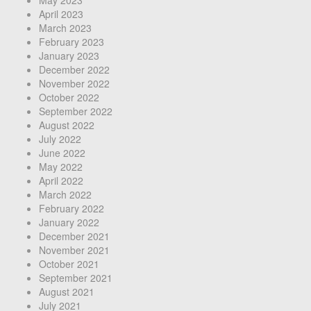
April 2023
March 2023
February 2023
January 2023
December 2022
November 2022
October 2022
September 2022
August 2022
July 2022
June 2022
May 2022
April 2022
March 2022
February 2022
January 2022
December 2021
November 2021
October 2021
September 2021
August 2021
July 2021