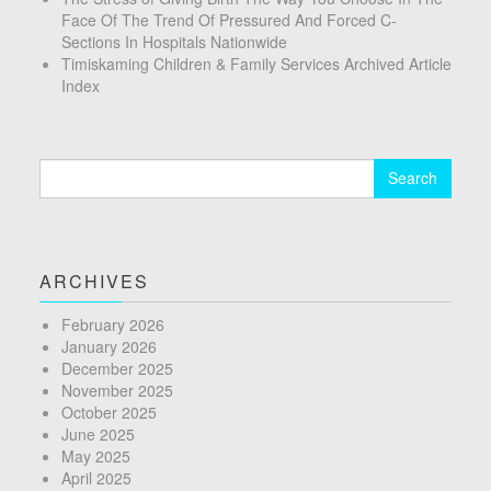
Face Of The Trend Of Pressured And Forced C-
Sections In Hospitals Nationwide
Timiskaming Children & Family Services Archived Article
Index
Search
for:
ARCHIVES
February 2026
January 2026
December 2025
November 2025
October 2025
June 2025
May 2025
April 2025