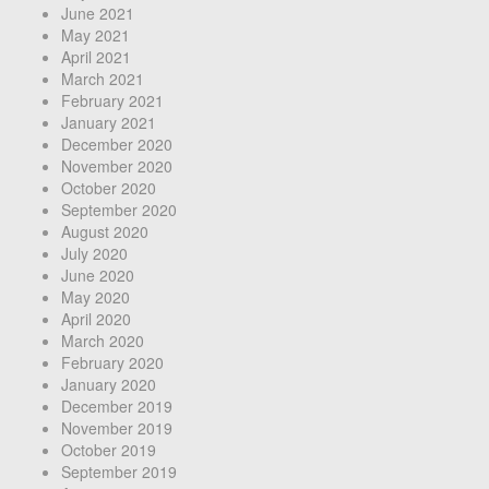
June 2021
May 2021
April 2021
March 2021
February 2021
January 2021
December 2020
November 2020
October 2020
September 2020
August 2020
July 2020
June 2020
May 2020
April 2020
March 2020
February 2020
January 2020
December 2019
November 2019
October 2019
September 2019