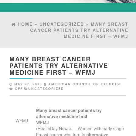
HOME
»
UNCATEGORIZED
» MANY BREAST
CANCER PATIENTS TRY ALTERNATIVE
MEDICINE FIRST – WFMJ
MANY BREAST CANCER
PATIENTS TRY ALTERNATIVE
MEDICINE FIRST – WFMJ
MAY 27, 2016
AMERICAN COUNCIL ON EXERCISE
OFF
UNCATEGORIZED
Many breast cancer patients try
alternative medicine
first
WFMJ
WFMJ
(HealthDay News) — Women with early stage
breast cancer who turn to
alternative