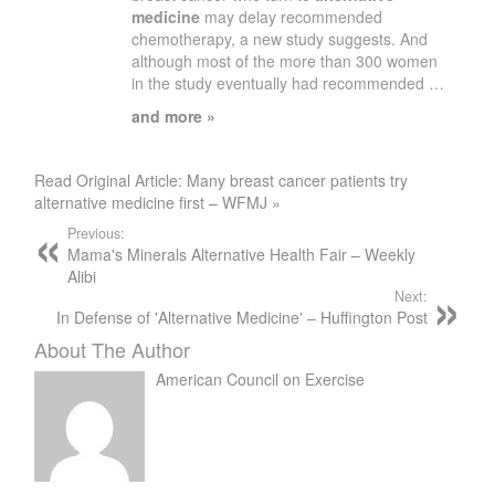
medicine
may delay recommended
chemotherapy, a new study suggests. And
although most of the more than 300 women
in the study eventually had recommended …
and more »
Read Original Article: Many breast cancer patients try
alternative medicine first – WFMJ »
Previous:
Mama's Minerals Alternative Health Fair – Weekly
Alibi
Next:
In Defense of 'Alternative Medicine' – Huffington Post
About The Author
American Council on Exercise