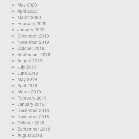
May 2020
April 2020
March 2020
February 2020
January 2020
December 2019
November 2019
October 2019
September 2019
August 2019
July 2019
June 2019
May 2019
April 2019
March 2019
February 2019
January 2019
December 2018
November 2018
October 2018
September 2018
August 2018