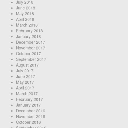
July 2018
June 2018
May 2018
April 2018
March 2018
February 2018
January 2018
December 2017
November 2017
October 2017
September 2017
August 2017
July 2017
June 2017
May 2017
April 2017
March 2017
February 2017
January 2017
December 2016
November 2016
October 2016
September 2016