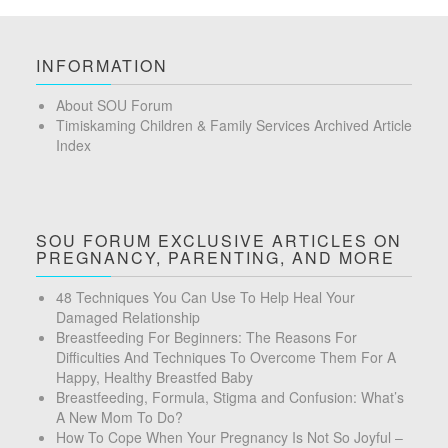
INFORMATION
About SOU Forum
Timiskaming Children & Family Services Archived Article
Index
SOU FORUM EXCLUSIVE ARTICLES ON
PREGNANCY, PARENTING, AND MORE
48 Techniques You Can Use To Help Heal Your
Damaged Relationship
Breastfeeding For Beginners: The Reasons For
Difficulties And Techniques To Overcome Them For A
Happy, Healthy Breastfed Baby
Breastfeeding, Formula, Stigma and Confusion: What’s
A New Mom To Do?
How To Cope When Your Pregnancy Is Not So Joyful –