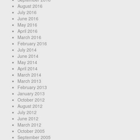
August 2016
July 2016
June 2016
May 2016
April 2016
March 2016
February 2016
July 2014
June 2014
May 2014
April 2014
March 2014
March 2013
February 2013
January 2013
October 2012
August 2012
July 2012
June 2012
March 2012
October 2005
September 2005