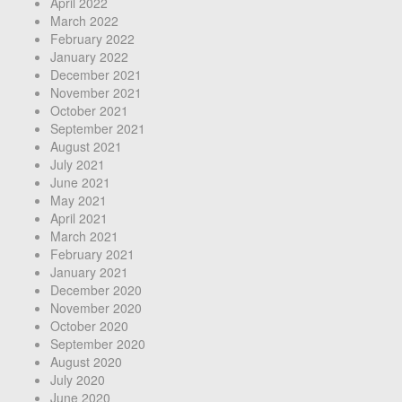
April 2022
March 2022
February 2022
January 2022
December 2021
November 2021
October 2021
September 2021
August 2021
July 2021
June 2021
May 2021
April 2021
March 2021
February 2021
January 2021
December 2020
November 2020
October 2020
September 2020
August 2020
July 2020
June 2020