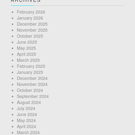
February 2026
January 2026
December 2025
November 2025
October 2025
June 2025
May 2025
April 2025
March 2025
February 2025
January 2025
December 2024
November 2024
October 2024
September 2024
August 2024
July 2024
June 2024
May 2024
April 2024
March 2024