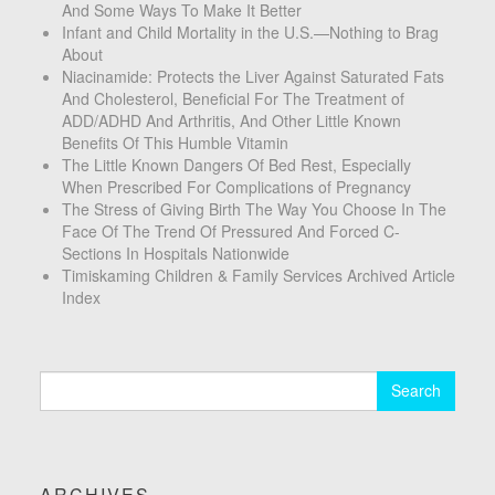
And Some Ways To Make It Better
Infant and Child Mortality in the U.S.—Nothing to Brag
About
Niacinamide: Protects the Liver Against Saturated Fats
And Cholesterol, Beneficial For The Treatment of
ADD/ADHD And Arthritis, And Other Little Known
Benefits Of This Humble Vitamin
The Little Known Dangers Of Bed Rest, Especially
When Prescribed For Complications of Pregnancy
The Stress of Giving Birth The Way You Choose In The
Face Of The Trend Of Pressured And Forced C-
Sections In Hospitals Nationwide
Timiskaming Children & Family Services Archived Article
Index
Search
for:
ARCHIVES