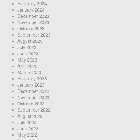
February 2024
January 2024
December 2023
November 2023
October 2023
September 2023
August 2023
July 2023
June 2023
May 2023
April 2023
March 2023
February 2023
January 2023
December 2022
November 2022
October 2022
September 2022
August 2022
July 2022
June 2022
May 2022