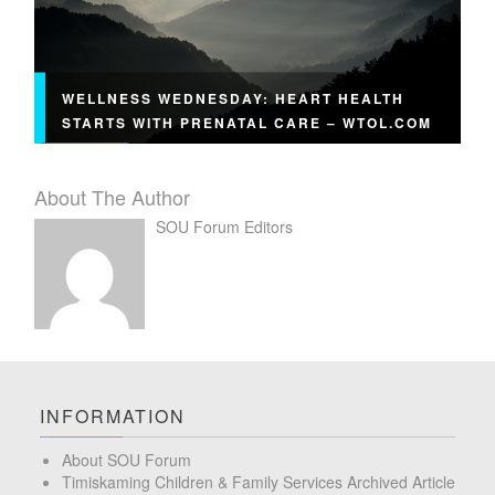
WELLNESS WEDNESDAY: HEART HEALTH
STARTS WITH PRENATAL CARE – WTOL.COM
About The Author
SOU Forum Editors
INFORMATION
About SOU Forum
Timiskaming Children & Family Services Archived Article