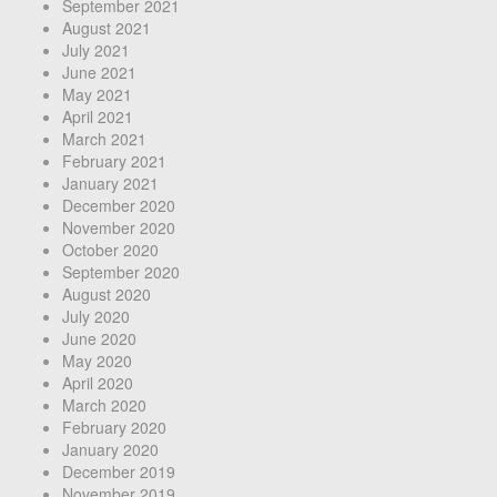
September 2021
August 2021
July 2021
June 2021
May 2021
April 2021
March 2021
February 2021
January 2021
December 2020
November 2020
October 2020
September 2020
August 2020
July 2020
June 2020
May 2020
April 2020
March 2020
February 2020
January 2020
December 2019
November 2019