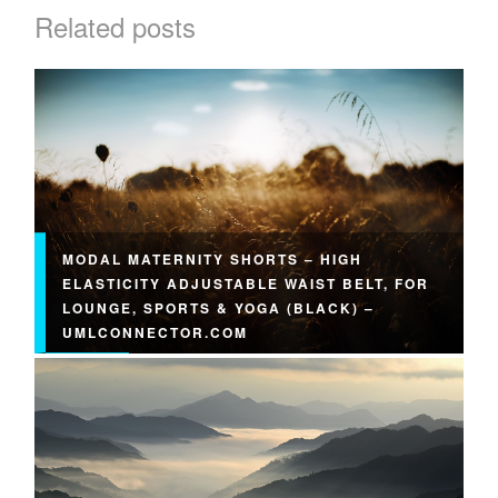
Related posts
MODAL MATERNITY SHORTS – HIGH
ELASTICITY ADJUSTABLE WAIST BELT, FOR
LOUNGE, SPORTS & YOGA (BLACK) –
UMLCONNECTOR.COM