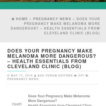
HOME
»
PREGNANCY NEWS
» DOES YOUR
PREGNANCY MAKE MELANOMA MORE
DANGEROUS? – HEALTH ESSENTIALS FROM
CLEVELAND CLINIC (BLOG)
DOES YOUR PREGNANCY MAKE
MELANOMA MORE DANGEROUS?
– HEALTH ESSENTIALS FROM
CLEVELAND CLINIC (BLOG)
MAY 17, 2016
SOU FORUM EDITORS
OFF
PREGNANCY NEWS
Does Your
Pregnancy
Make Melanoma
More Dangerous?
Health
Health Essentials from Cleveland Clinic