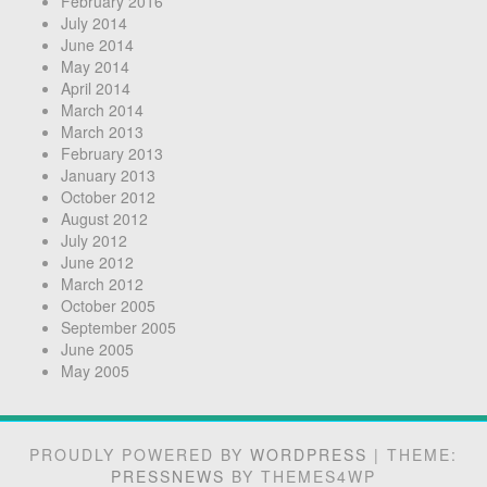
February 2016
July 2014
June 2014
May 2014
April 2014
March 2014
March 2013
February 2013
January 2013
October 2012
August 2012
July 2012
June 2012
March 2012
October 2005
September 2005
June 2005
May 2005
PROUDLY POWERED BY
WORDPRESS
|
THEME:
PRESSNEWS
BY THEMES4WP