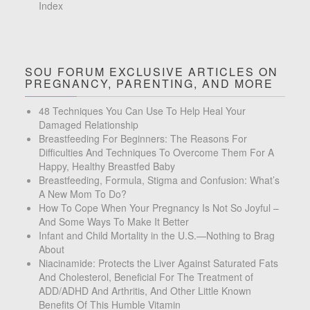
Index
SOU FORUM EXCLUSIVE ARTICLES ON
PREGNANCY, PARENTING, AND MORE
48 Techniques You Can Use To Help Heal Your
Damaged Relationship
Breastfeeding For Beginners: The Reasons For
Difficulties And Techniques To Overcome Them For A
Happy, Healthy Breastfed Baby
Breastfeeding, Formula, Stigma and Confusion: What’s
A New Mom To Do?
How To Cope When Your Pregnancy Is Not So Joyful –
And Some Ways To Make It Better
Infant and Child Mortality in the U.S.—Nothing to Brag
About
Niacinamide: Protects the Liver Against Saturated Fats
And Cholesterol, Beneficial For The Treatment of
ADD/ADHD And Arthritis, And Other Little Known
Benefits Of This Humble Vitamin