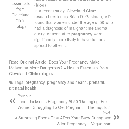
Essentials
(blog)
from
In a recent study, Cleveland Clinic
Cleveland
researchers led by Brian D. Gastman, MD,
Clinic
found that women under the age of 50 who
(blog)
had a diagnosis of malignant melanoma
during or soon after
pregnancy
were
significantly more likely to have tumors
spread to other …
Read Original Article: Does Your Pregnancy Make
Melanoma More Dangerous? – Health Essentials from
Cleveland Clinic (blog) »
Tags:
pregnancy
,
pregnancy and health
,
prenatal
,
prenatal health
Previous:
Janet Jackson's Pregnancy At 50 'Damaging' For
Women Struggling To Get Pregnant – The Inquisitr
Next:
4 Surprising Foods That Affect Your Baby During and
After Pregnancy – Vogue.com