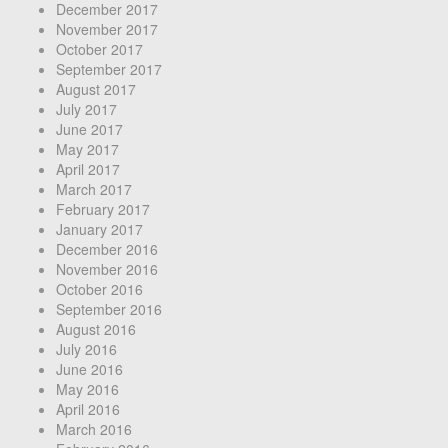
December 2017
November 2017
October 2017
September 2017
August 2017
July 2017
June 2017
May 2017
April 2017
March 2017
February 2017
January 2017
December 2016
November 2016
October 2016
September 2016
August 2016
July 2016
June 2016
May 2016
April 2016
March 2016