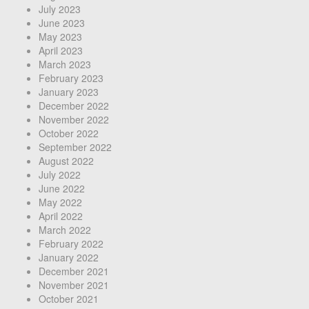
July 2023
June 2023
May 2023
April 2023
March 2023
February 2023
January 2023
December 2022
November 2022
October 2022
September 2022
August 2022
July 2022
June 2022
May 2022
April 2022
March 2022
February 2022
January 2022
December 2021
November 2021
October 2021