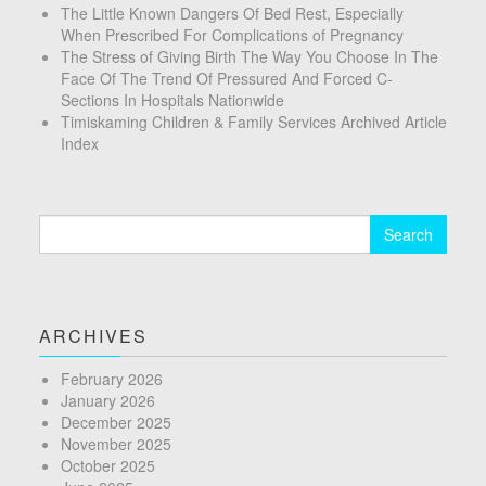
The Little Known Dangers Of Bed Rest, Especially
When Prescribed For Complications of Pregnancy
The Stress of Giving Birth The Way You Choose In The
Face Of The Trend Of Pressured And Forced C-
Sections In Hospitals Nationwide
Timiskaming Children & Family Services Archived Article
Index
Search
for:
ARCHIVES
February 2026
January 2026
December 2025
November 2025
October 2025