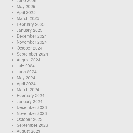
June 2025
May 2025
April 2025
March 2025
February 2025
January 2025
December 2024
November 2024
October 2024
September 2024
August 2024
July 2024
June 2024
May 2024
April 2024
March 2024
February 2024
January 2024
December 2023
November 2023
October 2023
September 2023
August 2023