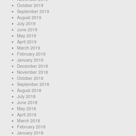
October 2019
September 2019
August 2019
July 2019
June 2019
May 2019
April 2019
March 2019
February 2019
January 2019
December 2018
November 2018
October 2018
September 2018
August 2018
July 2018
June 2018
May 2018
April 2018
March 2018
February 2018
January 2018