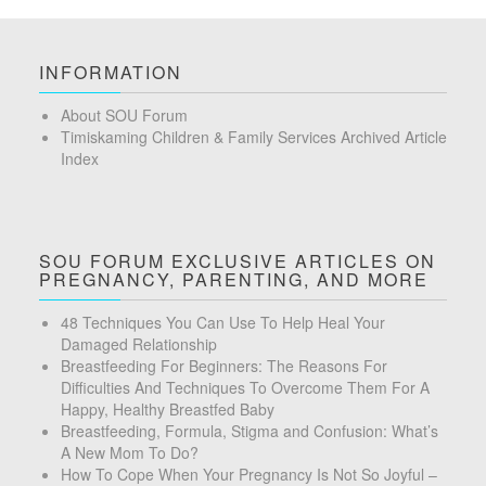
INFORMATION
About SOU Forum
Timiskaming Children & Family Services Archived Article
Index
SOU FORUM EXCLUSIVE ARTICLES ON
PREGNANCY, PARENTING, AND MORE
48 Techniques You Can Use To Help Heal Your
Damaged Relationship
Breastfeeding For Beginners: The Reasons For
Difficulties And Techniques To Overcome Them For A
Happy, Healthy Breastfed Baby
Breastfeeding, Formula, Stigma and Confusion: What’s
A New Mom To Do?
How To Cope When Your Pregnancy Is Not So Joyful –