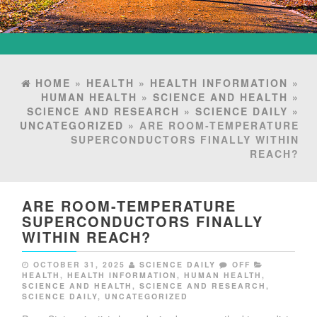
HOME
»
HEALTH
»
HEALTH INFORMATION
»
HUMAN HEALTH
»
SCIENCE AND HEALTH
»
SCIENCE AND RESEARCH
»
SCIENCE DAILY
»
UNCATEGORIZED
» ARE ROOM-TEMPERATURE
SUPERCONDUCTORS FINALLY WITHIN
REACH?
ARE ROOM-TEMPERATURE
SUPERCONDUCTORS FINALLY
WITHIN REACH?
OCTOBER 31, 2025
SCIENCE DAILY
OFF
HEALTH
,
HEALTH INFORMATION
,
HUMAN HEALTH
,
SCIENCE AND HEALTH
,
SCIENCE AND RESEARCH
,
SCIENCE DAILY
,
UNCATEGORIZED