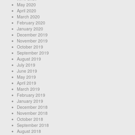
May 2020
April 2020
March 2020
February 2020
January 2020
December 2019
November 2019
October 2019
September 2019
August 2019
July 2019
June 2019
May 2019
April 2019
March 2019
February 2019
January 2019
December 2018
November 2018
October 2018
September 2018
August 2018