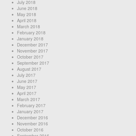
July 2018
June 2018
May 2018
April 2018
March 2018
February 2018
January 2018
December 2017
November 2017
October 2017
September 2017
August 2017
July 2017
June 2017
May 2017
April 2017
March 2017
February 2017
January 2017
December 2016
November 2016
October 2016
September 2016