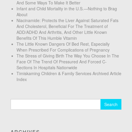
And Some Ways To Make It Better
Infant and Child Mortality in the U.S.—Nothing to Brag
About
Niacinamide: Protects the Liver Against Saturated Fats
And Cholesterol, Beneficial For The Treatment of
ADD/ADHD And Arthritis, And Other Little Known
Benefits Of This Humble Vitamin
The Little Known Dangers Of Bed Rest, Especially
When Prescribed For Complications of Pregnancy
The Stress of Giving Birth The Way You Choose In The
Face Of The Trend Of Pressured And Forced C-
Sections In Hospitals Nationwide
Timiskaming Children & Family Services Archived Article
Index
Search
for:
ARCHIVES