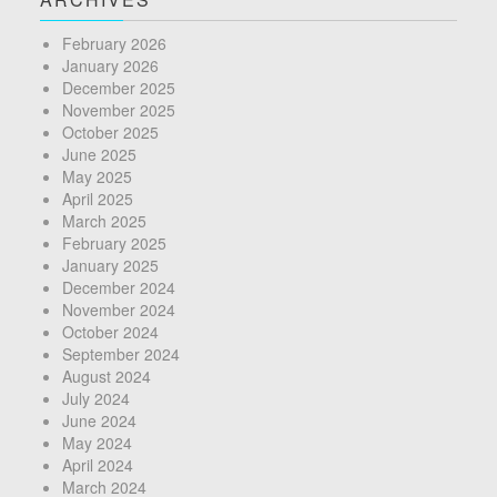
February 2026
January 2026
December 2025
November 2025
October 2025
June 2025
May 2025
April 2025
March 2025
February 2025
January 2025
December 2024
November 2024
October 2024
September 2024
August 2024
July 2024
June 2024
May 2024
April 2024
March 2024