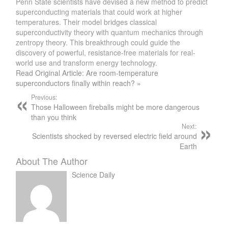
Penn State scientists have devised a new method to predict
superconducting materials that could work at higher
temperatures. Their model bridges classical
superconductivity theory with quantum mechanics through
zentropy theory. This breakthrough could guide the
discovery of powerful, resistance-free materials for real-
world use and transform energy technology.
Read Original Article: Are room-temperature
superconductors finally within reach? »
Previous:
Those Halloween fireballs might be more dangerous
than you think
Next:
Scientists shocked by reversed electric field around
Earth
About The Author
Science Daily