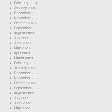
February 2024
January 2024
December 2023
November 2023
October 2023
September 2023
August 2023
July 2023
June 2023
May 2023
April 2023
March 2023
February 2023
January 2023
December 2022
November 2022
October 2022
September 2022
August 2022
July 2022
June 2022
May 2022