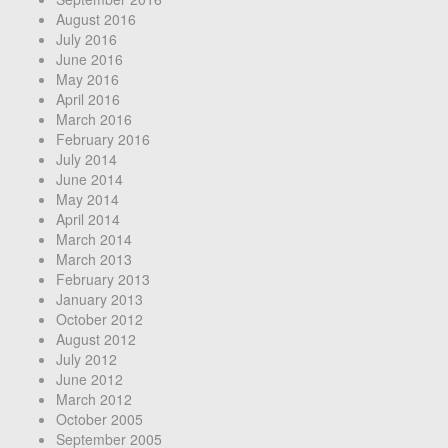
August 2016
July 2016
June 2016
May 2016
April 2016
March 2016
February 2016
July 2014
June 2014
May 2014
April 2014
March 2014
March 2013
February 2013
January 2013
October 2012
August 2012
July 2012
June 2012
March 2012
October 2005
September 2005