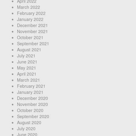
April 2022
March 2022
February 2022
January 2022
December 2021
November 2021
October 2021
September 2021
August 2021
July 2021
June 2021
May 2021
April 2021
March 2021
February 2021
January 2021
December 2020
November 2020
October 2020
September 2020
August 2020
July 2020
June 2020