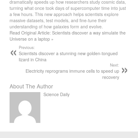
dramatically speeds up how researchers study cosmic data,
turning what once took days of supercomputer time into just
a few hours. This new approach helps scientists explore
massive datasets, test models, and fine-tune their
understanding of how galaxies form and evolve.
Read Original Article: Scientists discover a way simulate the
Universe on a laptop »
Previous:
Scientists discover a stunning new golden-tongued
lizard in China
Next:
Electricity reprograms immune cells to speed up
recovery
About The Author
Science Daily