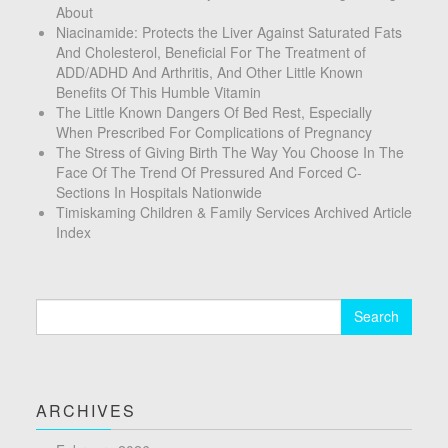
About
Niacinamide: Protects the Liver Against Saturated Fats
And Cholesterol, Beneficial For The Treatment of
ADD/ADHD And Arthritis, And Other Little Known
Benefits Of This Humble Vitamin
The Little Known Dangers Of Bed Rest, Especially
When Prescribed For Complications of Pregnancy
The Stress of Giving Birth The Way You Choose In The
Face Of The Trend Of Pressured And Forced C-
Sections In Hospitals Nationwide
Timiskaming Children & Family Services Archived Article
Index
Search
for:
ARCHIVES