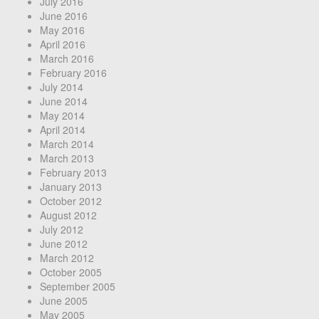
July 2016
June 2016
May 2016
April 2016
March 2016
February 2016
July 2014
June 2014
May 2014
April 2014
March 2014
March 2013
February 2013
January 2013
October 2012
August 2012
July 2012
June 2012
March 2012
October 2005
September 2005
June 2005
May 2005