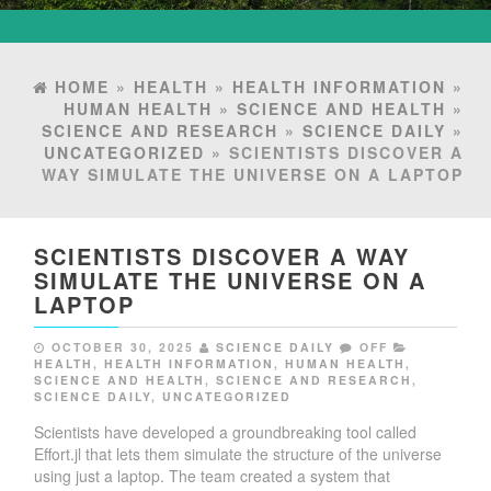
HOME
»
HEALTH
»
HEALTH INFORMATION
»
HUMAN HEALTH
»
SCIENCE AND HEALTH
»
SCIENCE AND RESEARCH
»
SCIENCE DAILY
»
UNCATEGORIZED
» SCIENTISTS DISCOVER A
WAY SIMULATE THE UNIVERSE ON A LAPTOP
SCIENTISTS DISCOVER A WAY
SIMULATE THE UNIVERSE ON A
LAPTOP
OCTOBER 30, 2025
SCIENCE DAILY
OFF
HEALTH
,
HEALTH INFORMATION
,
HUMAN HEALTH
,
SCIENCE AND HEALTH
,
SCIENCE AND RESEARCH
,
SCIENCE DAILY
,
UNCATEGORIZED
Scientists have developed a groundbreaking tool called
Effort.jl that lets them simulate the structure of the universe
using just a laptop. The team created a system that