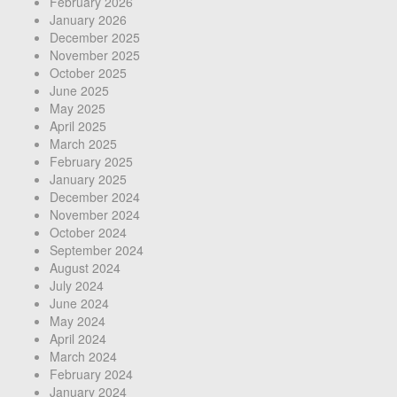
February 2026
January 2026
December 2025
November 2025
October 2025
June 2025
May 2025
April 2025
March 2025
February 2025
January 2025
December 2024
November 2024
October 2024
September 2024
August 2024
July 2024
June 2024
May 2024
April 2024
March 2024
February 2024
January 2024