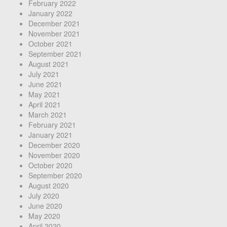
February 2022
January 2022
December 2021
November 2021
October 2021
September 2021
August 2021
July 2021
June 2021
May 2021
April 2021
March 2021
February 2021
January 2021
December 2020
November 2020
October 2020
September 2020
August 2020
July 2020
June 2020
May 2020
April 2020