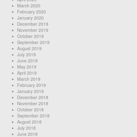
March 2020
February 2020
January 2020
December 2019
November 2019
October 2019
September 2019
August 2019
July 2019
June 2019
May 2019
April 2019
March 2019
February 2019
January 2019
December 2018
November 2018
October 2018
September 2018
August 2018
July 2018
June 2018