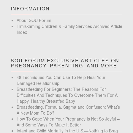
INFORMATION
About SOU Forum
Timiskaming Children & Family Services Archived Article
Index
SOU FORUM EXCLUSIVE ARTICLES ON
PREGNANCY, PARENTING, AND MORE
48 Techniques You Can Use To Help Heal Your
Damaged Relationship
Breastfeeding For Beginners: The Reasons For
Difficulties And Techniques To Overcome Them For A
Happy, Healthy Breastfed Baby
Breastfeeding, Formula, Stigma and Confusion: What’s
A New Mom To Do?
How To Cope When Your Pregnancy Is Not So Joyful –
And Some Ways To Make It Better
Infant and Child Mortality in the U.S.—Nothing to Brag