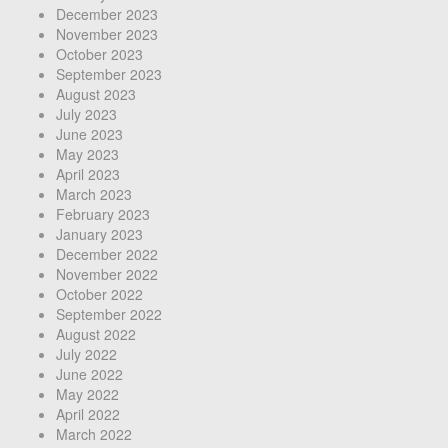
December 2023
November 2023
October 2023
September 2023
August 2023
July 2023
June 2023
May 2023
April 2023
March 2023
February 2023
January 2023
December 2022
November 2022
October 2022
September 2022
August 2022
July 2022
June 2022
May 2022
April 2022
March 2022