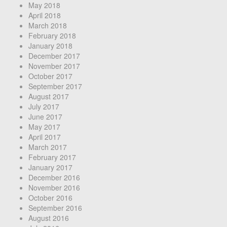
May 2018
April 2018
March 2018
February 2018
January 2018
December 2017
November 2017
October 2017
September 2017
August 2017
July 2017
June 2017
May 2017
April 2017
March 2017
February 2017
January 2017
December 2016
November 2016
October 2016
September 2016
August 2016