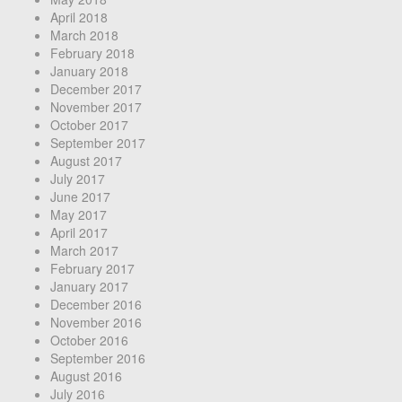
April 2018
March 2018
February 2018
January 2018
December 2017
November 2017
October 2017
September 2017
August 2017
July 2017
June 2017
May 2017
April 2017
March 2017
February 2017
January 2017
December 2016
November 2016
October 2016
September 2016
August 2016
July 2016