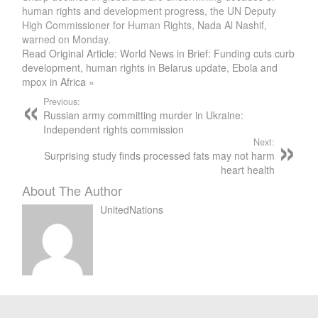
human rights and development progress, the UN Deputy
High Commissioner for Human Rights, Nada Al Nashif,
warned on Monday.
Read Original Article: World News in Brief: Funding cuts curb
development, human rights in Belarus update, Ebola and
mpox in Africa »
Previous:
Russian army committing murder in Ukraine:
Independent rights commission
Next:
Surprising study finds processed fats may not harm
heart health
About The Author
UnitedNations