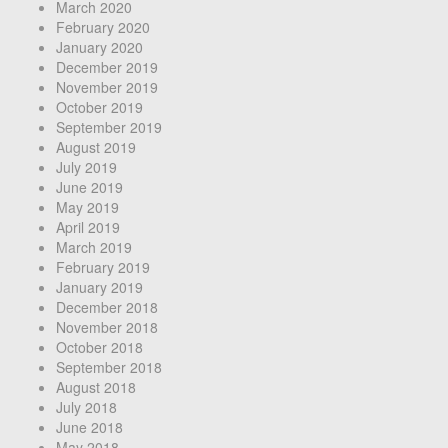
March 2020
February 2020
January 2020
December 2019
November 2019
October 2019
September 2019
August 2019
July 2019
June 2019
May 2019
April 2019
March 2019
February 2019
January 2019
December 2018
November 2018
October 2018
September 2018
August 2018
July 2018
June 2018
May 2018