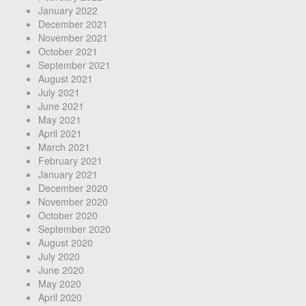
January 2022
December 2021
November 2021
October 2021
September 2021
August 2021
July 2021
June 2021
May 2021
April 2021
March 2021
February 2021
January 2021
December 2020
November 2020
October 2020
September 2020
August 2020
July 2020
June 2020
May 2020
April 2020