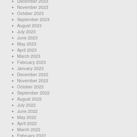
December 2023
November 2023
October 2023
September 2023
August 2023
July 2023
June 2023
May 2023
April 2023
March 2023
February 2023
January 2023
December 2022
November 2022
October 2022
September 2022
August 2022
July 2022
June 2022
May 2022
April 2022
March 2022
February 2022