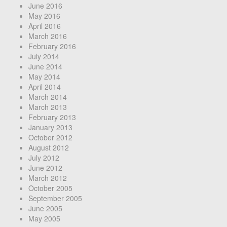
June 2016
May 2016
April 2016
March 2016
February 2016
July 2014
June 2014
May 2014
April 2014
March 2014
March 2013
February 2013
January 2013
October 2012
August 2012
July 2012
June 2012
March 2012
October 2005
September 2005
June 2005
May 2005