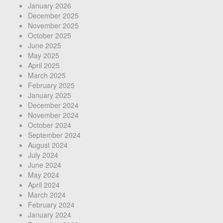
January 2026
December 2025
November 2025
October 2025
June 2025
May 2025
April 2025
March 2025
February 2025
January 2025
December 2024
November 2024
October 2024
September 2024
August 2024
July 2024
June 2024
May 2024
April 2024
March 2024
February 2024
January 2024