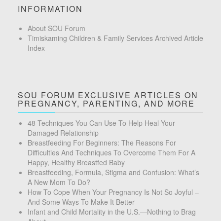
INFORMATION
About SOU Forum
Timiskaming Children & Family Services Archived Article
Index
SOU FORUM EXCLUSIVE ARTICLES ON
PREGNANCY, PARENTING, AND MORE
48 Techniques You Can Use To Help Heal Your
Damaged Relationship
Breastfeeding For Beginners: The Reasons For
Difficulties And Techniques To Overcome Them For A
Happy, Healthy Breastfed Baby
Breastfeeding, Formula, Stigma and Confusion: What’s
A New Mom To Do?
How To Cope When Your Pregnancy Is Not So Joyful –
And Some Ways To Make It Better
Infant and Child Mortality in the U.S.—Nothing to Brag