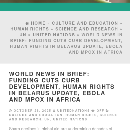
HOME
»
CULTURE AND EDUCATION
»
HUMAN RIGHTS
»
SCIENCE AND RESEARCH
»
UN
»
UNITED NATIONS
» WORLD NEWS IN
BRIEF: FUNDING CUTS CURB DEVELOPMENT,
HUMAN RIGHTS IN BELARUS UPDATE, EBOLA
AND MPOX IN AFRICA
WORLD NEWS IN BRIEF:
FUNDING CUTS CURB
DEVELOPMENT, HUMAN RIGHTS
IN BELARUS UPDATE, EBOLA
AND MPOX IN AFRICA
OCTOBER 28, 2025
UNITEDNATIONS
OFF
CULTURE AND EDUCATION
,
HUMAN RIGHTS
,
SCIENCE
AND RESEARCH
,
UN
,
UNITED NATIONS
Sharp declines in global aid are undermining decades of