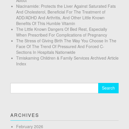
About
Niacinamide: Protects the Liver Against Saturated Fats
And Cholesterol, Beneficial For The Treatment of
ADD/ADHD And Arthritis, And Other Little Known
Benefits Of This Humble Vitamin
The Little Known Dangers Of Bed Rest, Especially
When Prescribed For Complications of Pregnancy
The Stress of Giving Birth The Way You Choose In The
Face Of The Trend Of Pressured And Forced C-
Sections In Hospitals Nationwide
Timiskaming Children & Family Services Archived Article
Index
Search
for:
ARCHIVES
February 2026