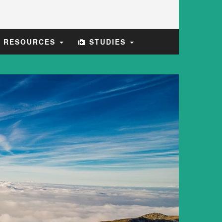
E RESOURCES
STUDIES