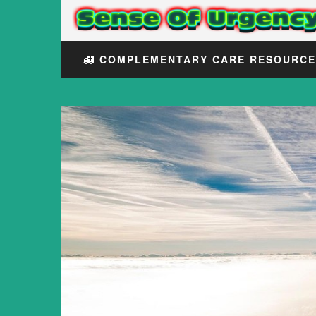
COMPLEMENTARY CARE RESOURC