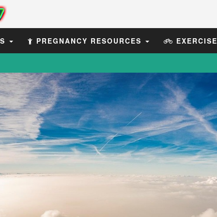
ES
PREGNANCY RESOURCES
EXERCIS