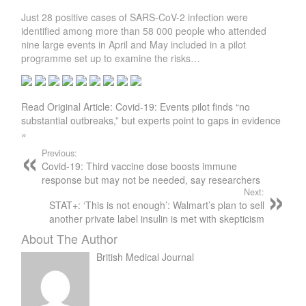
Just 28 positive cases of SARS-CoV-2 infection were
identified among more than 58 000 people who attended
nine large events in April and May included in a pilot
programme set up to examine the risks…
Read Original Article: Covid-19: Events pilot finds “no
substantial outbreaks,” but experts point to gaps in evidence
»
Previous:
Covid-19: Third vaccine dose boosts immune
response but may not be needed, say researchers
Next:
STAT+: ‘This is not enough’: Walmart’s plan to sell
another private label insulin is met with skepticism
About The Author
British Medical Journal