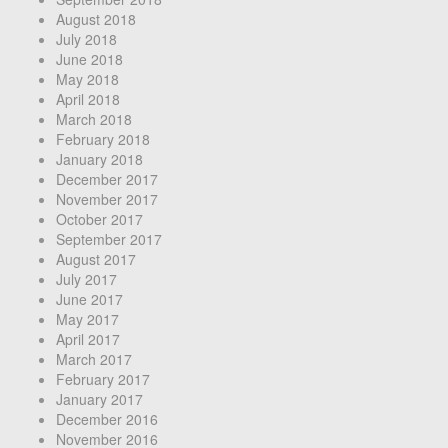
August 2018
July 2018
June 2018
May 2018
April 2018
March 2018
February 2018
January 2018
December 2017
November 2017
October 2017
September 2017
August 2017
July 2017
June 2017
May 2017
April 2017
March 2017
February 2017
January 2017
December 2016
November 2016