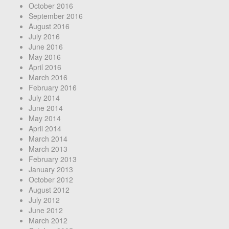
October 2016
September 2016
August 2016
July 2016
June 2016
May 2016
April 2016
March 2016
February 2016
July 2014
June 2014
May 2014
April 2014
March 2014
March 2013
February 2013
January 2013
October 2012
August 2012
July 2012
June 2012
March 2012