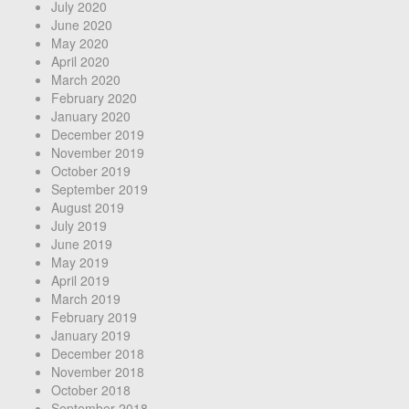
July 2020
June 2020
May 2020
April 2020
March 2020
February 2020
January 2020
December 2019
November 2019
October 2019
September 2019
August 2019
July 2019
June 2019
May 2019
April 2019
March 2019
February 2019
January 2019
December 2018
November 2018
October 2018
September 2018