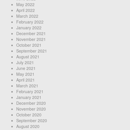
May 2022
April 2022
March 2022
February 2022
January 2022
December 2021
November 2021
October 2021
September 2021
August 2021
July 2021
June 2021
May 2021
April 2021
March 2021
February 2021
January 2021
December 2020
November 2020
October 2020
September 2020
August 2020