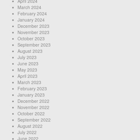
April 2024
March 2024
February 2024
January 2024
December 2023
November 2023
October 2023
September 2023
August 2023
July 2023
June 2023
May 2023
April 2023
March 2023
February 2023
January 2023
December 2022
November 2022
October 2022
September 2022
August 2022
July 2022
June 2022