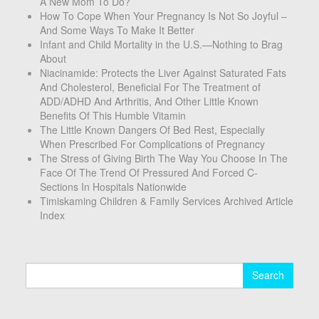
A New Mom To Do?
How To Cope When Your Pregnancy Is Not So Joyful –
And Some Ways To Make It Better
Infant and Child Mortality in the U.S.—Nothing to Brag
About
Niacinamide: Protects the Liver Against Saturated Fats
And Cholesterol, Beneficial For The Treatment of
ADD/ADHD And Arthritis, And Other Little Known
Benefits Of This Humble Vitamin
The Little Known Dangers Of Bed Rest, Especially
When Prescribed For Complications of Pregnancy
The Stress of Giving Birth The Way You Choose In The
Face Of The Trend Of Pressured And Forced C-
Sections In Hospitals Nationwide
Timiskaming Children & Family Services Archived Article
Index
Search
for: