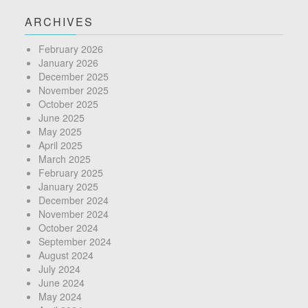
ARCHIVES
February 2026
January 2026
December 2025
November 2025
October 2025
June 2025
May 2025
April 2025
March 2025
February 2025
January 2025
December 2024
November 2024
October 2024
September 2024
August 2024
July 2024
June 2024
May 2024