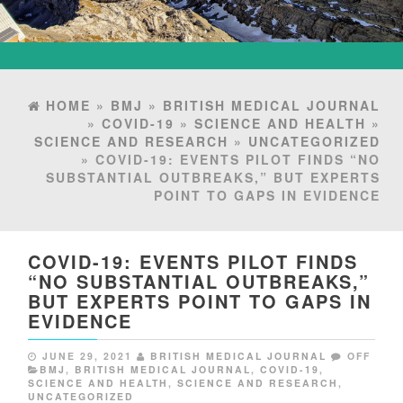
HOME
»
BMJ
»
BRITISH MEDICAL JOURNAL
»
COVID-19
»
SCIENCE AND HEALTH
»
SCIENCE AND RESEARCH
»
UNCATEGORIZED
» COVID-19: EVENTS PILOT FINDS “NO
SUBSTANTIAL OUTBREAKS,” BUT EXPERTS
POINT TO GAPS IN EVIDENCE
COVID-19: EVENTS PILOT FINDS
“NO SUBSTANTIAL OUTBREAKS,”
BUT EXPERTS POINT TO GAPS IN
EVIDENCE
JUNE 29, 2021
BRITISH MEDICAL JOURNAL
OFF
BMJ
,
BRITISH MEDICAL JOURNAL
,
COVID-19
,
SCIENCE AND HEALTH
,
SCIENCE AND RESEARCH
,
UNCATEGORIZED