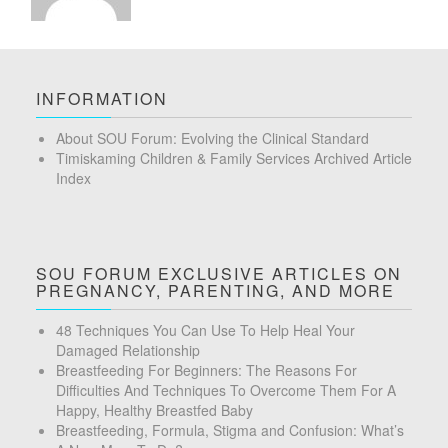
INFORMATION
About SOU Forum: Evolving the Clinical Standard
Timiskaming Children & Family Services Archived Article
Index
SOU FORUM EXCLUSIVE ARTICLES ON
PREGNANCY, PARENTING, AND MORE
48 Techniques You Can Use To Help Heal Your
Damaged Relationship
Breastfeeding For Beginners: The Reasons For
Difficulties And Techniques To Overcome Them For A
Happy, Healthy Breastfed Baby
Breastfeeding, Formula, Stigma and Confusion: What’s