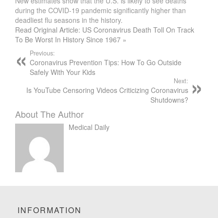
New estimates show that the U.S. is likely to see deaths
during the COVID-19 pandemic significantly higher than
deadliest flu seasons in the history.
Read Original Article: US Coronavirus Death Toll On Track
To Be Worst In History Since 1967 »
Previous:
Coronavirus Prevention Tips: How To Go Outside
Safely With Your Kids
Next:
Is YouTube Censoring Videos Criticizing Coronavirus
Shutdowns?
About The Author
Medical Daily
INFORMATION