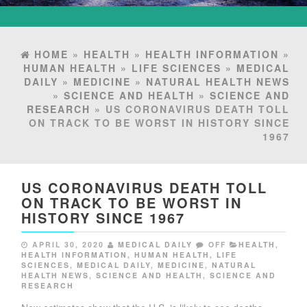
HOME
»
HEALTH
»
HEALTH INFORMATION
»
HUMAN HEALTH
»
LIFE SCIENCES
»
MEDICAL
DAILY
»
MEDICINE
»
NATURAL HEALTH NEWS
»
SCIENCE AND HEALTH
»
SCIENCE AND
RESEARCH
» US CORONAVIRUS DEATH TOLL
ON TRACK TO BE WORST IN HISTORY SINCE
1967
US CORONAVIRUS DEATH TOLL
ON TRACK TO BE WORST IN
HISTORY SINCE 1967
APRIL 30, 2020
MEDICAL DAILY
OFF
HEALTH
,
HEALTH INFORMATION
,
HUMAN HEALTH
,
LIFE
SCIENCES
,
MEDICAL DAILY
,
MEDICINE
,
NATURAL
HEALTH NEWS
,
SCIENCE AND HEALTH
,
SCIENCE AND
RESEARCH