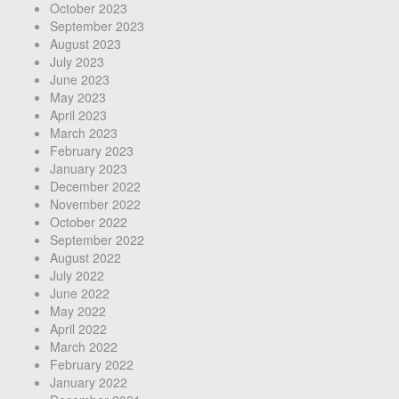
October 2023
September 2023
August 2023
July 2023
June 2023
May 2023
April 2023
March 2023
February 2023
January 2023
December 2022
November 2022
October 2022
September 2022
August 2022
July 2022
June 2022
May 2022
April 2022
March 2022
February 2022
January 2022