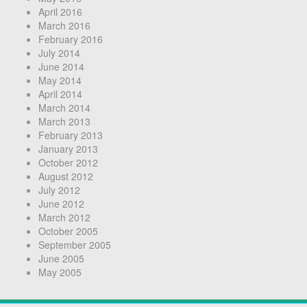
April 2016
March 2016
February 2016
July 2014
June 2014
May 2014
April 2014
March 2014
March 2013
February 2013
January 2013
October 2012
August 2012
July 2012
June 2012
March 2012
October 2005
September 2005
June 2005
May 2005