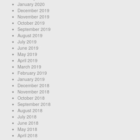
January 2020
December 2019
November 2019
October 2019
September 2019
August 2019
July 2019
June 2019
May 2019
April 2019
March 2019
February 2019
January 2019
December 2018
November 2018
October 2018
September 2018
August 2018
July 2018
June 2018
May 2018
April 2018