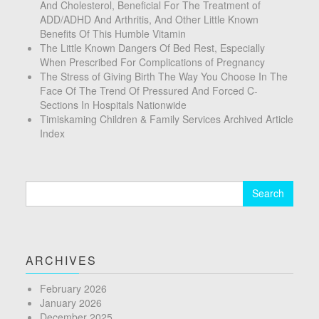
And Cholesterol, Beneficial For The Treatment of
ADD/ADHD And Arthritis, And Other Little Known
Benefits Of This Humble Vitamin
The Little Known Dangers Of Bed Rest, Especially
When Prescribed For Complications of Pregnancy
The Stress of Giving Birth The Way You Choose In The
Face Of The Trend Of Pressured And Forced C-
Sections In Hospitals Nationwide
Timiskaming Children & Family Services Archived Article
Index
Search
for:
ARCHIVES
February 2026
January 2026
December 2025