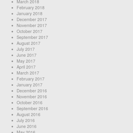
March 2018
February 2018
January 2018
December 2017
November 2017
October 2017
September 2017
August 2017
July 2017
June 2017
May 2017
April 2017
March 2017
February 2017
January 2017
December 2016
November 2016
October 2016
September 2016
August 2016
July 2016
June 2016
May 2016