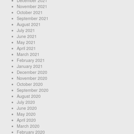
December 2021
November 2021
October 2021
September 2021
August 2021
July 2021
June 2021
May 2021
April 2021
March 2021
February 2021
January 2021
December 2020
November 2020
October 2020
September 2020
August 2020
July 2020
June 2020
May 2020
April 2020
March 2020
February 2020