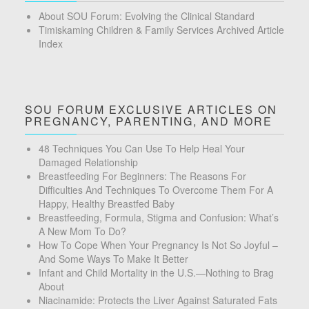
About SOU Forum: Evolving the Clinical Standard
Timiskaming Children & Family Services Archived Article
Index
SOU FORUM EXCLUSIVE ARTICLES ON
PREGNANCY, PARENTING, AND MORE
48 Techniques You Can Use To Help Heal Your
Damaged Relationship
Breastfeeding For Beginners: The Reasons For
Difficulties And Techniques To Overcome Them For A
Happy, Healthy Breastfed Baby
Breastfeeding, Formula, Stigma and Confusion: What’s
A New Mom To Do?
How To Cope When Your Pregnancy Is Not So Joyful –
And Some Ways To Make It Better
Infant and Child Mortality in the U.S.—Nothing to Brag
About
Niacinamide: Protects the Liver Against Saturated Fats