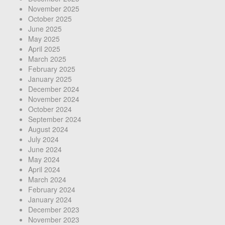
November 2025
October 2025
June 2025
May 2025
April 2025
March 2025
February 2025
January 2025
December 2024
November 2024
October 2024
September 2024
August 2024
July 2024
June 2024
May 2024
April 2024
March 2024
February 2024
January 2024
December 2023
November 2023