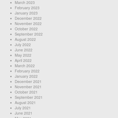
March 2023
February 2023
January 2023
December 2022
November 2022
October 2022
September 2022
August 2022
July 2022
June 2022
May 2022
April 2022
March 2022
February 2022
January 2022
December 2021
November 2021
October 2021
September 2021
August 2021
July 2021
June 2021