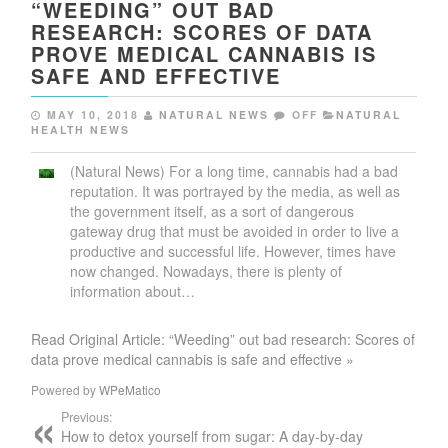
“WEEDING” OUT BAD
RESEARCH: SCORES OF DATA
PROVE MEDICAL CANNABIS IS
SAFE AND EFFECTIVE
MAY 10, 2018
NATURAL NEWS
OFF
NATURAL
HEALTH NEWS
(Natural News) For a long time, cannabis had a bad
reputation. It was portrayed by the media, as well as
the government itself, as a sort of dangerous
gateway drug that must be avoided in order to live a
productive and successful life. However, times have
now changed. Nowadays, there is plenty of
information about…
Read Original Article: “Weeding” out bad research: Scores of
data prove medical cannabis is safe and effective »
Powered by
WPeMatico
Previous:
How to detox yourself from sugar: A day-by-day