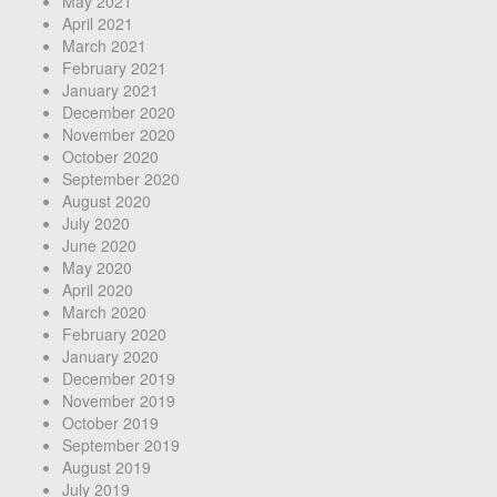
May 2021
April 2021
March 2021
February 2021
January 2021
December 2020
November 2020
October 2020
September 2020
August 2020
July 2020
June 2020
May 2020
April 2020
March 2020
February 2020
January 2020
December 2019
November 2019
October 2019
September 2019
August 2019
July 2019