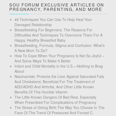
SOU FORUM EXCLUSIVE ARTICLES ON
PREGNANCY, PARENTING, AND MORE
48 Techniques You Can Use To Help Heal Your
Damaged Relationship
Breastfeeding For Beginners: The Reasons For
Difficulties And Techniques To Overcome Them For A
Happy, Healthy Breastfed Baby
Breastfeeding, Formula, Stigma and Confusion: What’s
A New Mom To Do?
How To Cope When Your Pregnancy Is Not So Joyful –
And Some Ways To Make It Better
Infant and Child Mortality in the U.S.—Nothing to Brag
About
Niacinamide: Protects the Liver Against Saturated Fats
And Cholesterol, Beneficial For The Treatment of
ADD/ADHD And Arthritis, And Other Little Known
Benefits Of This Humble Vitamin
The Little Known Dangers Of Bed Rest, Especially
When Prescribed For Complications of Pregnancy
The Stress of Giving Birth The Way You Choose In The
Face Of The Trend Of Pressured And Forced C-