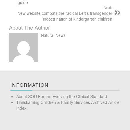
guide
Next:
New website combats the radical Left’s transgender
indoctrination of kindergarten children
About The Author
Natural News
INFORMATION
About SOU Forum: Evolving the Clinical Standard
Timiskaming Children & Family Services Archived Article
Index