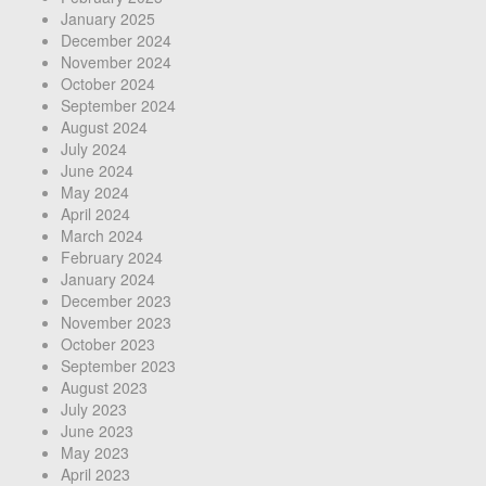
January 2025
December 2024
November 2024
October 2024
September 2024
August 2024
July 2024
June 2024
May 2024
April 2024
March 2024
February 2024
January 2024
December 2023
November 2023
October 2023
September 2023
August 2023
July 2023
June 2023
May 2023
April 2023