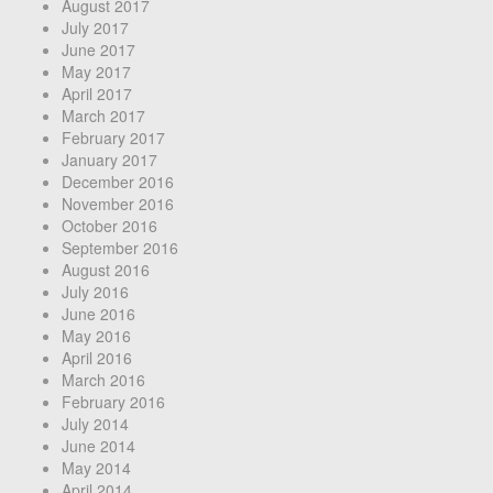
August 2017
July 2017
June 2017
May 2017
April 2017
March 2017
February 2017
January 2017
December 2016
November 2016
October 2016
September 2016
August 2016
July 2016
June 2016
May 2016
April 2016
March 2016
February 2016
July 2014
June 2014
May 2014
April 2014