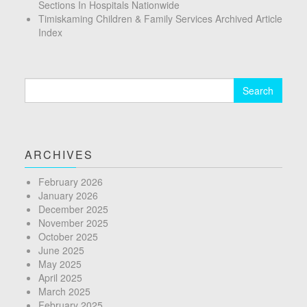
Sections In Hospitals Nationwide
Timiskaming Children & Family Services Archived Article
Index
Search
for:
ARCHIVES
February 2026
January 2026
December 2025
November 2025
October 2025
June 2025
May 2025
April 2025
March 2025
February 2025