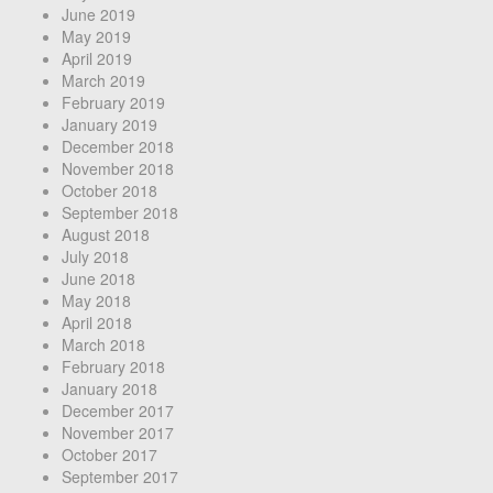
June 2019
May 2019
April 2019
March 2019
February 2019
January 2019
December 2018
November 2018
October 2018
September 2018
August 2018
July 2018
June 2018
May 2018
April 2018
March 2018
February 2018
January 2018
December 2017
November 2017
October 2017
September 2017