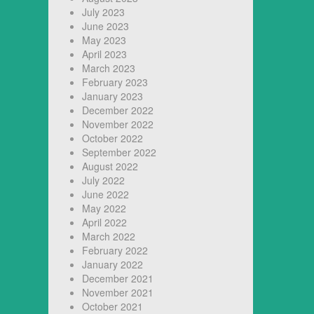
July 2023
June 2023
May 2023
April 2023
March 2023
February 2023
January 2023
December 2022
November 2022
October 2022
September 2022
August 2022
July 2022
June 2022
May 2022
April 2022
March 2022
February 2022
January 2022
December 2021
November 2021
October 2021