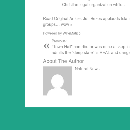
Christian legal organization while…
Read Original Article: Jeff Bezos applauds Isl
groups… wow »
Powered by
WPeMatico
Previous:
“Town Hall” contributor was once a skeptic
admits the “deep state” is REAL and dang
About The Author
Natural News