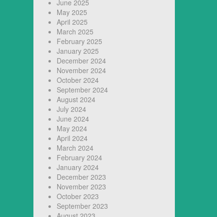
June 2025
May 2025
April 2025
March 2025
February 2025
January 2025
December 2024
November 2024
October 2024
September 2024
August 2024
July 2024
June 2024
May 2024
April 2024
March 2024
February 2024
January 2024
December 2023
November 2023
October 2023
September 2023
August 2023