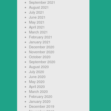
September 2021
August 2021
July 2021
June 2021
May 2021
April 2021
March 2021
February 2021
January 2021
December 2020
November 2020
October 2020
September 2020
August 2020
July 2020
June 2020
May 2020
April 2020
March 2020
February 2020
January 2020
December 2019