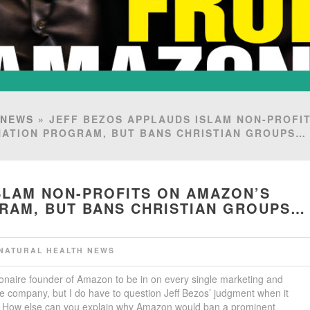
 NEWS
» JEFF BEZOS APPLAUDS ISLAM NON-PROFI
NATION PROGRAM, BUT BANS CHRISTIAN GROUPS
SLAM NON-PROFITS ON AMAZON’S
GRAM, BUT BANS CHRISTIAN GROUPS…
NATURAL HEALTH NEWS
lionaire founder of Amazon to be in on every single marketing and
e company, but I do have to question Jeff Bezos’ judgment when it
s. How else can you explain why Amazon would ban a prominent