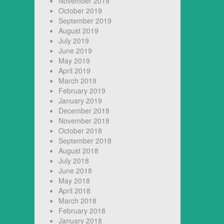
November 2019
October 2019
September 2019
August 2019
July 2019
June 2019
May 2019
April 2019
March 2019
February 2019
January 2019
December 2018
November 2018
October 2018
September 2018
August 2018
July 2018
June 2018
May 2018
April 2018
March 2018
February 2018
January 2018