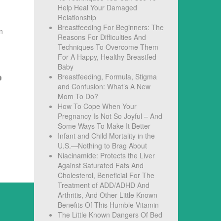
Help Heal Your Damaged
Relationship
Breastfeeding For Beginners: The
n
Reasons For Difficulties And
Techniques To Overcome Them
For A Happy, Healthy Breastfed
Baby
Breastfeeding, Formula, Stigma
and Confusion: What’s A New
Mom To Do?
How To Cope When Your
Pregnancy Is Not So Joyful – And
Some Ways To Make It Better
Infant and Child Mortality in the
U.S.—Nothing to Brag About
Niacinamide: Protects the Liver
Against Saturated Fats And
Cholesterol, Beneficial For The
Treatment of ADD/ADHD And
Arthritis, And Other Little Known
Benefits Of This Humble Vitamin
The Little Known Dangers Of Bed