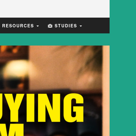
E RESOURCES
STUDIES