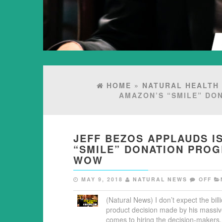
HOME
»
NATURAL HEALTH
AMAZON’S “SMILE” DO
JEFF BEZOS APPLAUDS I
“SMILE” DONATION PRO
WOW
MAY 9, 2018
NATURAL NEWS
OFF
(Natural News) I don’t expect the bil
product decision made by his massiv
comes to hiring the decision-maker