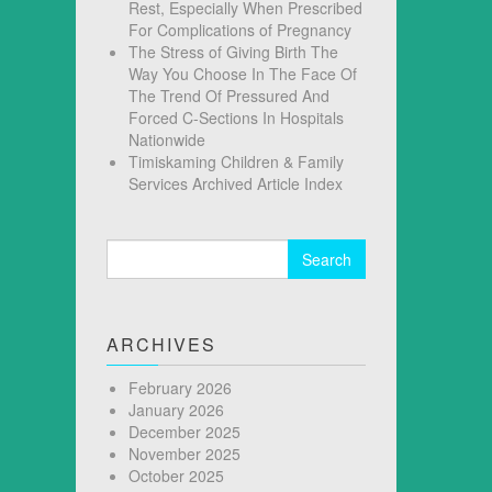
Rest, Especially When Prescribed
For Complications of Pregnancy
The Stress of Giving Birth The
Way You Choose In The Face Of
The Trend Of Pressured And
Forced C-Sections In Hospitals
Nationwide
Timiskaming Children & Family
Services Archived Article Index
Search
for:
ARCHIVES
February 2026
January 2026
December 2025
November 2025
October 2025