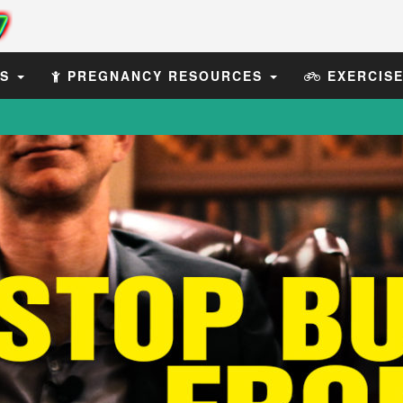
ES
PREGNANCY RESOURCES
EXERCIS