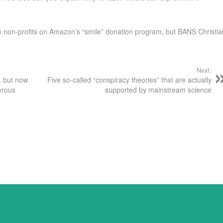
am non-profits on Amazon’s “smile” donation program, but BANS Christia
Next:
, but now
Five so-called “conspiracy theories” that are actually
erous
supported by mainstream science