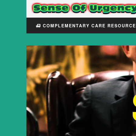
COMPLEMENTARY CARE RESOURC