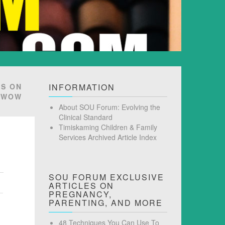
TS ON
INFORMATION
… WOW
About SOU Forum: Evolving the
Clinical Standard
Timiskaming Children & Family
Services Archived Article Index
SOU FORUM EXCLUSIVE
ARTICLES ON
PREGNANCY,
PARENTING, AND MORE
48 Techniques You Can Use To