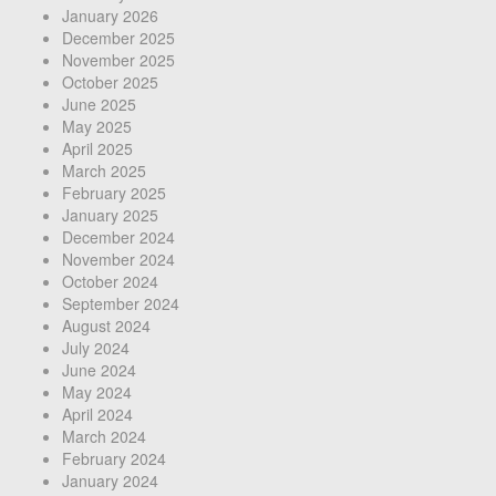
January 2026
December 2025
November 2025
October 2025
June 2025
May 2025
April 2025
March 2025
February 2025
January 2025
December 2024
November 2024
October 2024
September 2024
August 2024
July 2024
June 2024
May 2024
April 2024
March 2024
February 2024
January 2024