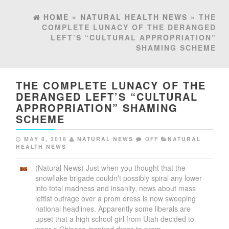
HOME
»
NATURAL HEALTH NEWS
» THE
COMPLETE LUNACY OF THE DERANGED
LEFT’S “CULTURAL APPROPRIATION”
SHAMING SCHEME
THE COMPLETE LUNACY OF THE
DERANGED LEFT’S “CULTURAL
APPROPRIATION” SHAMING
SCHEME
MAY 8, 2018
NATURAL NEWS
OFF
NATURAL
HEALTH NEWS
(Natural News) Just when you thought that the
snowflake brigade couldn’t possibly spiral any lower
into total madness and insanity, news about mass
leftist outrage over a prom dress is now sweeping
national headlines. Apparently some liberals are
upset that a high school girl from Utah decided to