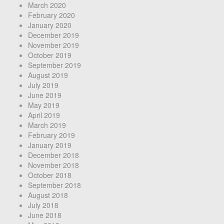
March 2020
February 2020
January 2020
December 2019
November 2019
October 2019
September 2019
August 2019
July 2019
June 2019
May 2019
April 2019
March 2019
February 2019
January 2019
December 2018
November 2018
October 2018
September 2018
August 2018
July 2018
June 2018