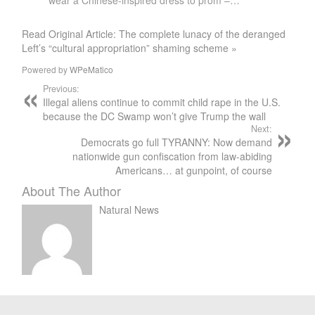
wear a Chinese-inspired dress to prom –…
Read Original Article: The complete lunacy of the deranged
Left’s “cultural appropriation” shaming scheme »
Powered by
WPeMatico
Previous:
Illegal aliens continue to commit child rape in the U.S.
because the DC Swamp won’t give Trump the wall
Next:
Democrats go full TYRANNY: Now demand
nationwide gun confiscation from law-abiding
Americans… at gunpoint, of course
About The Author
Natural News