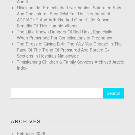
About
Niacinamide: Protects the Liver Against Saturated Fats
And Cholesterol, Beneficial For The Treatment of
ADD/ADHD And Arthritis, And Other Little Known
Benefits Of This Humble Vitamin
The Little Known Dangers Of Bed Rest, Especially
When Prescribed For Complications of Pregnancy
The Stress of Giving Birth The Way You Choose In The
Face Of The Trend Of Pressured And Forced C-
Sections In Hospitals Nationwide
Timiskaming Children & Family Services Archived Article
Index
Search
for:
ARCHIVES
February 2026