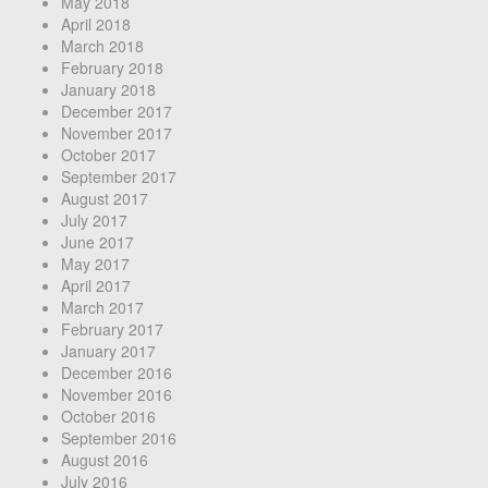
May 2018
April 2018
March 2018
February 2018
January 2018
December 2017
November 2017
October 2017
September 2017
August 2017
July 2017
June 2017
May 2017
April 2017
March 2017
February 2017
January 2017
December 2016
November 2016
October 2016
September 2016
August 2016
July 2016