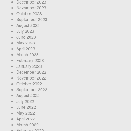
December 2023
November 2023
October 2023
September 2023
August 2023
July 2023
June 2023
May 2023
April 2023
March 2023
February 2023
January 2023
December 2022
November 2022
October 2022
September 2022
August 2022
July 2022
June 2022
May 2022
April 2022
March 2022
February 2022