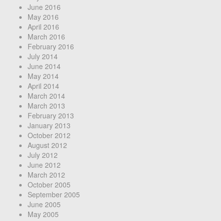
June 2016
May 2016
April 2016
March 2016
February 2016
July 2014
June 2014
May 2014
April 2014
March 2014
March 2013
February 2013
January 2013
October 2012
August 2012
July 2012
June 2012
March 2012
October 2005
September 2005
June 2005
May 2005