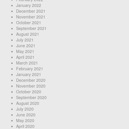
January 2022
December 2021
November 2021
October 2021
September 2021
August 2021
July 2021
June 2021
May 2021
April 2021
March 2021
February 2021
January 2021
December 2020
November 2020
October 2020
September 2020
August 2020
July 2020
June 2020
May 2020
April 2020