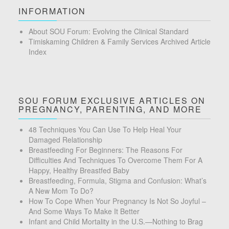
INFORMATION
About SOU Forum: Evolving the Clinical Standard
Timiskaming Children & Family Services Archived Article
Index
SOU FORUM EXCLUSIVE ARTICLES ON
PREGNANCY, PARENTING, AND MORE
48 Techniques You Can Use To Help Heal Your
Damaged Relationship
Breastfeeding For Beginners: The Reasons For
Difficulties And Techniques To Overcome Them For A
Happy, Healthy Breastfed Baby
Breastfeeding, Formula, Stigma and Confusion: What’s
A New Mom To Do?
How To Cope When Your Pregnancy Is Not So Joyful –
And Some Ways To Make It Better
Infant and Child Mortality in the U.S.—Nothing to Brag