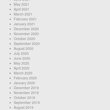
May 2021
April 2021
March 2021
February 2021
January 2021
December 2020
November 2020
October 2020
September 2020
August 2020
July 2020
June 2020
May 2020
April 2020
March 2020
February 2020
January 2020
December 2019
November 2019
October 2019
September 2019
August 2019