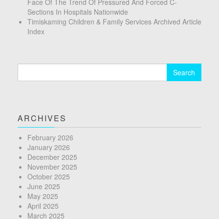
Face Of The Trend Of Pressured And Forced C-
Sections In Hospitals Nationwide
Timiskaming Children & Family Services Archived Article
Index
Search
for:
ARCHIVES
February 2026
January 2026
December 2025
November 2025
October 2025
June 2025
May 2025
April 2025
March 2025