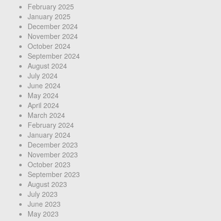
February 2025
January 2025
December 2024
November 2024
October 2024
September 2024
August 2024
July 2024
June 2024
May 2024
April 2024
March 2024
February 2024
January 2024
December 2023
November 2023
October 2023
September 2023
August 2023
July 2023
June 2023
May 2023