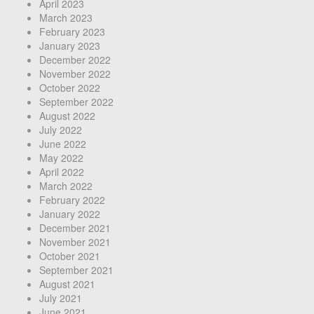
April 2023
March 2023
February 2023
January 2023
December 2022
November 2022
October 2022
September 2022
August 2022
July 2022
June 2022
May 2022
April 2022
March 2022
February 2022
January 2022
December 2021
November 2021
October 2021
September 2021
August 2021
July 2021
June 2021