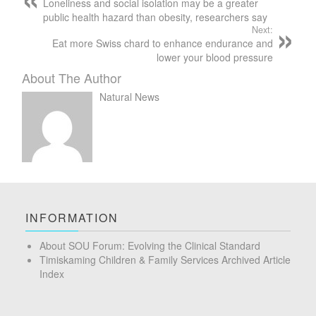
Loneliness and social isolation may be a greater
public health hazard than obesity, researchers say
Next:
Eat more Swiss chard to enhance endurance and
lower your blood pressure
About The Author
Natural News
INFORMATION
About SOU Forum: Evolving the Clinical Standard
Timiskaming Children & Family Services Archived Article
Index