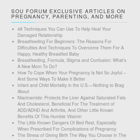
SOU FORUM EXCLUSIVE ARTICLES ON
PREGNANCY, PARENTING, AND MORE
48 Techniques You Can Use To Help Heal Your
Damaged Relationship
Breastfeeding For Beginners: The Reasons For
Difficulties And Techniques To Overcome Them For A
Happy, Healthy Breastfed Baby
Breastfeeding, Formula, Stigma and Confusion: What’s
A New Mom To Do?
How To Cope When Your Pregnancy Is Not So Joyful –
And Some Ways To Make It Better
Infant and Child Mortality in the U.S.—Nothing to Brag
About
Niacinamide: Protects the Liver Against Saturated Fats
And Cholesterol, Beneficial For The Treatment of
ADD/ADHD And Arthritis, And Other Little Known
Benefits Of This Humble Vitamin
The Little Known Dangers Of Bed Rest, Especially
When Prescribed For Complications of Pregnancy
The Stress of Giving Birth The Way You Choose In The