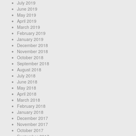
July 2019
June 2019
May 2019
April 2019
March 2019
February 2019
January 2019
December 2018
November 2018
October 2018
September 2018
August 2018
July 2018
June 2018
May 2018
April 2018
March 2018
February 2018
January 2018
December 2017
November 2017
October 2017