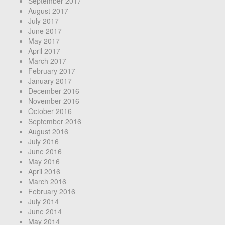
September 2017
August 2017
July 2017
June 2017
May 2017
April 2017
March 2017
February 2017
January 2017
December 2016
November 2016
October 2016
September 2016
August 2016
July 2016
June 2016
May 2016
April 2016
March 2016
February 2016
July 2014
June 2014
May 2014