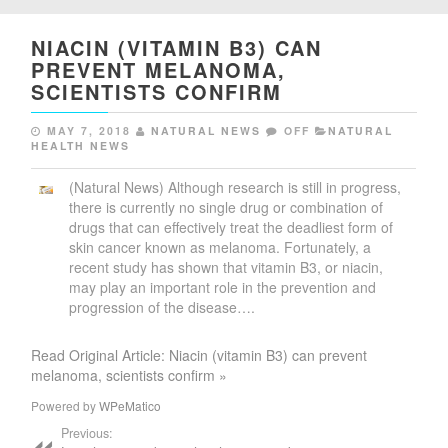
NIACIN (VITAMIN B3) CAN
PREVENT MELANOMA,
SCIENTISTS CONFIRM
MAY 7, 2018
NATURAL NEWS
OFF
NATURAL
HEALTH NEWS
(Natural News) Although research is still in progress,
there is currently no single drug or combination of
drugs that can effectively treat the deadliest form of
skin cancer known as melanoma. Fortunately, a
recent study has shown that vitamin B3, or niacin,
may play an important role in the prevention and
progression of the disease….
Read Original Article: Niacin (vitamin B3) can prevent
melanoma, scientists confirm »
Powered by
WPeMatico
Previous: