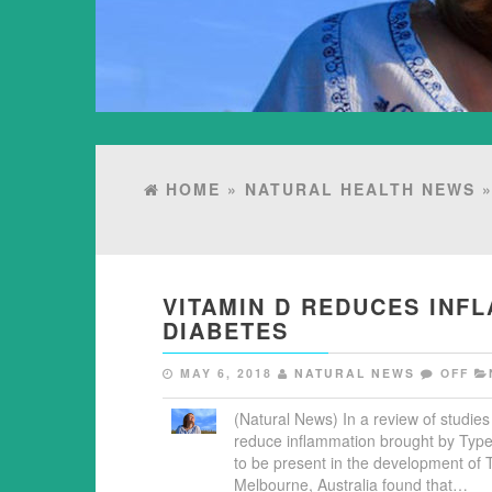
HOME
»
NATURAL HEALTH NEWS
»
VITAMIN D REDUCES INF
DIABETES
MAY 6, 2018
NATURAL NEWS
OFF
(Natural News) In a review of studies
reduce inflammation brought by Type
to be present in the development of 
Melbourne, Australia found that…