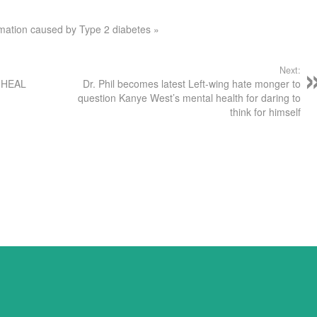
mmation caused by Type 2 diabetes »
Next:
p HEAL
Dr. Phil becomes latest Left-wing hate monger to
question Kanye West’s mental health for daring to
think for himself