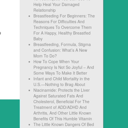
Help Heal Your Damaged
Relationship
Breastfeeding For Beginners: The
Reasons For Difficulties And
Techniques To Overcome Them
For A Happy, Healthy Breastfed
Baby
Breastfeeding, Formula, Stigma
and Confusion: What’s A New
Mom To Do?
How To Cope When Your
Pregnancy Is Not So Joyful – And
Some Ways To Make It Better
Infant and Child Mortality in the
U.S.—Nothing to Brag About
Niacinamide: Protects the Liver
Against Saturated Fats And
Cholesterol, Beneficial For The
Treatment of ADD/ADHD And
Arthritis, And Other Little Known
Benefits Of This Humble Vitamin
The Little Known Dangers Of Bed