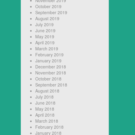
November 2019
October 2019
September 2019
August 2019
July 2019
June 2019
May 2019
April 2019
March 2019
February 2019
January 2019
December 2018
November 2018
October 2018
September 2018
August 2018
July 2018
June 2018
May 2018
April 2018
March 2018
February 2018
January 2018