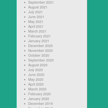
September 2021
August 2021
July 2021
June 2021
May 2021
April 2021
March 2021
February 2021
January 2021
December 2020
November 2020
October 2020
September 2020
August 2020
July 2020
June 2020
May 2020
April 2020
March 2020
February 2020
January 2020
December 2019