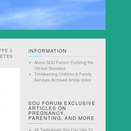
YPE 2
INFORMATION
BETES
About SOU Forum: Evolving the
Clinical Standard
Timiskaming Children & Family
Services Archived Article Index
SOU FORUM EXCLUSIVE
ARTICLES ON
PREGNANCY,
PARENTING, AND MORE
48 Techniques You Can Use To