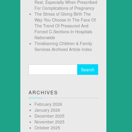
Rest, Especially When Prescribed
For Complications of Pregnancy
The Stress of Giving Birth The
Way You Choose In The Face Of
The Trend Of Pressured And
Forced C-Sections In Hospitals
Nationwide
Timiskaming Children & Family
Services Archived Article Index
Search
for:
ARCHIVES
February 2026
January 2026
December 2025
November 2025
October 2025