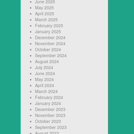
June 2025
May 2025
April 2025
March 2025
February 2025
January 2025
December 2024
November 2024
October 2024
September 2024
August 2024
July 2024
June 2024
May 2024
April 2024
March 2024
February 2024
January 2024
December 2023
November 2023
October 2023
September 2023
August 2023