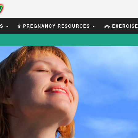
ES
PREGNANCY RESOURCES
EXERCIS