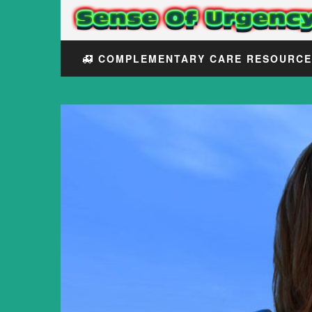
COMPLEMENTARY CARE RESOURC