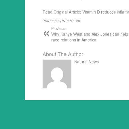
Read Original Article: Vitamin D reduces infla
Powered by
WPeMatico
Previous:
Why Kanye West and Alex Jones can hel
race relations in America
About The Author
Natural News