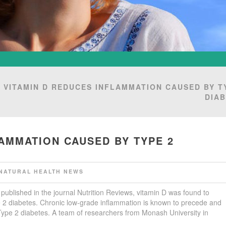
 VITAMIN D REDUCES INFLAMMATION CAUSED BY T
DIA
LAMMATION CAUSED BY TYPE 2
NATURAL HEALTH NEWS
 published in the journal Nutrition Reviews, vitamin D was found to
 2 diabetes. Chronic low-grade inflammation is known to precede and
Type 2 diabetes. A team of researchers from Monash University in