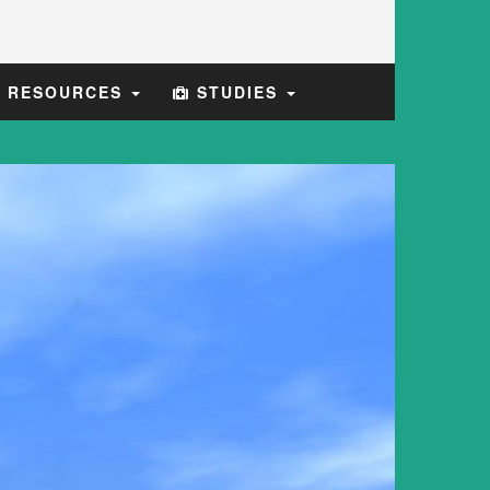
E RESOURCES
STUDIES