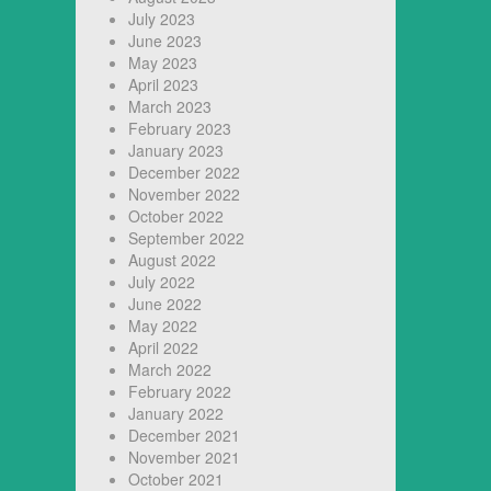
July 2023
June 2023
May 2023
April 2023
March 2023
February 2023
January 2023
December 2022
November 2022
October 2022
September 2022
August 2022
July 2022
June 2022
May 2022
April 2022
March 2022
February 2022
January 2022
December 2021
November 2021
October 2021