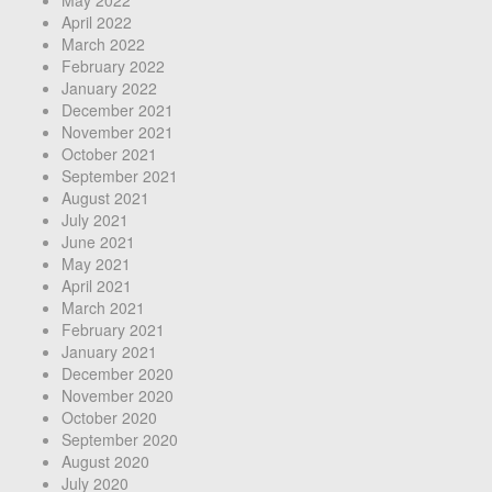
May 2022
April 2022
March 2022
February 2022
January 2022
December 2021
November 2021
October 2021
September 2021
August 2021
July 2021
June 2021
May 2021
April 2021
March 2021
February 2021
January 2021
December 2020
November 2020
October 2020
September 2020
August 2020
July 2020