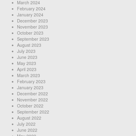
March 2024
February 2024
January 2024
December 2023
November 2023
October 2023
September 2023
August 2023
July 2023
June 2023
May 2023
April 2023
March 2023
February 2023
January 2023
December 2022
November 2022
October 2022
September 2022
August 2022
July 2022
June 2022