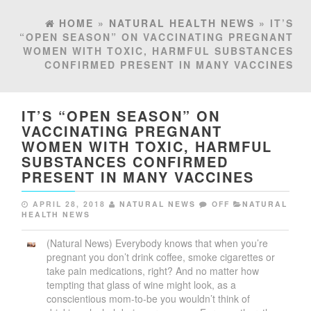
HOME
»
NATURAL HEALTH NEWS
» IT’S
“OPEN SEASON” ON VACCINATING PREGNANT
WOMEN WITH TOXIC, HARMFUL SUBSTANCES
CONFIRMED PRESENT IN MANY VACCINES
IT’S “OPEN SEASON” ON
VACCINATING PREGNANT
WOMEN WITH TOXIC, HARMFUL
SUBSTANCES CONFIRMED
PRESENT IN MANY VACCINES
APRIL 28, 2018
NATURAL NEWS
OFF
NATURAL
HEALTH NEWS
(Natural News) Everybody knows that when you’re
pregnant you don’t drink coffee, smoke cigarettes or
take pain medications, right? And no matter how
tempting that glass of wine might look, as a
conscientious mom-to-be you wouldn’t think of