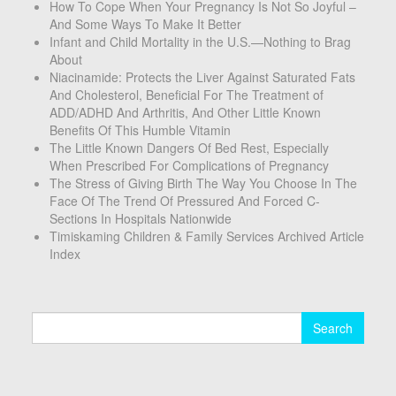
How To Cope When Your Pregnancy Is Not So Joyful –
And Some Ways To Make It Better
Infant and Child Mortality in the U.S.—Nothing to Brag
About
Niacinamide: Protects the Liver Against Saturated Fats
And Cholesterol, Beneficial For The Treatment of
ADD/ADHD And Arthritis, And Other Little Known
Benefits Of This Humble Vitamin
The Little Known Dangers Of Bed Rest, Especially
When Prescribed For Complications of Pregnancy
The Stress of Giving Birth The Way You Choose In The
Face Of The Trend Of Pressured And Forced C-
Sections In Hospitals Nationwide
Timiskaming Children & Family Services Archived Article
Index
Search
for: