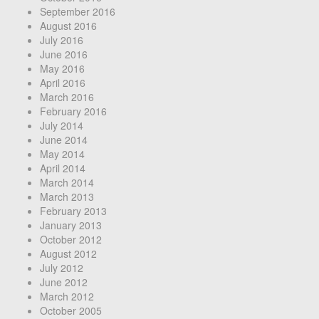
September 2016
August 2016
July 2016
June 2016
May 2016
April 2016
March 2016
February 2016
July 2014
June 2014
May 2014
April 2014
March 2014
March 2013
February 2013
January 2013
October 2012
August 2012
July 2012
June 2012
March 2012
October 2005