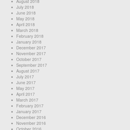
August 2018
July 2018
June 2018
May 2018
April 2018
March 2018
February 2018
January 2018
December 2017
November 2017
October 2017
September 2017
August 2017
July 2017
June 2017
May 2017
April 2017
March 2017
February 2017
January 2017
December 2016
November 2016
October 2016