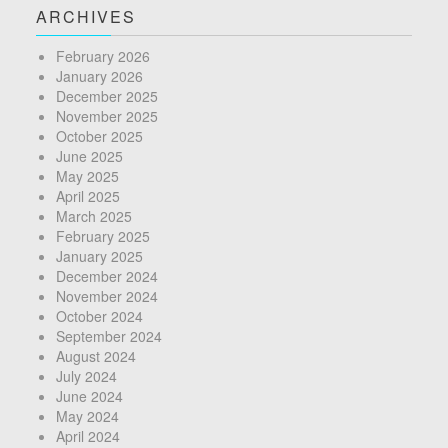
ARCHIVES
February 2026
January 2026
December 2025
November 2025
October 2025
June 2025
May 2025
April 2025
March 2025
February 2025
January 2025
December 2024
November 2024
October 2024
September 2024
August 2024
July 2024
June 2024
May 2024
April 2024