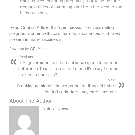
drinking alcohol during pregnancy. For a mother, the
responsibilities of parenting start from the second she
finds out she’s…
Read Original Article: It’s “open season” on vaccinating
pregnant women with toxic, harmful substances confirmed
present in many vaccines »
Powered by
WPeMatico
Previous:
U.S. government used chemical weapons to murder
children in Texas… does that mean it’s okay for other
nations to bomb us?
Next:
Breaking up sleep into two parts, like they did before
the Industrial Age, may cure insomnia
About The Author
Natural News