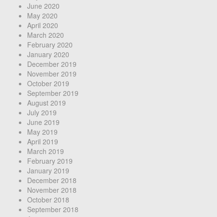
June 2020
May 2020
April 2020
March 2020
February 2020
January 2020
December 2019
November 2019
October 2019
September 2019
August 2019
July 2019
June 2019
May 2019
April 2019
March 2019
February 2019
January 2019
December 2018
November 2018
October 2018
September 2018