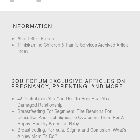
INFORMATION
About SOU Forum
Timiskaming Children & Family Services Archived Article
Index
SOU FORUM EXCLUSIVE ARTICLES ON
PREGNANCY, PARENTING, AND MORE
48 Techniques You Can Use To Help Heal Your
Damaged Relationship
Breastfeeding For Beginners: The Reasons For
Difficulties And Techniques To Overcome Them For A
Happy, Healthy Breastfed Baby
Breastfeeding, Formula, Stigma and Confusion: What’s
A New Mom To Do?