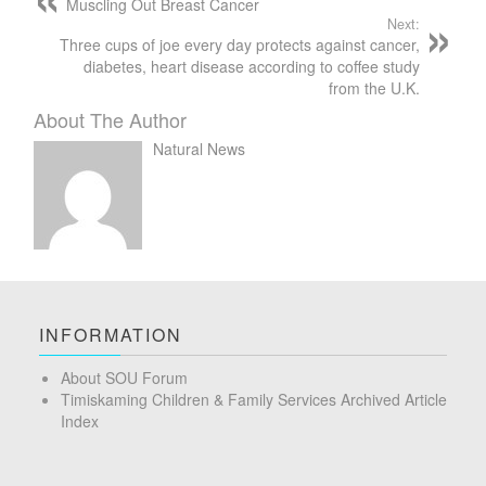
Muscling Out Breast Cancer
Next:
Three cups of joe every day protects against cancer,
diabetes, heart disease according to coffee study
from the U.K.
About The Author
Natural News
INFORMATION
About SOU Forum
Timiskaming Children & Family Services Archived Article
Index