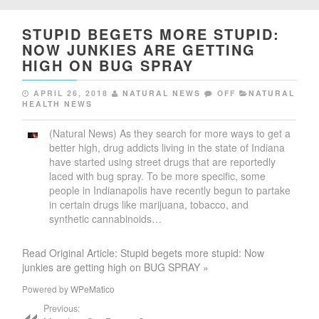
STUPID BEGETS MORE STUPID:
NOW JUNKIES ARE GETTING
HIGH ON BUG SPRAY
APRIL 26, 2018
NATURAL NEWS
OFF
NATURAL
HEALTH NEWS
(Natural News) As they search for more ways to get a
better high, drug addicts living in the state of Indiana
have started using street drugs that are reportedly
laced with bug spray. To be more specific, some
people in Indianapolis have recently begun to partake
in certain drugs like marijuana, tobacco, and
synthetic cannabinoids…
Read Original Article: Stupid begets more stupid: Now
junkies are getting high on BUG SPRAY »
Powered by
WPeMatico
Previous: