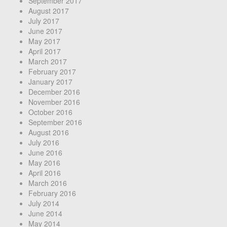
September 2017
August 2017
July 2017
June 2017
May 2017
April 2017
March 2017
February 2017
January 2017
December 2016
November 2016
October 2016
September 2016
August 2016
July 2016
June 2016
May 2016
April 2016
March 2016
February 2016
July 2014
June 2014
May 2014