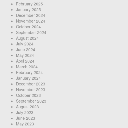
February 2025
January 2025
December 2024
November 2024
October 2024
September 2024
August 2024
July 2024
June 2024
May 2024
April 2024
March 2024
February 2024
January 2024
December 2023
November 2023
October 2023
September 2023
August 2023
July 2023
June 2023
May 2023