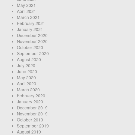
May 2021
April 2021
March 2021
February 2021
January 2021
December 2020
November 2020
October 2020
September 2020
August 2020
July 2020
June 2020
May 2020
April 2020
March 2020
February 2020
January 2020
December 2019
November 2019
October 2019
September 2019
August 2019