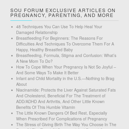
SOU FORUM EXCLUSIVE ARTICLES ON
PREGNANCY, PARENTING, AND MORE
48 Techniques You Can Use To Help Heal Your
Damaged Relationship
Breastfeeding For Beginners: The Reasons For
Difficulties And Techniques To Overcome Them For A
Happy, Healthy Breastfed Baby
Breastfeeding, Formula, Stigma and Confusion: What’s
A New Mom To Do?
How To Cope When Your Pregnancy Is Not So Joyful –
And Some Ways To Make It Better
Infant and Child Mortality in the U.S.—Nothing to Brag
About
Niacinamide: Protects the Liver Against Saturated Fats
And Cholesterol, Beneficial For The Treatment of
ADD/ADHD And Arthritis, And Other Little Known
Benefits Of This Humble Vitamin
The Little Known Dangers Of Bed Rest, Especially
When Prescribed For Complications of Pregnancy
The Stress of Giving Birth The Way You Choose In The