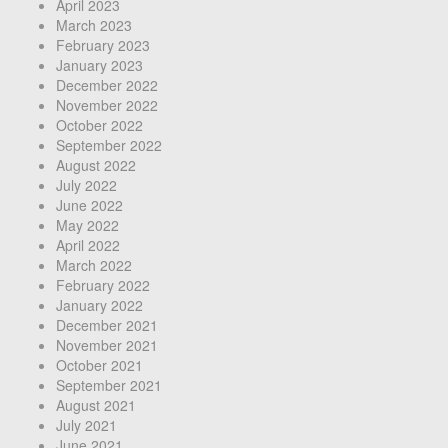
April 2023
March 2023
February 2023
January 2023
December 2022
November 2022
October 2022
September 2022
August 2022
July 2022
June 2022
May 2022
April 2022
March 2022
February 2022
January 2022
December 2021
November 2021
October 2021
September 2021
August 2021
July 2021
June 2021