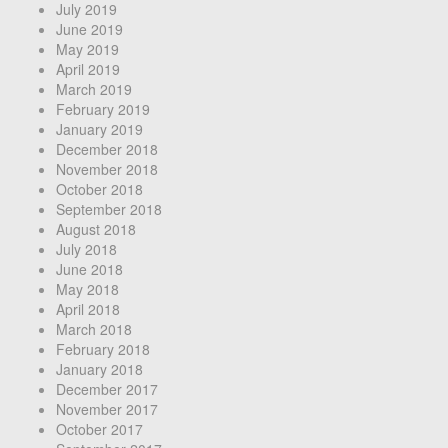
July 2019
June 2019
May 2019
April 2019
March 2019
February 2019
January 2019
December 2018
November 2018
October 2018
September 2018
August 2018
July 2018
June 2018
May 2018
April 2018
March 2018
February 2018
January 2018
December 2017
November 2017
October 2017