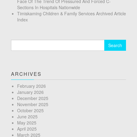
Face Of The Trend Of Pressured And Forced C-
Sections In Hospitals Nationwide
Timiskaming Children & Family Services Archived Article
Index
Search
for:
ARCHIVES
February 2026
January 2026
December 2025
November 2025
October 2025
June 2025
May 2025
April 2025
March 2025