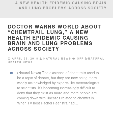
A NEW HEALTH EPIDEMIC CAUSING BRAIN
AND LUNG PROBLEMS ACROSS SOCIETY
DOCTOR WARNS WORLD ABOUT
“CHEMTRAIL LUNG,” A NEW
HEALTH EPIDEMIC CAUSING
BRAIN AND LUNG PROBLEMS
ACROSS SOCIETY
APRIL 26, 2018
NATURAL NEWS
OFF
NATURAL
HEALTH NEWS
(Natural News) The existence of chemtrails used to
be a topic of debate, but they are now being more
widely acknowledged by experts like meteorologists
to scientists. It’s becoming increasingly difficult to
deny that they exist as more and more people are
coming down with illnesses related to chemtrails.
When TV host Rachel Reenstra had…