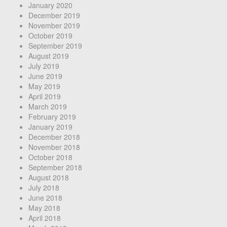
January 2020
December 2019
November 2019
October 2019
September 2019
August 2019
July 2019
June 2019
May 2019
April 2019
March 2019
February 2019
January 2019
December 2018
November 2018
October 2018
September 2018
August 2018
July 2018
June 2018
May 2018
April 2018