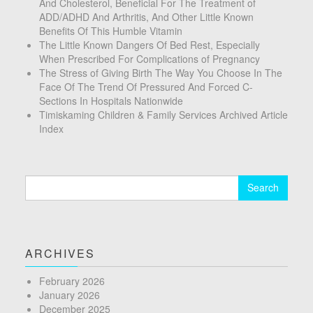
And Cholesterol, Beneficial For The Treatment of
ADD/ADHD And Arthritis, And Other Little Known
Benefits Of This Humble Vitamin
The Little Known Dangers Of Bed Rest, Especially
When Prescribed For Complications of Pregnancy
The Stress of Giving Birth The Way You Choose In The
Face Of The Trend Of Pressured And Forced C-
Sections In Hospitals Nationwide
Timiskaming Children & Family Services Archived Article
Index
Search
for:
ARCHIVES
February 2026
January 2026
December 2025