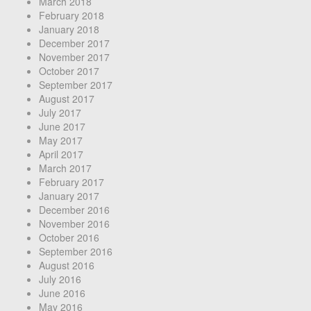
March 2018
February 2018
January 2018
December 2017
November 2017
October 2017
September 2017
August 2017
July 2017
June 2017
May 2017
April 2017
March 2017
February 2017
January 2017
December 2016
November 2016
October 2016
September 2016
August 2016
July 2016
June 2016
May 2016