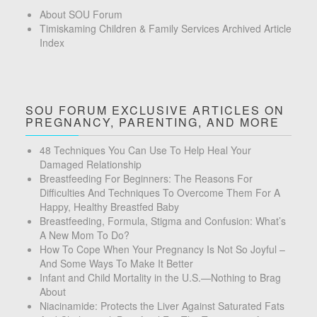
About SOU Forum
Timiskaming Children & Family Services Archived Article
Index
SOU FORUM EXCLUSIVE ARTICLES ON
PREGNANCY, PARENTING, AND MORE
48 Techniques You Can Use To Help Heal Your
Damaged Relationship
Breastfeeding For Beginners: The Reasons For
Difficulties And Techniques To Overcome Them For A
Happy, Healthy Breastfed Baby
Breastfeeding, Formula, Stigma and Confusion: What’s
A New Mom To Do?
How To Cope When Your Pregnancy Is Not So Joyful –
And Some Ways To Make It Better
Infant and Child Mortality in the U.S.—Nothing to Brag
About
Niacinamide: Protects the Liver Against Saturated Fats