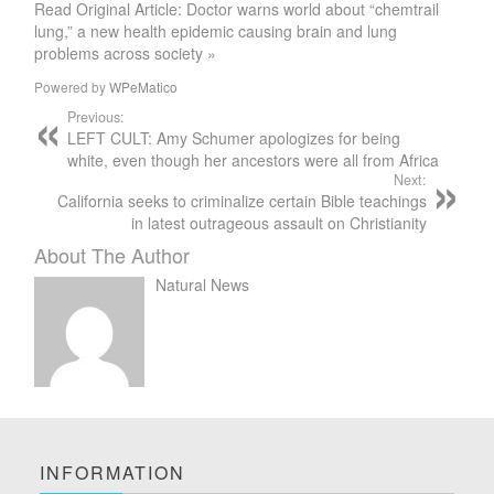
Read Original Article: Doctor warns world about “chemtrail
lung,” a new health epidemic causing brain and lung
problems across society »
Powered by
WPeMatico
Previous:
LEFT CULT: Amy Schumer apologizes for being
white, even though her ancestors were all from Africa
Next:
California seeks to criminalize certain Bible teachings
in latest outrageous assault on Christianity
About The Author
Natural News
INFORMATION