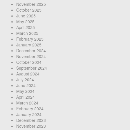
November 2025
October 2025
June 2025
May 2025
April 2025
March 2025
February 2025
January 2025
December 2024
November 2024
October 2024
September 2024
August 2024
July 2024
June 2024
May 2024
April 2024
March 2024
February 2024
January 2024
December 2023
November 2023