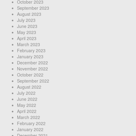
October 2023
September 2023
August 2023
July 2023
June 2023
May 2023
April 2023
March 2023
February 2023
January 2023
December 2022
November 2022
October 2022
September 2022
August 2022
July 2022
June 2022
May 2022
April 2022
March 2022
February 2022
January 2022
December 2021