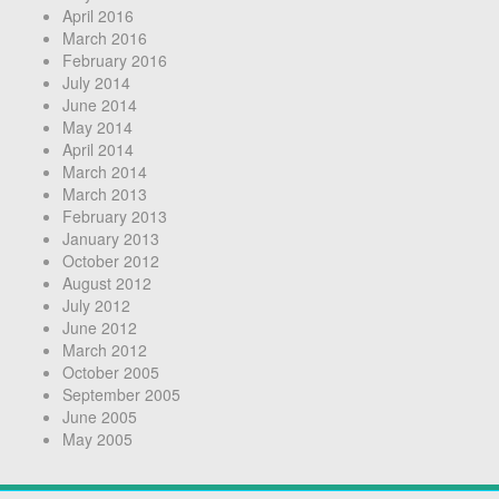
April 2016
March 2016
February 2016
July 2014
June 2014
May 2014
April 2014
March 2014
March 2013
February 2013
January 2013
October 2012
August 2012
July 2012
June 2012
March 2012
October 2005
September 2005
June 2005
May 2005