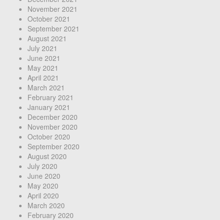
November 2021
October 2021
September 2021
August 2021
July 2021
June 2021
May 2021
April 2021
March 2021
February 2021
January 2021
December 2020
November 2020
October 2020
September 2020
August 2020
July 2020
June 2020
May 2020
April 2020
March 2020
February 2020