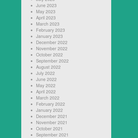
June 2023
May 2023
April 2023
March 2023
February 2023
January 2023
December 2022
November 2022
October 2022
September 2022
August 2022
July 2022
June 2022
May 2022
April 2022
March 2022
February 2022
January 2022
December 2021
November 2021
October 2021
September 2021