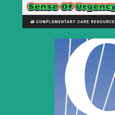
COMPLEMENTARY CARE RESOURC