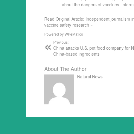
about the dangers of vaccines. Infor
Read Original Article: Independent journalism i
vaccine safety research »
Powered by
WPeMatico
Previous:
China attacks U.S. pet food company for 
China-based ingredients
About The Author
Natural News