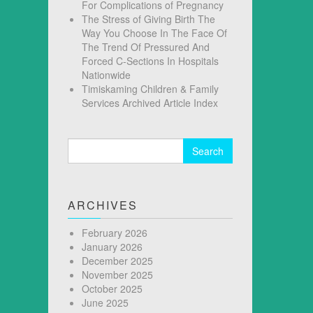
For Complications of Pregnancy
The Stress of Giving Birth The
Way You Choose In The Face Of
The Trend Of Pressured And
Forced C-Sections In Hospitals
Nationwide
Timiskaming Children & Family
Services Archived Article Index
Search
for:
ARCHIVES
February 2026
January 2026
December 2025
November 2025
October 2025
June 2025