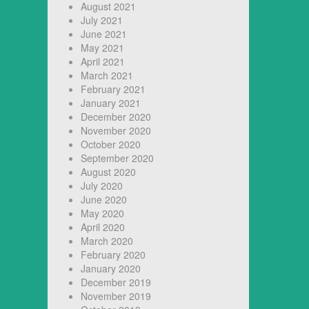
August 2021
July 2021
June 2021
May 2021
April 2021
March 2021
February 2021
January 2021
December 2020
November 2020
October 2020
September 2020
August 2020
July 2020
June 2020
May 2020
April 2020
March 2020
February 2020
January 2020
December 2019
November 2019