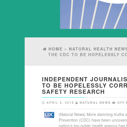
HOME
»
NATURAL HEALTH NEW
THE CDC TO BE HOPELESSLY C
INDEPENDENT JOURNALIS
TO BE HOPELESSLY CORR
SAFETY RESEARCH
APRIL 6, 2018
NATURAL NEWS
OFF
(Natural News) More damning truths a
Prevention (CDC) have been uncovered
nation’s top public health agency has 