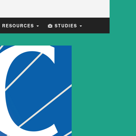
E RESOURCES
STUDIES