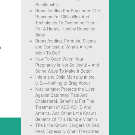
Relationship
Breastfeeding For Beginners: The
Reasons For Difficulties And
Techniques To Overcome Them
For A Happy, Healthy Breastfed
Baby
Breastfeeding, Formula, Stigma
and Confusion: What’s A New
Mom To Do?
How To Cope When Your
Pregnancy Is Not So Joyful – And
Some Ways To Make It Better
Infant and Child Mortality in the
U.S.—Nothing to Brag About
Niacinamide: Protects the Liver
Against Saturated Fats And
Cholesterol, Beneficial For The
Treatment of ADD/ADHD And
Arthritis, And Other Little Known
Benefits Of This Humble Vitamin
The Little Known Dangers Of Bed
Rest, Especially When Prescribed