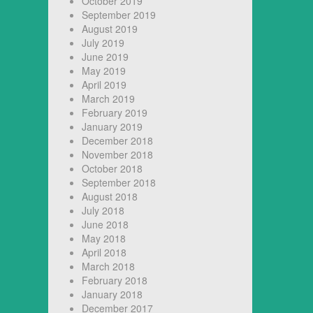
October 2019
September 2019
August 2019
July 2019
June 2019
May 2019
April 2019
March 2019
February 2019
January 2019
December 2018
November 2018
October 2018
September 2018
August 2018
July 2018
June 2018
May 2018
April 2018
March 2018
February 2018
January 2018
December 2017