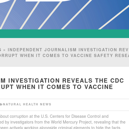
S
» INDEPENDENT JOURNALISM INVESTIGATION RE
ORRUPT WHEN IT COMES TO VACCINE SAFETY RES
M INVESTIGATION REVEALS THE CDC
UPT WHEN IT COMES TO VACCINE
NATURAL HEALTH NEWS
bout corruption at the U.S. Centers for Disease Control and
 by investigators from the World Mercury Project, revealing that the
been actively working alongside criminal elements to hide the facts