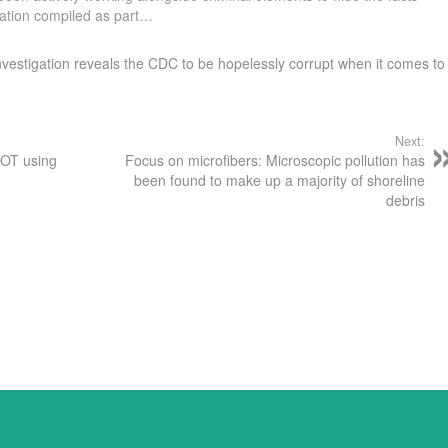
mation compiled as part…
nvestigation reveals the CDC to be hopelessly corrupt when it comes to
Next:
NOT using
Focus on microfibers: Microscopic pollution has
been found to make up a majority of shoreline
debris