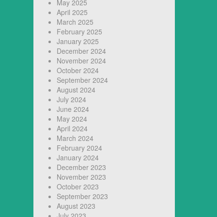
May 2025
April 2025
March 2025
February 2025
January 2025
December 2024
November 2024
October 2024
September 2024
August 2024
July 2024
June 2024
May 2024
April 2024
March 2024
February 2024
January 2024
December 2023
November 2023
October 2023
September 2023
August 2023
July 2023