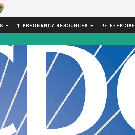
ES
PREGNANCY RESOURCES
EXERCIS