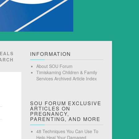
VEALS
INFORMATION
EARCH
About SOU Forum
Timiskaming Children & Family
Services Archived Article Index
SOU FORUM EXCLUSIVE
ARTICLES ON
PREGNANCY,
PARENTING, AND MORE
48 Techniques You Can Use To
Help Heal Your Damaged