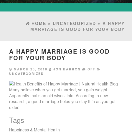
HOME
»
UNCATEGORIZED
» A HAPPY
MARRIAGE IS GOOD FOR YOUR BODY
A HAPPY MARRIAGE IS GOOD
FOR YOUR BODY
MARCH 25, 2018
JON BARRON
OFF
UNCATEGORIZED
Many believe when you get married, you gain weight.
Apparently that’s an old wives’ tale. According to new
research, a good marriage helps you stay thin as you get
older.
Tags
Happiness & Mental Health