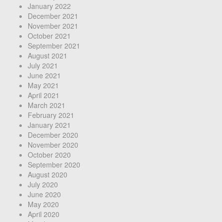
January 2022
December 2021
November 2021
October 2021
September 2021
August 2021
July 2021
June 2021
May 2021
April 2021
March 2021
February 2021
January 2021
December 2020
November 2020
October 2020
September 2020
August 2020
July 2020
June 2020
May 2020
April 2020