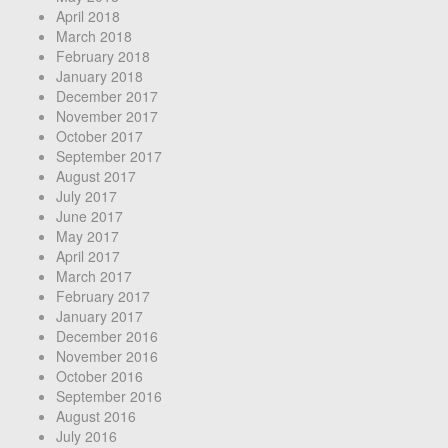
April 2018
March 2018
February 2018
January 2018
December 2017
November 2017
October 2017
September 2017
August 2017
July 2017
June 2017
May 2017
April 2017
March 2017
February 2017
January 2017
December 2016
November 2016
October 2016
September 2016
August 2016
July 2016