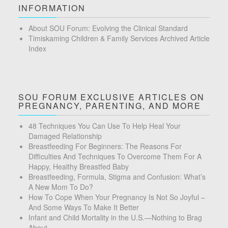
INFORMATION
About SOU Forum: Evolving the Clinical Standard
Timiskaming Children & Family Services Archived Article
Index
SOU FORUM EXCLUSIVE ARTICLES ON
PREGNANCY, PARENTING, AND MORE
48 Techniques You Can Use To Help Heal Your
Damaged Relationship
Breastfeeding For Beginners: The Reasons For
Difficulties And Techniques To Overcome Them For A
Happy, Healthy Breastfed Baby
Breastfeeding, Formula, Stigma and Confusion: What’s
A New Mom To Do?
How To Cope When Your Pregnancy Is Not So Joyful –
And Some Ways To Make It Better
Infant and Child Mortality in the U.S.—Nothing to Brag
About