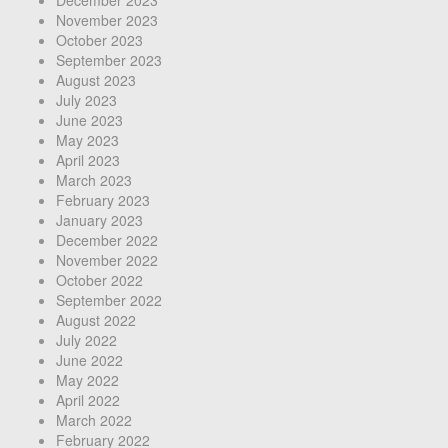
December 2023
November 2023
October 2023
September 2023
August 2023
July 2023
June 2023
May 2023
April 2023
March 2023
February 2023
January 2023
December 2022
November 2022
October 2022
September 2022
August 2022
July 2022
June 2022
May 2022
April 2022
March 2022
February 2022