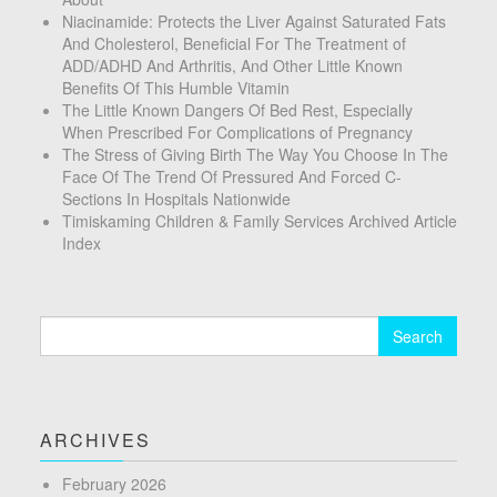
Niacinamide: Protects the Liver Against Saturated Fats
And Cholesterol, Beneficial For The Treatment of
ADD/ADHD And Arthritis, And Other Little Known
Benefits Of This Humble Vitamin
The Little Known Dangers Of Bed Rest, Especially
When Prescribed For Complications of Pregnancy
The Stress of Giving Birth The Way You Choose In The
Face Of The Trend Of Pressured And Forced C-
Sections In Hospitals Nationwide
Timiskaming Children & Family Services Archived Article
Index
Search
for:
ARCHIVES
February 2026