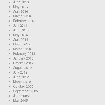
June 2016
May 2016
April 2016
March 2016
February 2016
July 2014
June 2014
May 2014
April 2014
March 2014
March 2013
February 2013
January 2013
October 2012
August 2012
July 2012
June 2012
March 2012
October 2005
September 2005
June 2005
May 2005