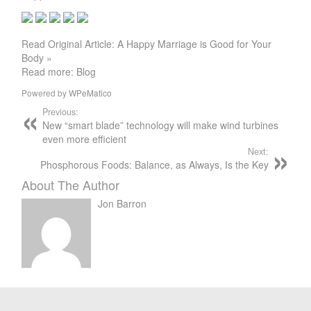
Read Original Article: A Happy Marriage is Good for Your
Body »
Read more: Blog
Powered by
WPeMatico
Previous:
New “smart blade” technology will make wind turbines
even more efficient
Next:
Phosphorous Foods: Balance, as Always, Is the Key
About The Author
Jon Barron