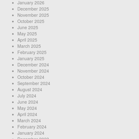
January 2026
December 2025
November 2025
October 2025
June 2025
May 2025
April 2025
March 2025
February 2025
January 2025
December 2024
November 2024
October 2024
September 2024
August 2024
July 2024
June 2024
May 2024
April 2024
March 2024
February 2024
January 2024