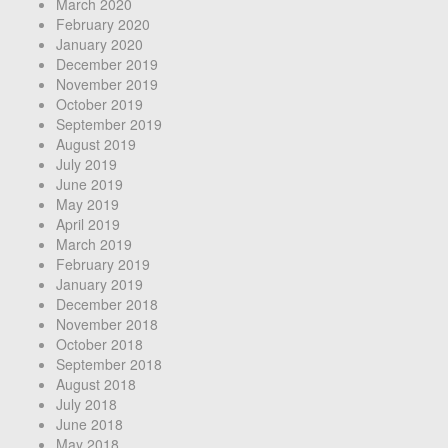
March 2020
February 2020
January 2020
December 2019
November 2019
October 2019
September 2019
August 2019
July 2019
June 2019
May 2019
April 2019
March 2019
February 2019
January 2019
December 2018
November 2018
October 2018
September 2018
August 2018
July 2018
June 2018
May 2018