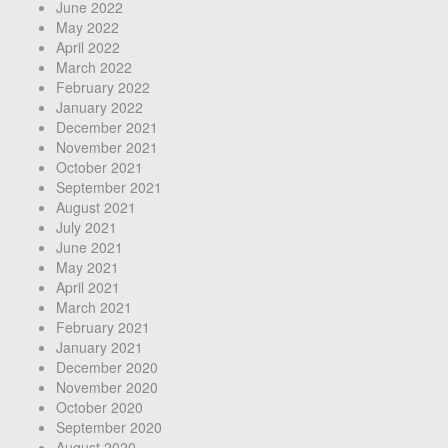
June 2022
May 2022
April 2022
March 2022
February 2022
January 2022
December 2021
November 2021
October 2021
September 2021
August 2021
July 2021
June 2021
May 2021
April 2021
March 2021
February 2021
January 2021
December 2020
November 2020
October 2020
September 2020
August 2020