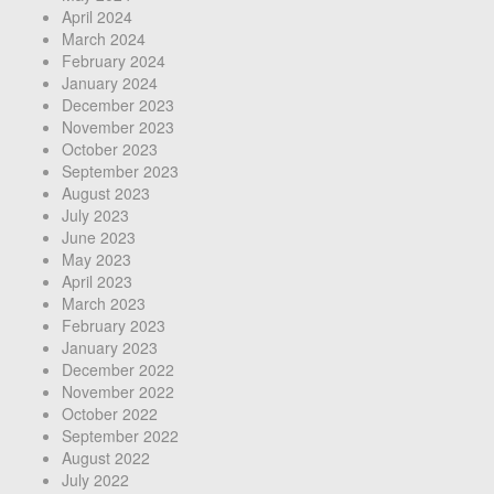
April 2024
March 2024
February 2024
January 2024
December 2023
November 2023
October 2023
September 2023
August 2023
July 2023
June 2023
May 2023
April 2023
March 2023
February 2023
January 2023
December 2022
November 2022
October 2022
September 2022
August 2022
July 2022