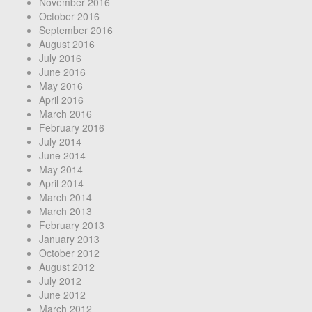
November 2016
October 2016
September 2016
August 2016
July 2016
June 2016
May 2016
April 2016
March 2016
February 2016
July 2014
June 2014
May 2014
April 2014
March 2014
March 2013
February 2013
January 2013
October 2012
August 2012
July 2012
June 2012
March 2012