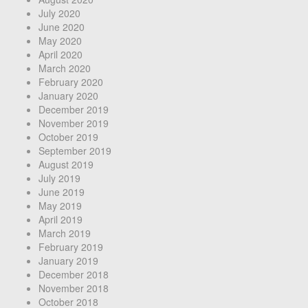
July 2020
June 2020
May 2020
April 2020
March 2020
February 2020
January 2020
December 2019
November 2019
October 2019
September 2019
August 2019
July 2019
June 2019
May 2019
April 2019
March 2019
February 2019
January 2019
December 2018
November 2018
October 2018