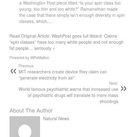
a Washington Post piece titled “Is your spin class too
young, too thin and too white?” Ramanathan made
the case that there simply isn’t enough diversity in spin
classes, which,…
Read Original Article: WashPost goes full libtard: Claims
“spin classes” have too many white people and not enough
fat people… seriously »
Powered by
WPeMatico
Previous:
MIT researchers create device they claim can
“generate electricity from air”
Next:
World famous psychiatrist warns that increased use
of psychiatric drugs will translate to more mass
shootings
About The Author
Natural News