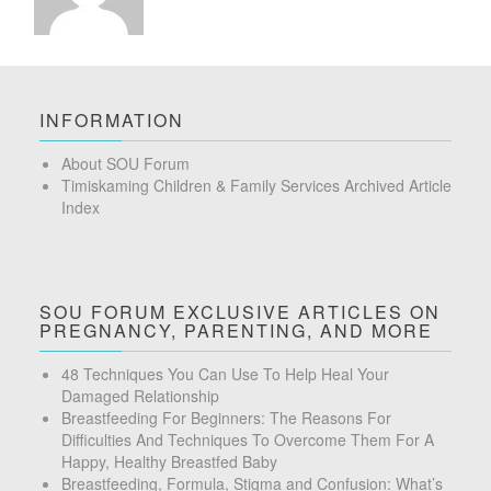
INFORMATION
About SOU Forum
Timiskaming Children & Family Services Archived Article
Index
SOU FORUM EXCLUSIVE ARTICLES ON
PREGNANCY, PARENTING, AND MORE
48 Techniques You Can Use To Help Heal Your
Damaged Relationship
Breastfeeding For Beginners: The Reasons For
Difficulties And Techniques To Overcome Them For A
Happy, Healthy Breastfed Baby
Breastfeeding, Formula, Stigma and Confusion: What’s