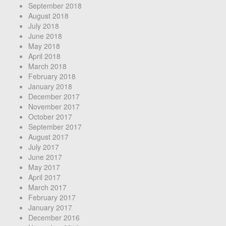
September 2018
August 2018
July 2018
June 2018
May 2018
April 2018
March 2018
February 2018
January 2018
December 2017
November 2017
October 2017
September 2017
August 2017
July 2017
June 2017
May 2017
April 2017
March 2017
February 2017
January 2017
December 2016