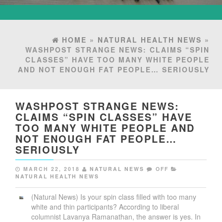
HOME
»
NATURAL HEALTH NEWS
»
WASHPOST STRANGE NEWS: CLAIMS “SPIN
CLASSES” HAVE TOO MANY WHITE PEOPLE
AND NOT ENOUGH FAT PEOPLE… SERIOUSLY
WASHPOST STRANGE NEWS:
CLAIMS “SPIN CLASSES” HAVE
TOO MANY WHITE PEOPLE AND
NOT ENOUGH FAT PEOPLE…
SERIOUSLY
MARCH 22, 2018
NATURAL NEWS
OFF
NATURAL HEALTH NEWS
(Natural News) Is your spin class filled with too many
white and thin participants? According to liberal
columnist Lavanya Ramanathan, the answer is yes. In