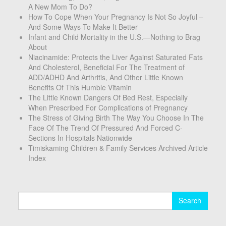
A New Mom To Do?
How To Cope When Your Pregnancy Is Not So Joyful –
And Some Ways To Make It Better
Infant and Child Mortality in the U.S.—Nothing to Brag
About
Niacinamide: Protects the Liver Against Saturated Fats
And Cholesterol, Beneficial For The Treatment of
ADD/ADHD And Arthritis, And Other Little Known
Benefits Of This Humble Vitamin
The Little Known Dangers Of Bed Rest, Especially
When Prescribed For Complications of Pregnancy
The Stress of Giving Birth The Way You Choose In The
Face Of The Trend Of Pressured And Forced C-
Sections In Hospitals Nationwide
Timiskaming Children & Family Services Archived Article
Index
Search
for: