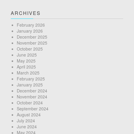
ARCHIVES
February 2026
January 2026
December 2025
November 2025
October 2025
June 2025
May 2025
April 2025
March 2025
February 2025
January 2025
December 2024
November 2024
October 2024
September 2024
August 2024
July 2024
June 2024
May 2024